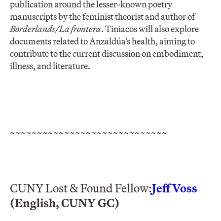
publication around the lesser-known poetry
manuscripts by the feminist theorist and author of
Borderlands/La frontera
. Tiniacos will also explore
documents related to Anzaldúa’s health, aiming to
contribute to the current discussion on embodiment,
illness, and literature.
~~~~~~~~~~~~~~~~~~~~~~~~~~~~~
CUNY Lost & Found Fellow:
Jeff Voss
(English, CUNY GC)