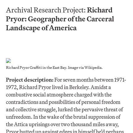
Archival Research Project:
Richard
Pryor: Geographer of the Carceral
Landscape of America
Richard Pryor Graffiti in the East Bay. Image via Wikipedia.
Project description:
For seven months between 1971-
1972, Richard Pryor lived in Berkeley. Amidst a
combustive social atmosphere charged with the
contradictions and possibilities of personal freedom
and collective struggle, lurked the pervasive threat of
unfreedom. In the wake of the brutal suppression of
the Attica uprisings over two thousand miles away,
Pryor butted up against edges in himself he’d perhaps