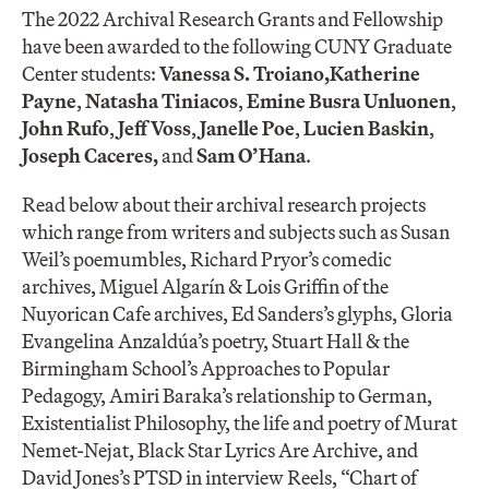
The 2022 Archival Research Grants and Fellowship
have been awarded to the following CUNY Graduate
Center students:
Vanessa S. Troiano,
Katherine
Payne
,
Natasha Tiniacos
,
Emine Busra Unluonen
,
John Rufo
,
Jeff Voss
,
Janelle Poe
​,
Lucien Baskin
,
Joseph Caceres,
and
Sam O’Hana
.
Read below about their archival research projects
which range from writers and subjects such as Susan
Weil’s poemumbles, Richard Pryor’s comedic
archives, Miguel Algarín & Lois Griffin of the
Nuyorican Cafe archives, Ed Sanders’s glyphs, Gloria
Evangelina Anzaldúa’s poetry, Stuart Hall & the
Birmingham School’s Approaches to Popular
Pedagogy, Amiri Baraka’s relationship to German,
Existentialist Philosophy, the life and poetry of Murat
Nemet-Nejat, Black Star Lyrics Are Archive​, and
David Jones’s PTSD in interview Reels, “Chart of