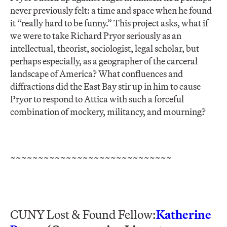
never previously felt: a time and space when he found
it “really hard to be funny.” This project asks, what if
we were to take Richard Pryor seriously as an
intellectual, theorist, sociologist, legal scholar, but
perhaps especially, as a geographer of the carceral
landscape of America? What confluences and
diffractions did the East Bay stir up in him to cause
Pryor to respond to Attica with such a forceful
combination of mockery, militancy, and mourning?
~~~~~~~~~~~~~~~~~~~~~~~~~~~~~
CUNY Lost & Found Fellow:
Katherine