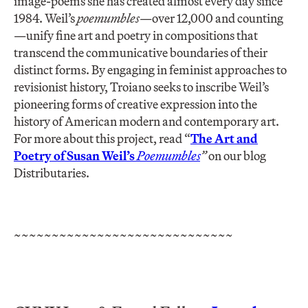
image-poems she has created almost every day since
1984. Weil’s
poemumbles—
over 12,000 and counting
—unify fine art and poetry in compositions that
transcend the communicative boundaries of their
distinct forms. By engaging in feminist approaches to
revisionist history, Troiano seeks to inscribe Weil’s
pioneering forms of creative expression into the
history of American modern and contemporary art.
For more about this project, read “
The Art and
Poetry of Susan Weil’s
Poemumbles
”
on our blog
Distributaries.
~~~~~~~~~~~~~~~~~~~~~~~~~~~~~