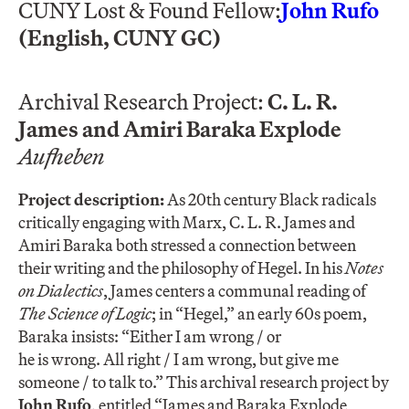
CUNY Lost & Found Fellow:
John Rufo
(English, CUNY GC)
Archival Research Project:
C. L. R.
James and Amiri Baraka Explode
Aufheben
Project description:
As 20th century Black radicals
critically engaging with Marx, C. L. R. James and
Amiri Baraka both stressed a connection between
their writing and the philosophy of Hegel. In his
Notes
on Dialectics
, James centers a communal reading of
The Science of Logic
; in “Hegel,” an early 60s poem,
Baraka insists: “Either I am wrong / or
he is wrong. All right / I am wrong, but give me
someone / to talk to.” This archival research project by
John Rufo
, entitled “James and Baraka Explode