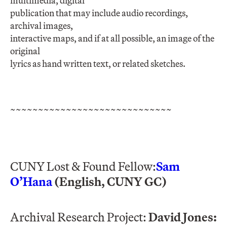
multimedia, digital
publication that may include audio recordings,
archival images,
interactive maps, and if at all possible, an image of the
original
lyrics as hand written text, or related sketches.
~~~~~~~~~~~~~~~~~~~~~~~~~~~~~
CUNY Lost & Found Fellow:
Sam
O’Hana
(English, CUNY GC)
Archival Research Project:
David Jones: