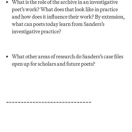
What is the role of the archive in an investigative
poet’s work? What does that look like in practice
and how does it influence their work? By extension,
what can poets today learn from Sanders’s
investigative practice?
What other areas of research do Sanders’s case files
open up for scholars and future poets?
~~~~~~~~~~~~~~~~~~~~~~~~~~~~~