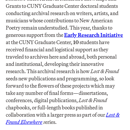
Grants to CUNY Graduate Center doctoral students
conducting archival research on writers, artists, and
musicians whose contributions to New American
Poetry remain understudied. This year, thanks to
generous support from the
Early Research Initiative
at the CUNY Graduate Center,
10
students have
received financial and logistical support as they
traveled to archives here and abroad, both personal
and institutional, developing their innovative
research. This archival research is how
Lost & Found
seeds new publications and programming, so look
forward to the flowers of these projects which may
take any number of final forms—dissertations,
conferences, digital publications,
Lost & Found
chapbooks, or full-length books published in
collaboration with a larger press as part of our
Lost &
Found Elsewhere
s
eries.