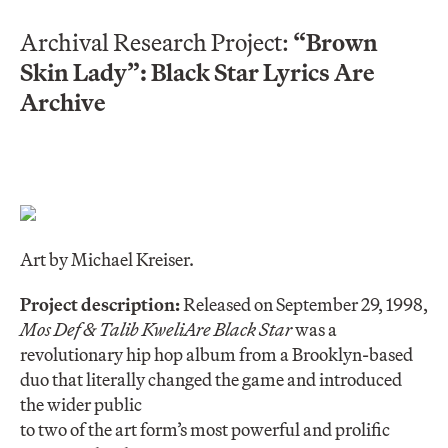
Archival Research Project:
“Brown
Skin Lady”: Black Star Lyrics Are
Archive
Art by Michael Kreiser.
Project description:
Released on September 29, 1998,
Mos Def & Talib Kweli
Are Black Star
was a
revolutionary hip hop album from a Brooklyn-based
duo that literally changed the game and introduced
the wider public
to two of the art form’s most powerful and prolific