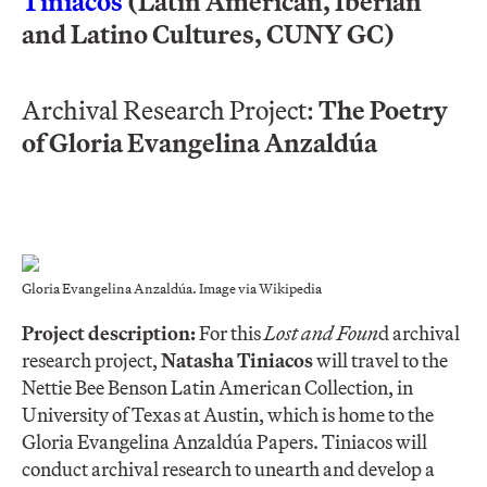
Tiniacos
(Latin American, Iberian
and Latino Cultures, CUNY GC)
Archival Research Project:
The Poetry
of Gloria Evangelina Anzaldúa
Gloria Evangelina Anzaldúa. Image via Wikipedia
Project description:
For this
Lost and Foun
d archival
research project,
Natasha Tiniacos
will travel to the
Nettie Bee Benson Latin American Collection, in
University of Texas at Austin, which is home to the
Gloria Evangelina Anzaldúa Papers. Tiniacos will
conduct archival research to unearth and develop a