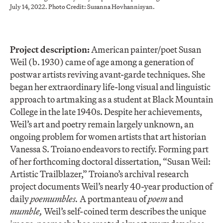
July 14, 2022. Photo Credit: Susanna Hovhannisyan.
Project description:
American painter/poet Susan
Weil (b. 1930) came of age among a generation of
postwar artists reviving avant-garde techniques. She
began her extraordinary life-long visual and linguistic
approach to artmaking as a student at Black Mountain
College in the late 1940s. Despite her achievements,
Weil’s art and poetry remain largely unknown, an
ongoing problem for women artists that art historian
Vanessa S. Troiano endeavors to rectify. Forming part
of her forthcoming doctoral dissertation, “Susan Weil:
Artistic Trailblazer,” Troiano’s archival research
project documents Weil’s nearly 40-year production of
daily
poemumbles.
A portmanteau of
poem
and
mumble,
Weil’s self-coined term describes the unique