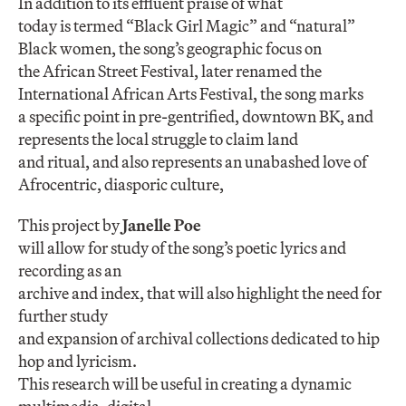
In addition to its effluent praise of what
today is termed “Black Girl Magic” and “natural”
Black women, the song’s geographic focus on
the African Street Festival, later renamed the
International African Arts Festival, the song marks
a specific point in pre-gentrified, downtown BK, and
represents the local struggle to claim land
and ritual, and also represents an unabashed love of
Afrocentric, diasporic culture,
This project by
Janelle Poe
will allow for study of the song’s poetic lyrics and
recording as an
archive and index, that will also highlight the need for
further study
and expansion of archival collections dedicated to hip
hop and lyricism.
This research will be useful in creating a dynamic