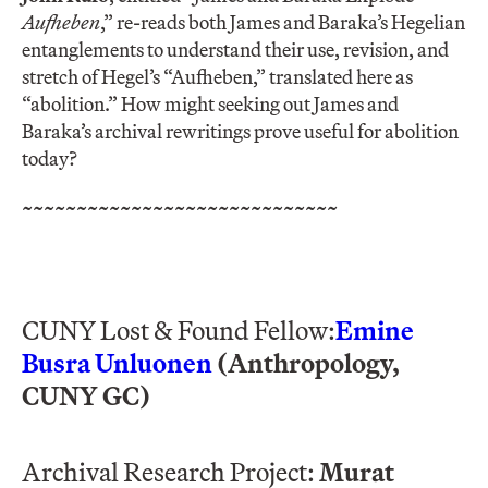
Aufheben
,” re-reads both James and Baraka’s Hegelian
entanglements to understand their use, revision, and
stretch of Hegel’s “Aufheben,” translated here as
“abolition.” How might seeking out James and
Baraka’s archival rewritings prove useful for abolition
today?
~~~~~~~~~~~~~~~~~~~~~~~~~~~~~
CUNY Lost & Found Fellow:
Emine
Busra Unluonen
(Anthropology,
CUNY GC)
Archival Research Project:
Murat