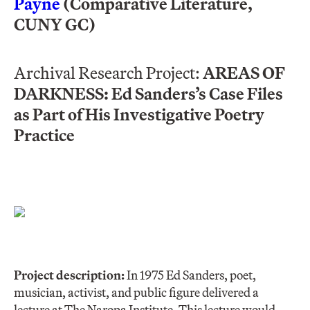
Payne
(Comparative Literature,
CUNY GC)
Archival Research Project:
AREAS OF
DARKNESS: Ed Sanders’s Case Files
as Part of His Investigative Poetry
Practice
Project description:
In 1975 Ed Sanders, poet,
musician, activist, and public figure delivered a
lecture at The Naropa Institute. This lecture would