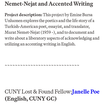
Nemet-Nejat and Accented Writing
Project description:
This project by Emine Bursa
Unluonen explores the poetics and the life story of a
Turkish-American poet, essayist, and translator,
Murat Nemet-Nejat (1959 -), and to document and
write about a liberatory aspects of acknowledging and
utilizing an accenting writing in English.
~~~~~~~~~~~~~~~~~~~~~~~~~~~~~
CUNY Lost & Found Fellow:
Janelle Poe
(English, CUNY GC)