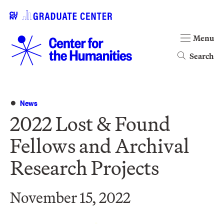
Menu
Search
News
2022 Lost & Found
Fellows and Archival
Research Projects
November 15, 2022