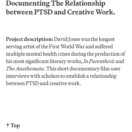
Documenting The Relationship
between PTSD and Creative Work.
Project description:
David Jones was the longest
serving artist of the First World War and suffered
multiple mental health crises during the production of
his most significant literary works,
In Parenthesis
and
The Anathemata.
This short documentary film uses
interviews with scholars to establish a relationship
between PTSD and creative work.
↑ Top