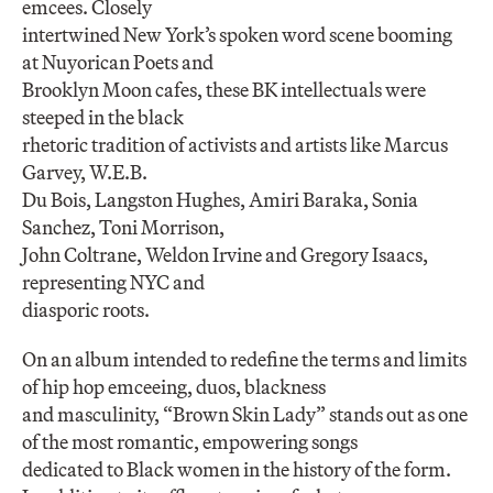
emcees. Closely
intertwined New York’s spoken word scene booming
at Nuyorican Poets and
Brooklyn Moon cafes, these BK intellectuals were
steeped in the black
rhetoric tradition of activists and artists like Marcus
Garvey, W.E.B.
Du Bois, Langston Hughes, Amiri Baraka, Sonia
Sanchez, Toni Morrison,
John Coltrane, Weldon Irvine and Gregory Isaacs,
representing NYC and
diasporic roots.
On an album intended to redefine the terms and limits
of hip hop emceeing, duos, blackness
and masculinity, “Brown Skin Lady” stands out as one
of the most romantic, empowering songs
dedicated to Black women in the history of the form.