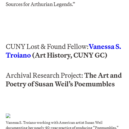
Sources for Arthurian Legends.”
CUNY Lost & Found Fellow:
Vanessa S.
Troiano
(Art History, CUNY GC)
Archival Research Project:
The Art and
Poetry of Susan Weil’s Poemumbles
Vanessa S. Troiano working with American artist Susan Weil
documenting her nearly 40-year practice of producing “Poemumbles.”