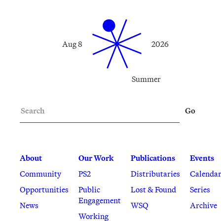
Aug 8
2026
Summer
Search
Go
About
Our Work
Publications
Events
Community
PS2
Distributaries
Calenda
Opportunities
Public
Lost & Found
Series
Engagement
News
WSQ
Archive
Working