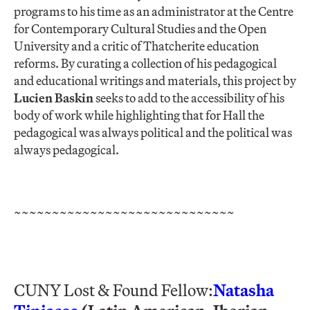
programs to his time as an administrator at the Centre
for Contemporary Cultural Studies and the Open
University and a critic of Thatcherite education
reforms. By curating a collection of his pedagogical
and educational writings and materials, this project by
Lucien Baskin
seeks to add to the accessibility of his
body of work while highlighting that for Hall the
pedagogical was always political and the political was
always pedagogical.
~~~~~~~~~~~~~~~~~~~~~~~~~~~~~
CUNY Lost & Found Fellow:
Natasha