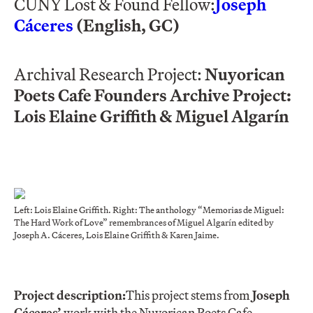
CUNY Lost & Found Fellow:
Joseph
Cáceres
(English, GC)
Archival Research Project:
Nuyorican
Poets Cafe Founders Archive Project:
Lois Elaine Griffith & Miguel Algarín
Left: Lois Elaine Griffith. Right: The anthology “Memorias de Miguel:
The Hard Work of Love” remembrances of Miguel Algarín edited by
Joseph A. Cáceres, Lois Elaine Griffith & Karen Jaime.
Project description:
This project stems from
Joseph
Cáceres’
work with the Nuyorican Poets Cafe