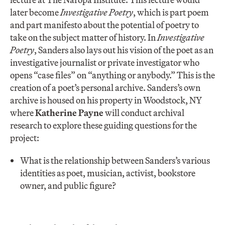
later become
Investigative Poetry
, which is part poem
and part manifesto about the potential of poetry to
take on the subject matter of history. In
Investigative
Poetry
, Sanders also lays out his vision of the poet as an
investigative journalist or private investigator who
opens “case files” on “anything or anybody.” This is the
creation of a poet’s personal archive. Sanders’s own
archive is housed on his property in Woodstock, NY
where
Katherine Payne
will conduct archival
research to explore these guiding questions for the
project:
What is the relationship between Sanders’s various
identities as poet, musician, activist, bookstore
owner, and public figure?