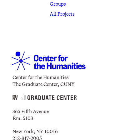
Groups
All Projects
Center for the Humanities
The Graduate Center, CUNY
365 Fifth Avenue
Rm. 5103
New York, NY 10016
212-817-2005