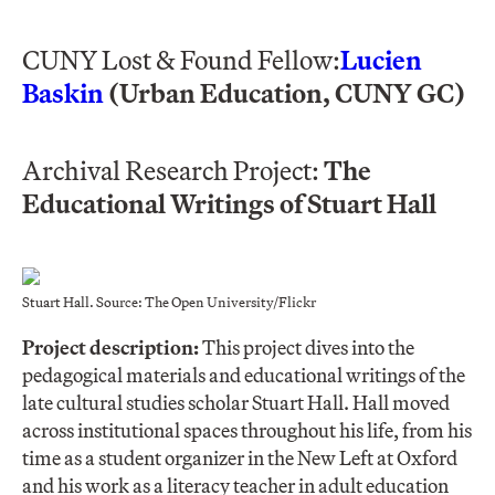
CUNY Lost & Found Fellow:
Lucien
Baskin
(Urban Education, CUNY GC)
Archival Research Project:
The
Educational Writings of Stuart Hall
Stuart Hall. Source: The Open University/Flickr
Project description:
This project dives into the
pedagogical materials and educational writings of the
late cultural studies scholar Stuart Hall. Hall moved
across institutional spaces throughout his life, from his
time as a student organizer in the New Left at Oxford
and his work as a literacy teacher in adult education