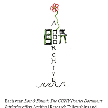
Each year,
Lost & Found: The CUNY Poetics Document
Initiative
offers Archival Research Fellowships and