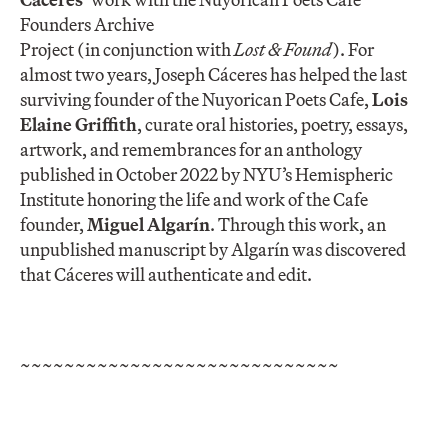
Founders Archive
Project (in conjunction with
Lost & Found
). For
almost two years, Joseph
Cáceres
has helped the last
surviving founder of the Nuyorican Poets Cafe,
Lois
Elaine Griffith
, curate oral histories, poetry, essays,
artwork, and remembrances for an anthology
published in October 2022 by NYU’s Hemispheric
Institute honoring the life and work of the Cafe
founder,
Miguel Algarín
. Through this work, an
unpublished manuscript by Algarín was discovered
that
Cáceres
will authenticate and edit.
~~~~~~~~~~~~~~~~~~~~~~~~~~~~~