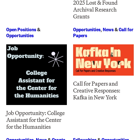
2025 Lost & Found
Archival Research
Grants
Open Positions
&
Opportunities
,
News
&
Call for
Opportunities
Papers
Call for Papers and
Creative Responses:
Kafka in New York
Job Opportunity: College
Assistant for the Center
for the Humanities
Opportunities
,
News
&
Grants
Fellowships
&
Opportunities