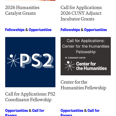
2026 Humanities
Call for Applications:
Catalyst Grants
2026 CUNY Adjunct
Incubator Grants
Fellowships
&
Opportunities
Fellowships
&
Opportunities
Center for the
Humanities Fellowship
Call for Applications: PS2
Coordinator Fellowship
Opportunities
&
Call for
Opportunities
&
Call for
Papers
Papers