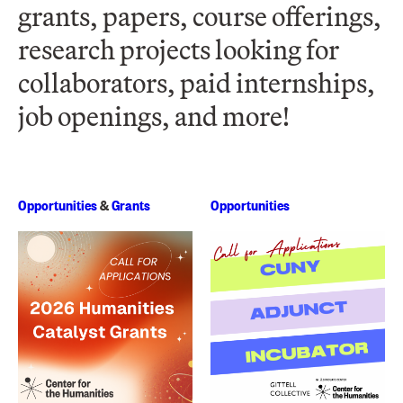
grants, papers, course offerings,
research projects looking for
collaborators, paid internships,
job openings, and more!
Opportunities
&
Grants
Opportunities