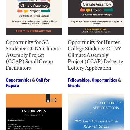
Opportunity for GC
Opportunity for Hunter
Students: CUNY Climate
College Students: CUNY
Assembly Project
Climate Assembly
(CCAP) Small Group
Project (CCAP) Delegate
Facilitators
Lottery Application
Opportunities
&
Call for
Fellowships
,
Opportunities
&
Papers
Grants