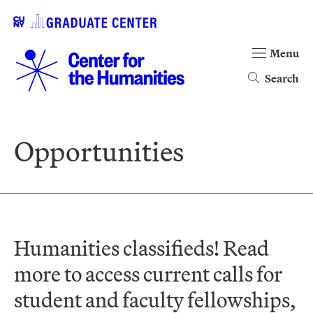
Menu
Search
Opportunities
Humanities classifieds! Read
more to access current calls for
student and faculty fellowships,