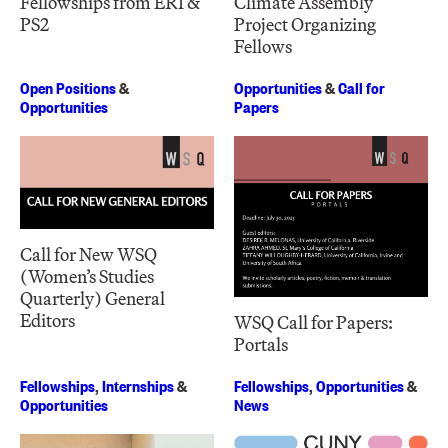
Fellowships from ERI &
Climate Assembly
PS2
Project Organizing
Fellows
Open Positions
&
Opportunities
&
Call for
Opportunities
Papers
Call for New WSQ
(Women’s Studies
Quarterly) General
Editors
WSQ Call for Papers:
Portals
Fellowships
,
Internships
&
Fellowships
,
Opportunities
&
Opportunities
News