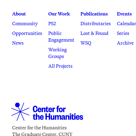
About
Our Work
Publications
Events
Community
PS2
Distributaries
Calenda
Opportunities
Public
Lost & Found
Series
Engagement
News
WSQ
Archive
Working
Groups
All Projects
Center for the Humanities
The Graduate Center, CUNY