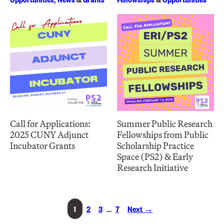
Call for Applications:
Summer Public Research
2025 CUNY Adjunct
Fellowships from Public
Incubator Grants
Scholarship Practice
Space (PS2) & Early
Research Initiative
1
2
3
…
7
Next →