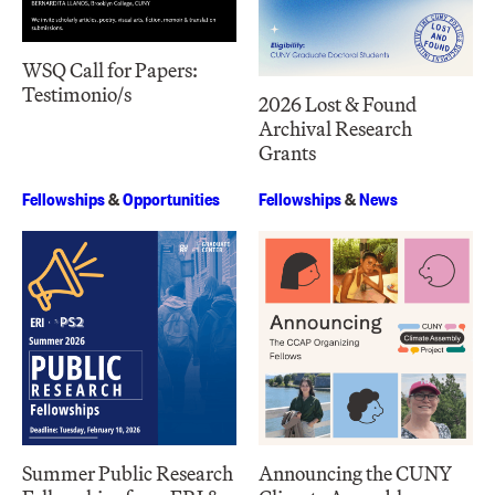
WSQ Call for Papers:
Testimonio/s
2026 Lost & Found
Archival Research
Grants
Fellowships
&
Opportunities
Fellowships
&
News
Summer Public Research
Announcing the CUNY