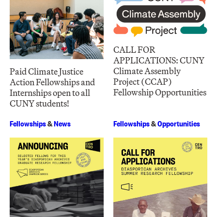
CALL FOR
APPLICATIONS: CUNY
Climate Assembly
Paid Climate Justice
Project (CCAP)
Action Fellowships and
Fellowship Opportunities
Internships open to all
CUNY students!
Fellowships
&
News
Fellowships
&
Opportunities