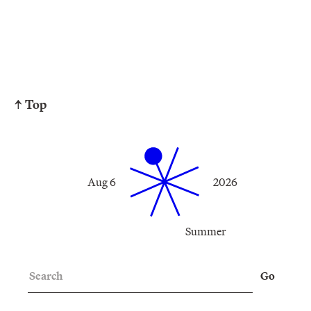
↑ Top
Aug 6
2026
Summer
Search
Go