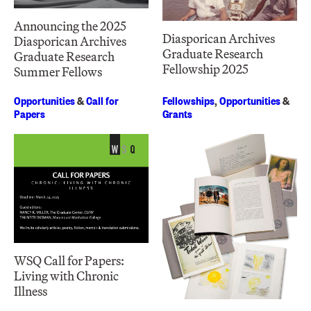
Announcing the 2025
Diasporican Archives
Diasporican Archives
Graduate Research
Graduate Research
Fellowship 2025
Summer Fellows
Opportunities
&
Call for
Fellowships
,
Opportunities
&
Papers
Grants
WSQ Call for Papers:
Living with Chronic
Illness