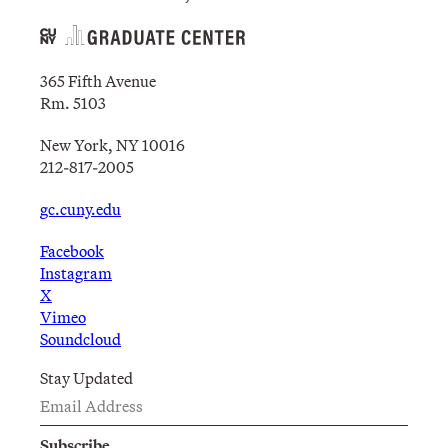
365 Fifth Avenue
Rm. 5103
New York, NY 10016
212-817-2005
gc.cuny.edu
Facebook
Instagram
X
Vimeo
Soundcloud
Stay Updated