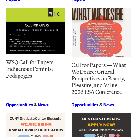
WSQ Call for Papers:
Call for Papers — What
Indigenous Feminist
We Desire: Critical
Pedagogies
Perspectives on Beauty,
Pleasure, and Value,
2026 ESA Conference
Opportunities
&
News
Opportunities
&
News