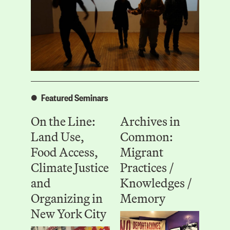
Featured Seminars
On the Line:
Archives in
Land Use,
Common:
Food Access,
Migrant
Climate Justice
Practices /
and
Knowledges /
Organizing in
Memory
New York City