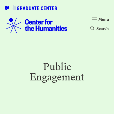
Menu
Search
Public
Engagement