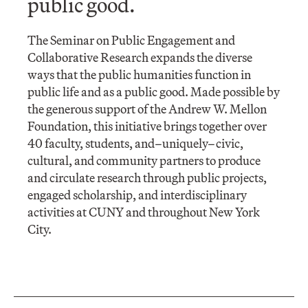
public good.
The Seminar on Public Engagement and
Collaborative Research expands the diverse
ways that the public humanities function in
public life and as a public good. Made possible by
the generous support of the Andrew W. Mellon
Foundation, this initiative brings together over
40 faculty, students, and–uniquely–civic,
cultural, and community partners to produce
and circulate research through public projects,
engaged scholarship, and interdisciplinary
activities at CUNY and throughout New York
City.