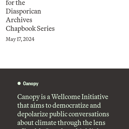
for the
Diasporican
Archives
Chapbook Series
May 17, 2024
Canopy
Canopy is a Wellcome Initiative
that aims to democratize and
depolarize public conversations
about climate through the lens