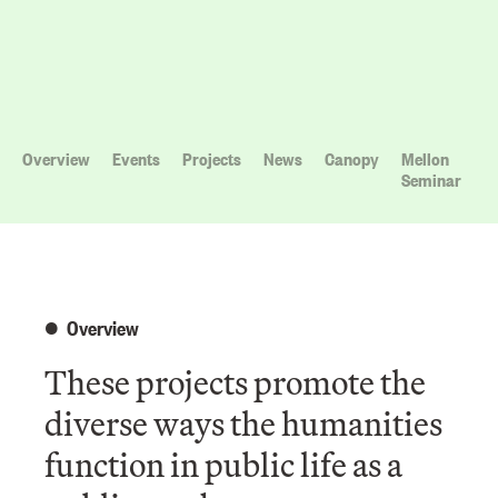
Overview
Events
Projects
News
Canopy
Mellon
Seminar
Overview
These projects promote the
diverse ways the humanities
function in public life as a