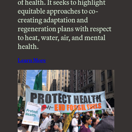
of health. It seeks to highlight
equitable approaches to co-
creating adaptation and
regeneration plans with respect
to heat, water, air, and mental
health.
Learn More