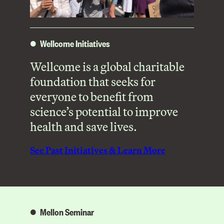
Wellcome Initiatives
Wellcome is a global charitable
foundation that seeks for
everyone to benefit from
science’s potential to improve
health and save lives.
See Past Initiatives & Learn More
Mellon Seminar