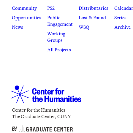
Community
PS2
Distributaries
Calenda
Opportunities
Public
Lost & Found
Series
Engagement
News
WSQ
Archive
Working
Groups
All Projects
Center for the Humanities
The Graduate Center, CUNY