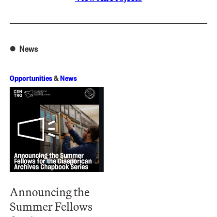
News
Opportunities
&
News
Announcing the
Summer Fellows