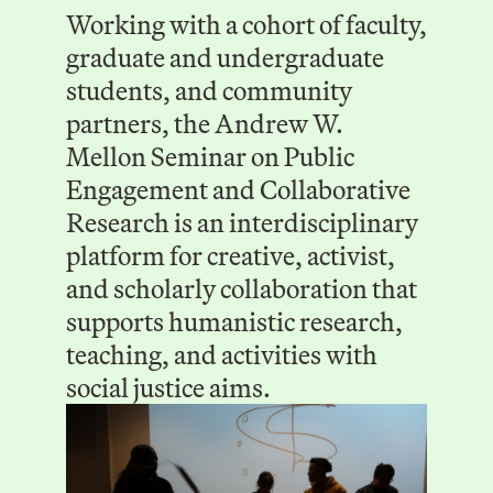
Working with a cohort of faculty,
graduate and undergraduate
students, and community
partners, the Andrew W.
Mellon Seminar on Public
Engagement and Collaborative
Research is an interdisciplinary
platform for creative, activist,
and scholarly collaboration that
supports humanistic research,
teaching, and activities with
social justice aims.