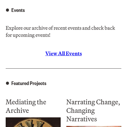
Events
Explore our archive of recent events and check back
for upcoming events!
View All Events
Featured Projects
Mediating the
Narrating Change,
Archive
Changing
Narratives