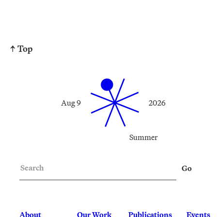
↑ Top
Aug 9
2026
Summer
Search
Go
About
Our Work
Publications
Events