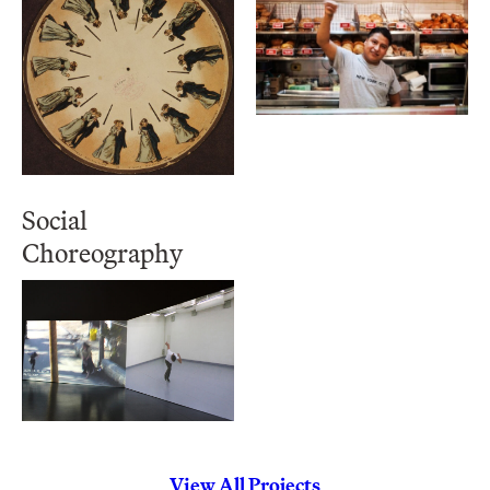
Social
Choreography
View All Projects