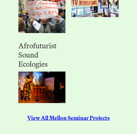
Afrofuturist
Sound
Ecologies
View All Mellon Seminar Projects