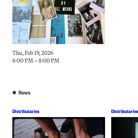
Thu, Feb 19, 2026
6:00 PM – 8:00 PM
News
Distributaries
Distributarie