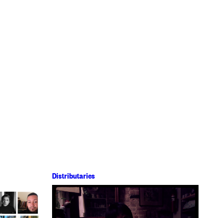
Distributaries