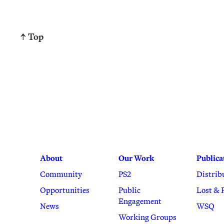
↑ Top
About
Our Work
Publica
Community
PS2
Distrib
Opportunities
Public
Lost & 
Engagement
News
WSQ
Working Groups