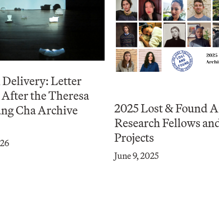
Delivery: Letter
After the Theresa
2025 Lost & Found A
ng Cha Archive
Research Fellows an
Projects
026
June 9, 2025