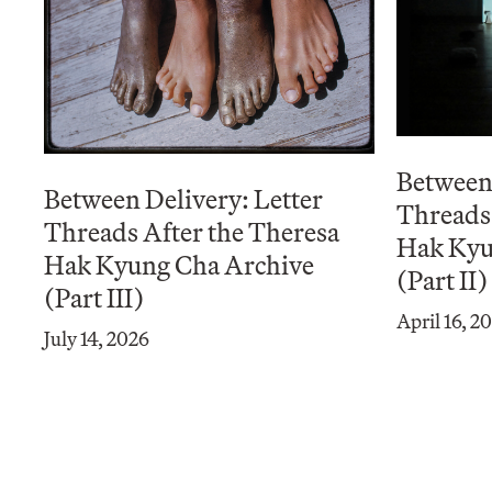
Between 
Between Delivery: Letter
Threads 
Threads After the Theresa
Hak Kyu
Hak Kyung Cha Archive
(Part II)
(Part III)
April 16, 2
July 14, 2026