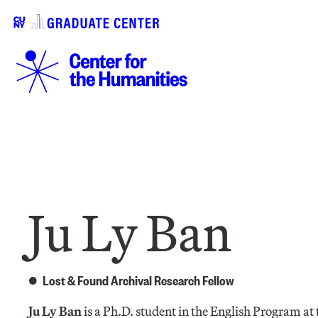
Ju Ly Ban
Lost & Found Archival Research Fellow
Ju Ly Ban
is a Ph.D. student in the English Program 