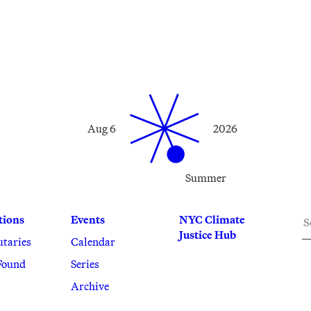
Aug 6
2026
Summer
S
tions
Events
NYC Climate
Justice Hub
utaries
Calendar
Found
Series
Archive