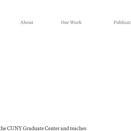
About
Our Work
Publicat
at the CUNY Graduate Center and teaches