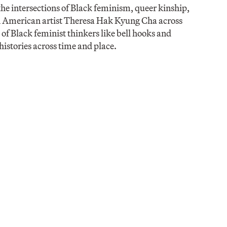
he intersections of Black feminism, queer kinship,
an American artist Theresa Hak Kyung Cha across
of Black feminist thinkers like bell hooks and
istories across time and place.