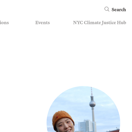
Search
ions
Events
NYC Climate Justice Hub