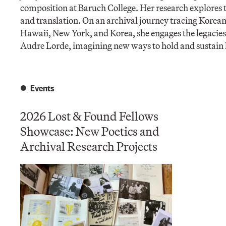
composition at Baruch College. Her research explores t
and translation. On an archival journey tracing Kore
Hawaii, New York, and Korea, she engages the legacies 
Audre Lorde, imagining new ways to hold and sustain h
Events
2026 Lost & Found Fellows
Showcase: New Poetics and
Archival Research Projects