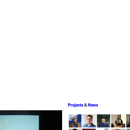
s
Projects
&
News