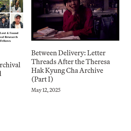
Between Delivery: Letter
Threads After the Theresa
rchival
Hak Kyung Cha Archive
d
(Part I)
May 12, 2025