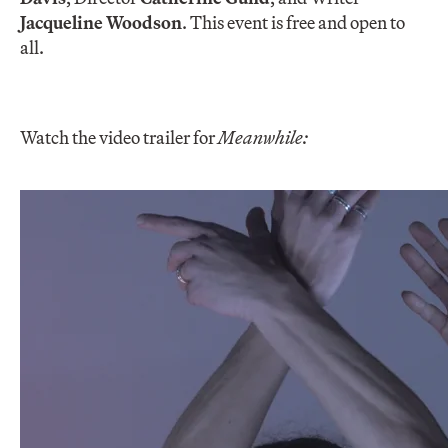
Jacqueline Woodson
. This event is free and open to
all.
Watch the video trailer for
Meanwhile: