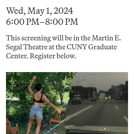
Wed, May 1, 2024
6:00 PM–8:00 PM
This screening will be in the Martin E.
Segal Theatre at the CUNY Graduate
Center. Register below.