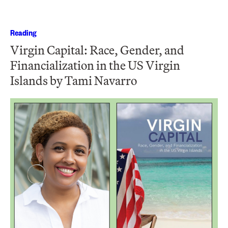
Reading
Virgin Capital: Race, Gender, and
Financialization in the US Virgin
Islands by Tami Navarro