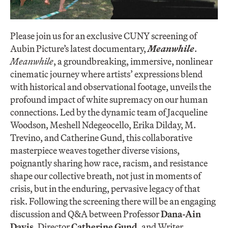
Please join us for an exclusive CUNY screening of
Aubin Picture’s latest documentary,
Meanwhile
.
Meanwhile
, a groundbreaking, immersive, nonlinear
cinematic journey where artists’ expressions blend
with historical and observational footage, unveils the
profound impact of white supremacy on our human
connections. Led by the dynamic team of Jacqueline
Woodson, Meshell Ndegeocello, Erika Dilday, M.
Trevino, and Catherine Gund, this collaborative
masterpiece weaves together diverse visions,
poignantly sharing how race, racism, and resistance
shape our collective breath, not just in moments of
crisis, but in the enduring, pervasive legacy of that
risk. Following the screening there will be an engaging
discussion and Q&A between Professor
Dana-Ain
Davis
, Director
Catherine Gund
, and Writer