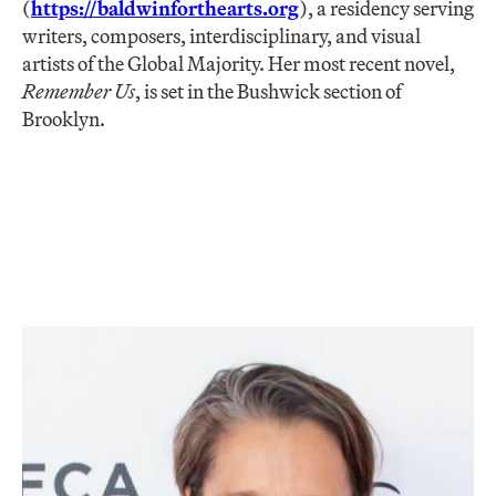
(
https://baldwinforthearts.org
), a residency serving
writers, composers, interdisciplinary, and visual
artists of the Global Majority. Her most recent novel,
Remember Us
, is set in the Bushwick section of
Brooklyn.