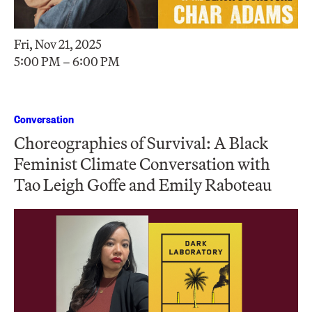
Fri, Nov 21, 2025
5:00 PM – 6:00 PM
Conversation
Choreographies of Survival: A Black
Feminist Climate Conversation with
Tao Leigh Goffe and Emily Raboteau