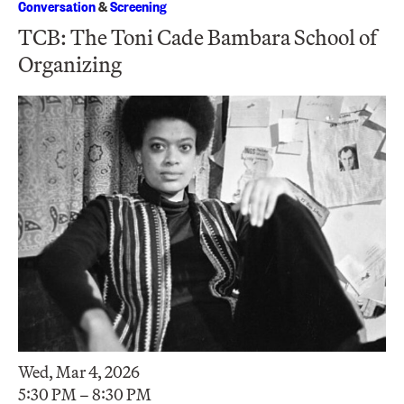
Conversation
&
Screening
TCB: The Toni Cade Bambara School of
Organizing
Wed, Mar 4, 2026
5:30 PM – 8:30 PM