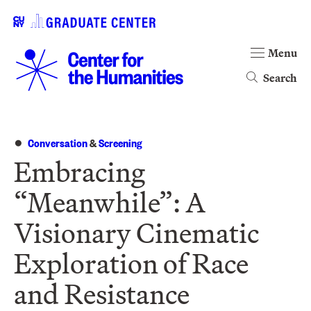
Menu
Search
Conversation
&
Screening
Embracing
“Meanwhile”: A
Visionary Cinematic
Exploration of Race
and Resistance