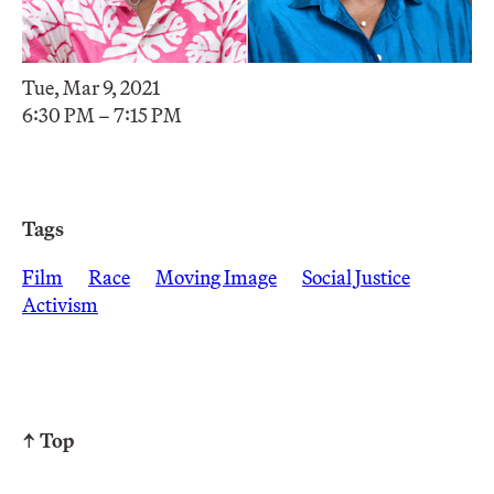
Tue, Mar 9, 2021
6:30 PM – 7:15 PM
Tags
Film
Race
Moving Image
Social Justice
Activism
↑ Top