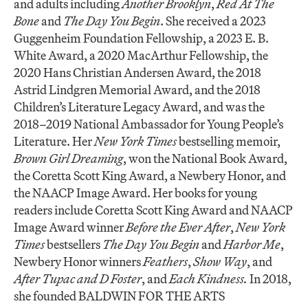
and adults including
Another Brooklyn
,
Red At The
Bone
and
The Day You Begin
. She received a 2023
Guggenheim Foundation Fellowship, a 2023 E. B.
White Award, a 2020 MacArthur Fellowship, the
2020 Hans Christian Andersen Award, the 2018
Astrid Lindgren Memorial Award, and the 2018
Children’s Literature Legacy Award, and was the
2018–2019 National Ambassador for Young People’s
Literature. Her
New York Times
bestselling memoir,
Brown Girl Dreaming
, won the National Book Award,
the Coretta Scott King Award, a Newbery Honor, and
the NAACP Image Award. Her books for young
readers include Coretta Scott King Award and NAACP
Image Award winner
Before the Ever After
,
New York
Times
bestsellers
The Day You Begin
and
Harbor Me
,
Newbery Honor winners
Feathers
,
Show Way
, and
After Tupac and D Foster
, and
Each Kindness.
In 2018,
she founded BALDWIN FOR THE ARTS