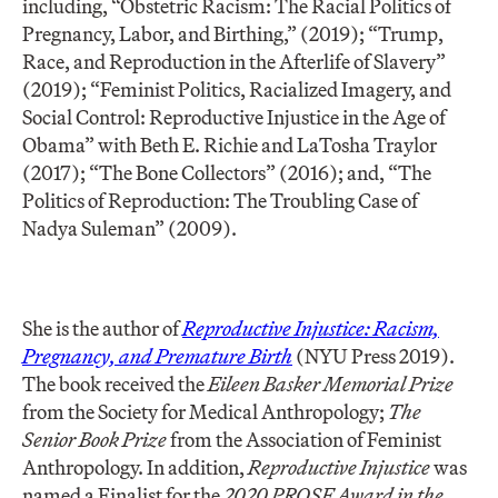
including, “Obstetric Racism: The Racial Politics of
Pregnancy, Labor, and Birthing,” (2019); “Trump,
Race, and Reproduction in the Afterlife of Slavery”
(2019); “Feminist Politics, Racialized Imagery, and
Social Control: Reproductive Injustice in the Age of
Obama” with Beth E. Richie and LaTosha Traylor
(2017); “The Bone Collectors” (2016); and, “The
Politics of Reproduction: The Troubling Case of
Nadya Suleman” (2009).
She is the author of
Reproductive Injustice: Racism,
Pregnancy, and Premature Birth
(NYU Press 2019).
The book received the
Eileen Basker Memorial Prize
from the Society for Medical Anthropology;
The
Senior Book Prize
from the Association of Feminist
Anthropology. In addition,
Reproductive Injustice
was
named a Finalist for the
2020 PROSE Award in the