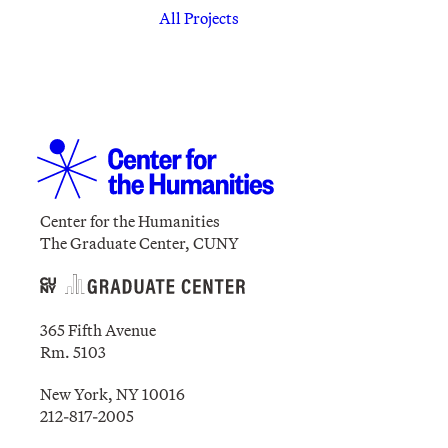
All Projects
Center for the Humanities
The Graduate Center, CUNY
365 Fifth Avenue
Rm. 5103
New York, NY 10016
212-817-2005