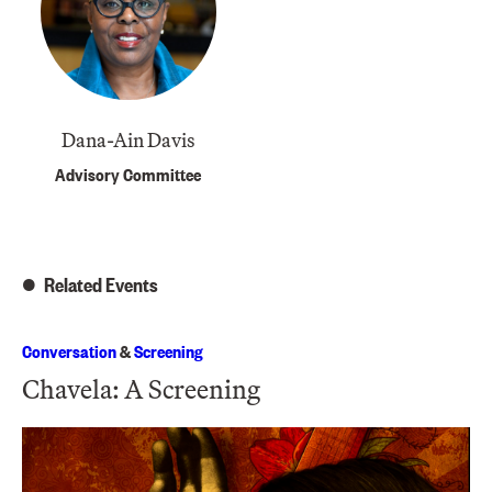
Dana-Ain Davis
Advisory Committee
Related Events
Conversation
&
Screening
Chavela: A Screening