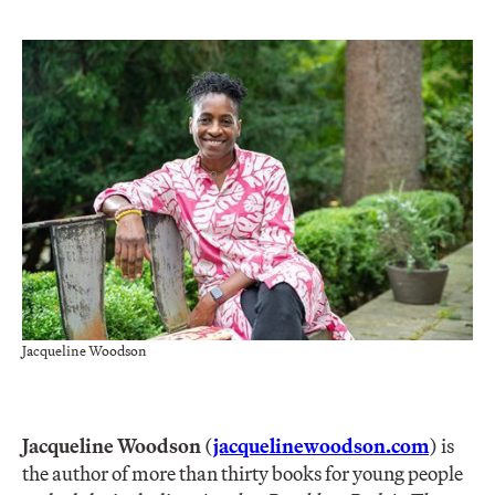
Jacqueline Woodson
Jacqueline Woodson
(
jacquelinewoodson.com
) is
the author of more than thirty books for young people