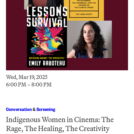
Wed, Mar 19, 2025
6:00 PM – 8:00 PM
Conversation
&
Screening
Indigenous Women in Cinema: The
Rage, The Healing, The Creativity