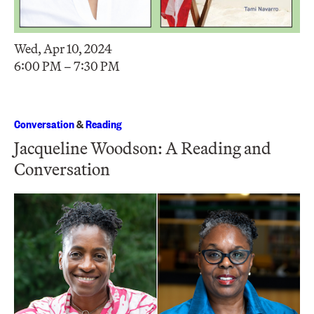
Wed, Apr 10, 2024
6:00 PM – 7:30 PM
Conversation
&
Reading
Jacqueline Woodson: A Reading and
Conversation