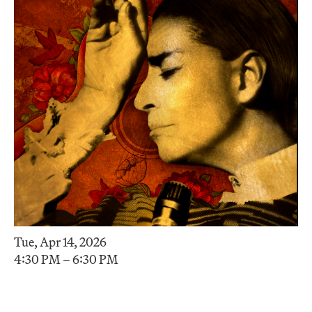
Tue, Apr 14, 2026
4:30 PM – 6:30 PM