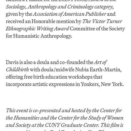
Sociology, Anthropology and Criminology category,
given by the
Association of American Publisher
and
received an Honorable mention by
The Victor Turner
Ethnographic Writing Award
Committee of the Society
for Humanistic Anthropology.
Davis is also a doula and co-founded the
Art of
Childbirth
with doula/midwife Nubia Earth-Martin,
offering free birth education workshops that
incorporate artistic expressions in Yonkers, New York.
This event is co-presented and hosted by the Center for
the Humanities and the Center for the Study of Women
and Society at the CUNY Graduate Center.
This film is