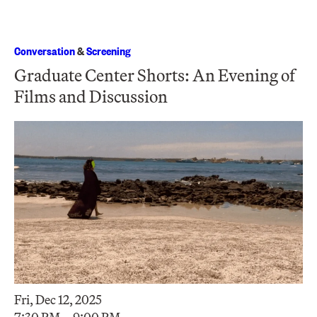
Conversation
&
Screening
Graduate Center Shorts: An Evening of
Films and Discussion
Fri, Dec 12, 2025