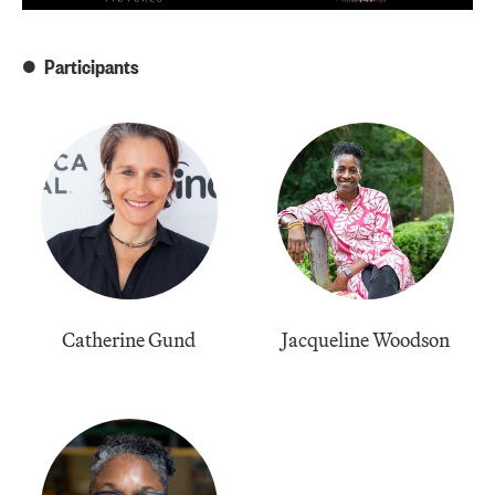
Participants
Catherine Gund
Jacqueline Woodson