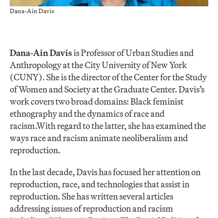
Dana-Ain Davis
Dana-Ain Davi
s
is Professor of Urban Studies and
Anthropology at the City University of New York
(CUNY). She is the director of the Center for the Study
of Women and Society at the Graduate Center. Davis’s
work covers two broad domains: Black feminist
ethnography and the dynamics of race and
racism.With regard to the latter, she has examined the
ways race and racism animate neoliberalism and
reproduction.
In the last decade, Davis has focused her attention on
reproduction, race, and technologies that assist in
reproduction. She has written several articles
addressing issues of reproduction and racism