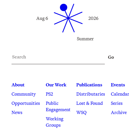
Aug 6
2026
Summer
Search
Go
About
Our Work
Publications
Events
Community
PS2
Distributaries
Calenda
Opportunities
Public
Lost & Found
Series
Engagement
News
WSQ
Archive
Working
Groups