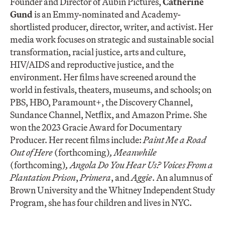
Founder and Director of Aubin Pictures,
Ca
therine
Gund
is an Emmy-nominated and Academy-
shortlisted producer, director, writer, and activist. Her
media work focuses on strategic and sustainable social
transformation, racial justice, arts and culture,
HIV/AIDS and reproductive justice, and the
environment. Her films have screened around the
world in festivals, theaters, museums, and schools; on
PBS, HBO, Paramount+, the Discovery Channel,
Sundance Channel, Netflix, and Amazon Prime. She
won the 2023 Gracie Award for Documentary
Producer. Her recent films include:
Paint Me a Road
Out of Here
(forthcoming)
, Meanwhile
(forthcoming)
, Angola Do You Hear Us? Voices From a
Plantation Prison
,
Primera
, and
Aggie
. An alumnus of
Brown University and the Whitney Independent Study
Program, she has four children and lives in NYC.