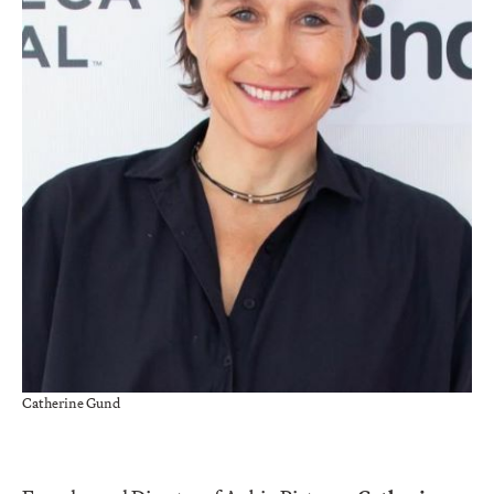
Catherine Gund