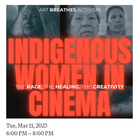
Tue, Mar 11, 2025
6:00 PM – 8:00 PM