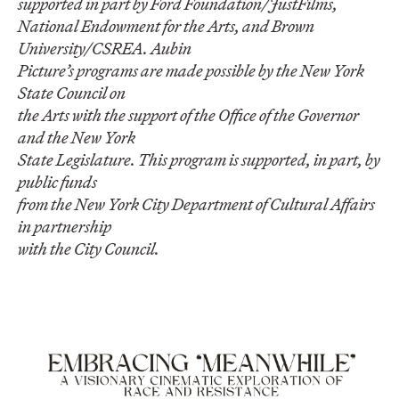
supported in part by Ford Foundation/JustFilms,
National Endowment for the Arts, and Brown
University/CSREA. Aubin
Picture’s programs are made possible by the New York
State Council on
the Arts with the support of the Office of the Governor
and the New York
State Legislature. This program is supported, in part, by
public funds
from the New York City Department of Cultural Affairs
in partnership
with the City Council.