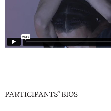
PARTICIPANTS’ BIOS