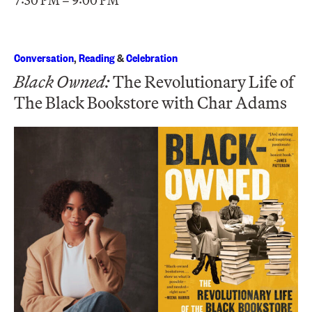
7:30 PM – 9:00 PM
Conversation
,
Reading
&
Celebration
Black Owned:
The Revolutionary Life of
The Black Bookstore with Char Adams