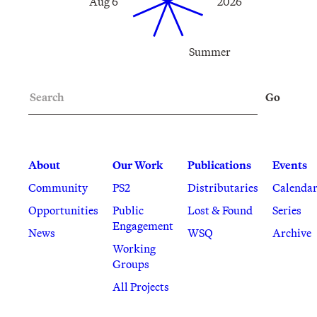
Aug 6
2026
Summer
Search
Go
About
Our Work
Publications
Events
Community
PS2
Distributaries
Calenda
Opportunities
Public
Lost & Found
Series
Engagement
News
WSQ
Archive
Working
Groups
All Projects