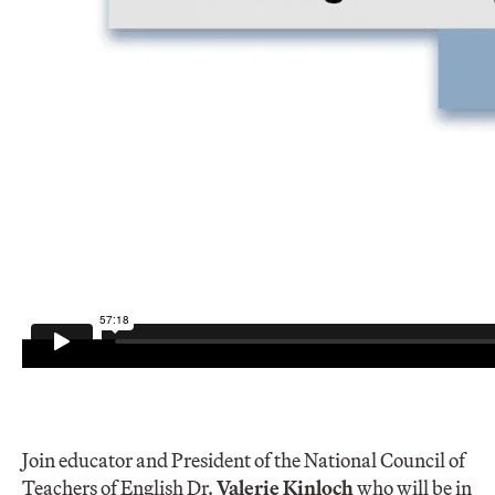
Join educator and President of the National Council of
Teachers of English Dr.
Valerie Kinloch
who will be in