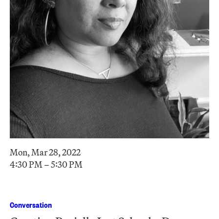
Mon, Mar 28, 2022
4:30 PM – 5:30 PM
Conversation