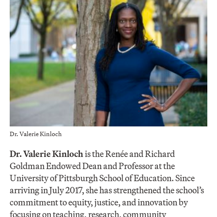
Dr. Valerie Kinloch
Dr. Valerie Kinloch
is the Renée and Richard
Goldman Endowed Dean and Professor at the
University of Pittsburgh School of Education. Since
arriving in July 2017, she has strengthened the school’s
commitment to equity, justice, and innovation by
focusing on teaching, research, community