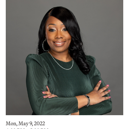
Mon, May 9, 2022