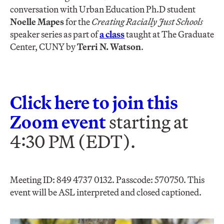
conversation with Urban Education Ph.D student
Noelle Mapes
for the
Creating Racially Just Schools
speaker series as part of
a class
taught at The Graduate
Center, CUNY by
Terri N. Watson
.
Click here to join this
Zoom event
starting at
4:30 PM (EDT).
Meeting ID: 849 4737 0132. Passcode: 570750​. This
event will be ASL interpreted and closed captioned.