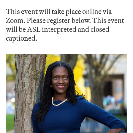
This event will take place online via
Zoom. Please register below. This event
will be ASL interpreted and closed
captioned.