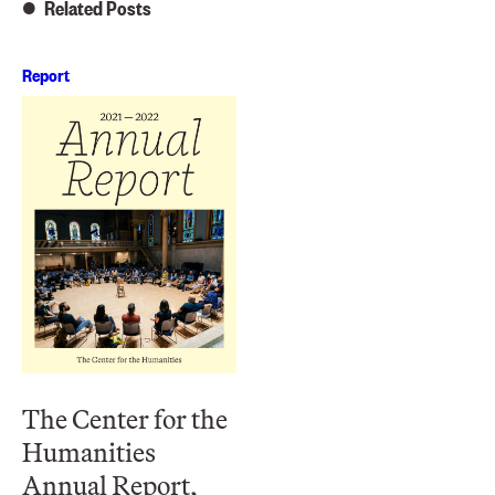
Related Posts
Report
The Center for the
Humanities
Annual Report,