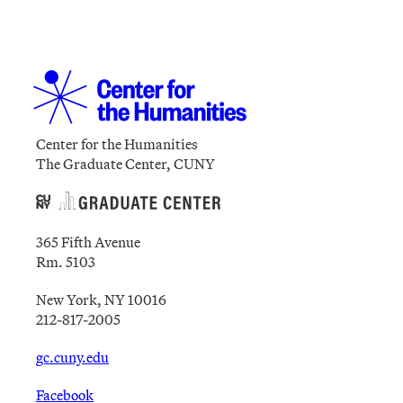
Center for the Humanities
The Graduate Center, CUNY
365 Fifth Avenue
Rm. 5103
New York, NY 10016
212-817-2005
gc.cuny.edu
Facebook