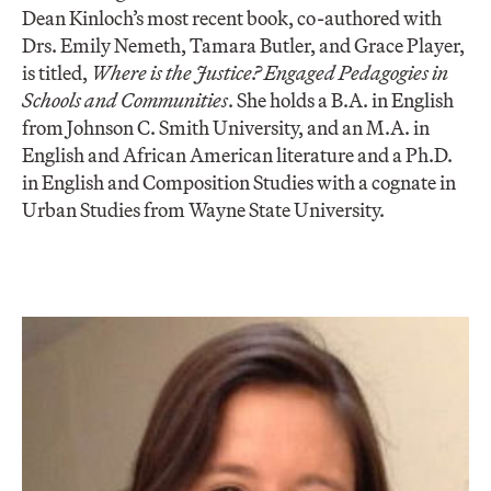
Dean Kinloch’s most recent book, co-authored with
Drs. Emily Nemeth, Tamara Butler, and Grace Player,
is titled,
Where is the Justice? Engaged Pedagogies in
Schools and Communities
. She holds a B.A. in English
from Johnson C. Smith University, and an M.A. in
English and African American literature and a Ph.D.
in English and Composition Studies with a cognate in
Urban Studies from Wayne State University.