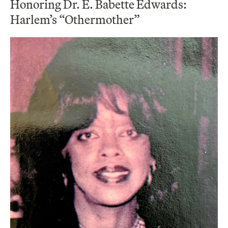
Honoring Dr. E. Babette Edwards:
Harlem’s “Othermother”