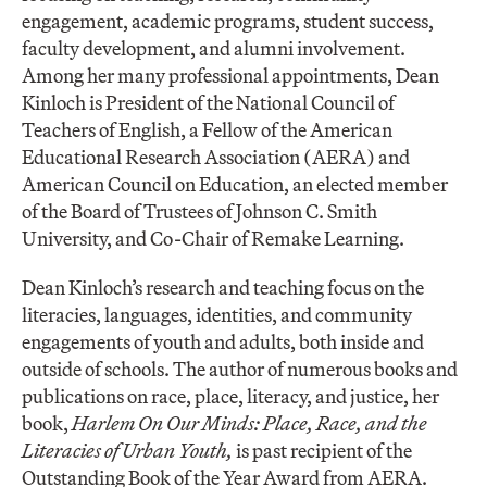
engagement, academic programs, student success,
faculty development, and alumni involvement.
Among her many professional appointments, Dean
Kinloch is President of the National Council of
Teachers of English, a Fellow of the American
Educational Research Association (AERA) and
American Council on Education, an elected member
of the Board of Trustees of Johnson C. Smith
University, and Co-Chair of Remake Learning.
Dean Kinloch’s research and teaching focus on the
literacies, languages, identities, and community
engagements of youth and adults, both inside and
outside of schools. The author of numerous books and
publications on race, place, literacy, and justice, her
book,
Harlem On Our Minds: Place, Race, and the
Literacies of Urban Youth,
is past recipient of the
Outstanding Book of the Year Award from AERA.