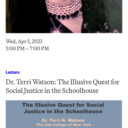
Wed, Apr 5, 2023
5:00 PM – 7:00 PM
Lecture
Dr. Terri Watson: The Illusive Quest for
Social Justice in the Schoolhouse