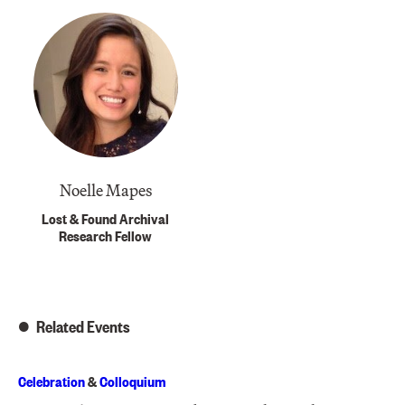
Noelle Mapes
Lost & Found Archival
Research Fellow
Related Events
Celebration
&
Colloquium