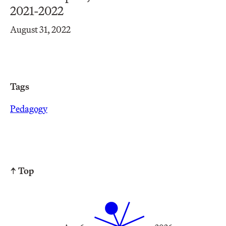
2021-2022
August 31, 2022
Tags
Pedagogy
↑ Top