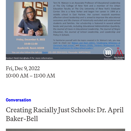
Fri, Dec 9, 2022
10:00 AM – 11:00 AM
Conversation
Creating Racially Just Schools: Dr. April
Baker-Bell