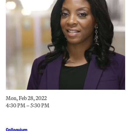
Mon, Feb 28, 2022
4:30 PM – 5:30 PM
Colloquium