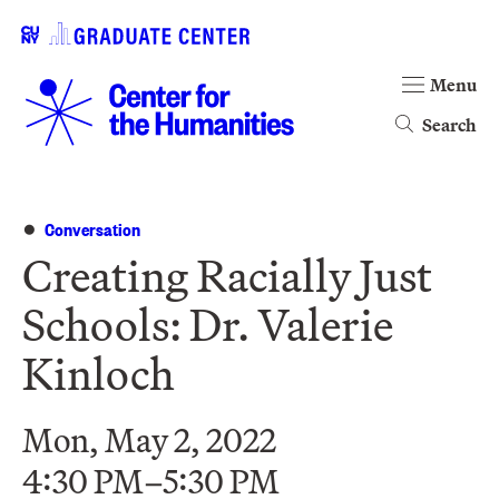
Menu
Search
Conversation
Creating Racially Just
Schools: Dr. Valerie
Kinloch
Mon, May 2, 2022
4:30 PM–5:30 PM