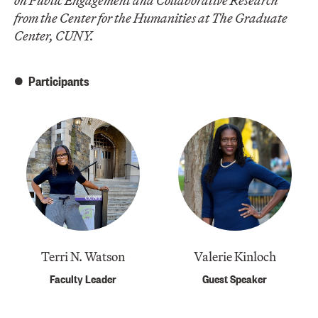
on Public Engagement and Collaborative Research
from the Center for the Humanities at The Graduate
Center, CUNY.
Participants
Terri N. Watson
Valerie Kinloch
Faculty Leader
Guest Speaker