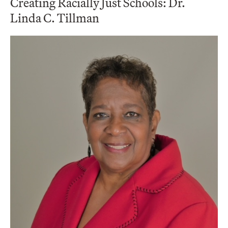
Creating Racially Just Schools: Dr.
Linda C. Tillman