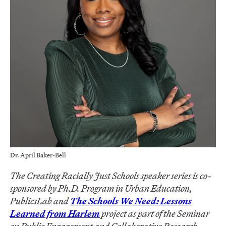
Dr. April Baker-Bell
The Creating Racially Just Schools speaker series is co-
sponsored by Ph.D. Program in Urban Education,
PublicsLab and
The Schools We Need: Lessons
Learned from Harlem
project as part of the Seminar