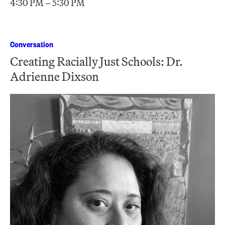
4:30 PM – 5:30 PM
Conversation
Creating Racially Just Schools: Dr.
Adrienne Dixson