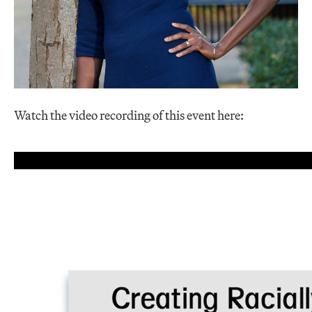
Watch the video recording of this event here: