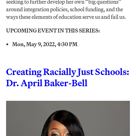
seeking to further develop her own “big questions”
around integration policies, school funding, and the
ways these elements of education serve us and fail us.
UPCOMING EVENT IN THIS SERIES:
Mon, May 9, 2022, 4:30 PM
Creating Racially Just Schools:
Dr. April Baker-Bell