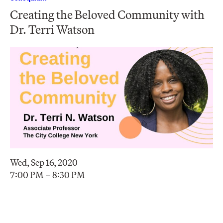
Creating the Beloved Community with
Dr. Terri Watson
Wed, Sep 16, 2020
7:00 PM – 8:30 PM