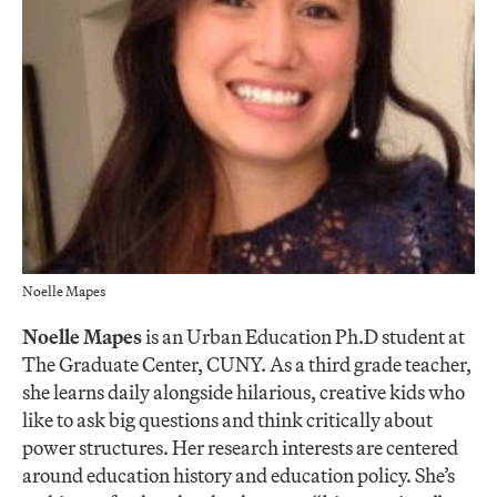
Noelle Mapes
Noelle Mapes
is an Urban Education Ph.D student at
The Graduate Center, CUNY. As a third grade teacher,
she learns daily alongside hilarious, creative kids who
like to ask big questions and think critically about
power structures. Her research interests are centered
around education history and education policy. She’s