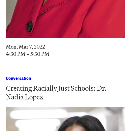
Mon, Mar 7, 2022
4:30 PM – 5:30 PM
Conversation
Creating Racially Just Schools: Dr.
Nadia Lopez