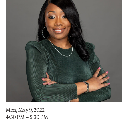
Mon, May 9, 2022
4:30 PM – 5:30 PM