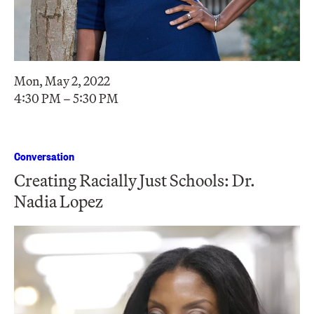
Mon, May 2, 2022
4:30 PM – 5:30 PM
Conversation
Creating Racially Just Schools: Dr.
Nadia Lopez