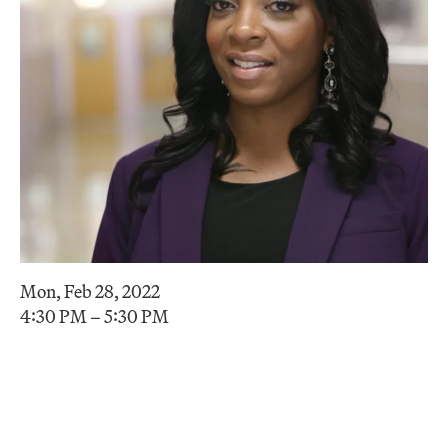
Mon, Feb 28, 2022
4:30 PM – 5:30 PM