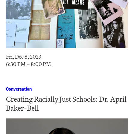
Fri, Dec 8, 2023
6:30 PM – 8:00 PM
Conversation
Creating Racially Just Schools: Dr. April
Baker-Bell