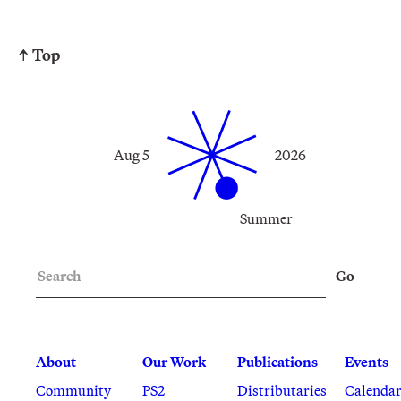
↑ Top
Aug 5
2026
Summer
Search
Go
About
Our Work
Publications
Events
Community
PS2
Distributaries
Calenda