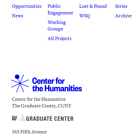
Opportunities
Public
Lost & Found
Series
Engagement
News
WSQ
Archive
Working
Groups
All Projects
Center for the Humanities
The Graduate Center, CUNY
365 Fifth Avenue