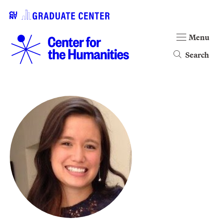
Menu
Search