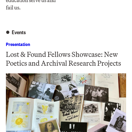
education serve us and
fail us.
Events
Presentation
Lost & Found Fellows Showcase: New
Poetics and Archival Research Projects