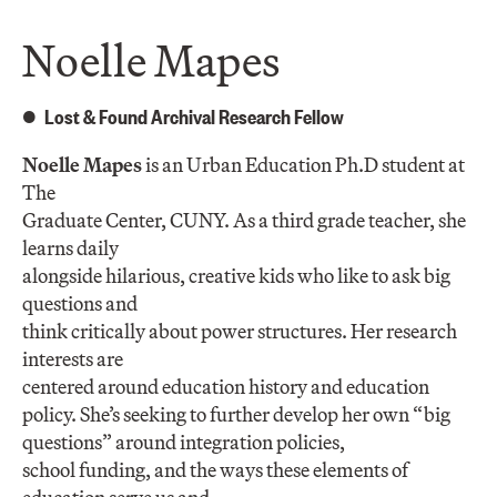
Noelle Mapes
Lost & Found Archival Research Fellow
Noelle Mapes
is an Urban Education Ph.D student at
The
Graduate Center, CUNY. As a third grade teacher, she
learns daily
alongside hilarious, creative kids who like to ask big
questions and
think critically about power structures. Her research
interests are
centered around education history and education
policy. She’s seeking to further develop her own “big
questions” around integration policies,
school funding, and the ways these elements of