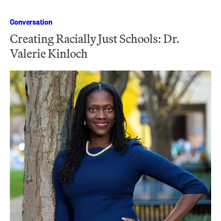
Conversation
Creating Racially Just Schools: Dr.
Valerie Kinloch