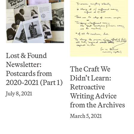
Lost & Found
Newsletter:
The Craft We
Postcards from
Didn’t Learn:
2020-2021 (Part 1)
Retroactive
July 8, 2021
Writing Advice
from the Archives
March 5, 2021