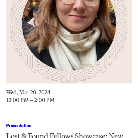
Wed, Mar 20, 2024
12:00 PM – 2:00 PM
Presentation
Lost & Found Fellows Showcase: New