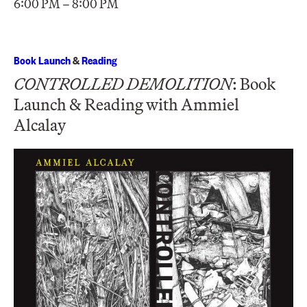
6:00 PM – 8:00 PM
Book Launch
&
Reading
CONTROLLED DEMOLITION
: Book
Launch & Reading with Ammiel
Alcalay