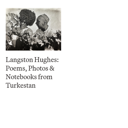
Langston Hughes:
Poems, Photos &
Notebooks from
Turkestan