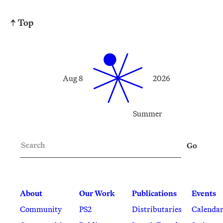
↑ Top
Aug 8
2026
Summer
Search
Go
About
Our Work
Publications
Events
Community
PS2
Distributaries
Calenda