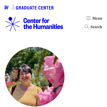
Menu
Search