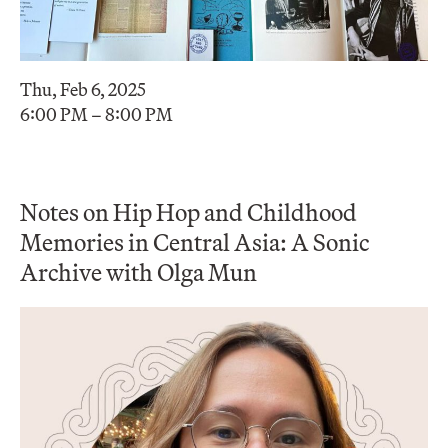
Thu, Feb 6, 2025
6:00 PM – 8:00 PM
Notes on Hip Hop and Childhood
Memories in Central Asia: A Sonic
Archive with Olga Mun