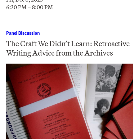
6:30 PM – 8:00 PM
Panel Discussion
The Craft We Didn’t Learn: Retroactive
Writing Advice from the Archives