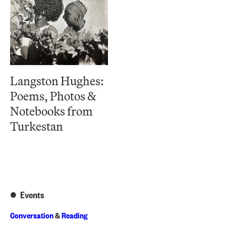
Langston Hughes:
Poems, Photos &
Notebooks from
Turkestan
Events
Conversation
&
Reading