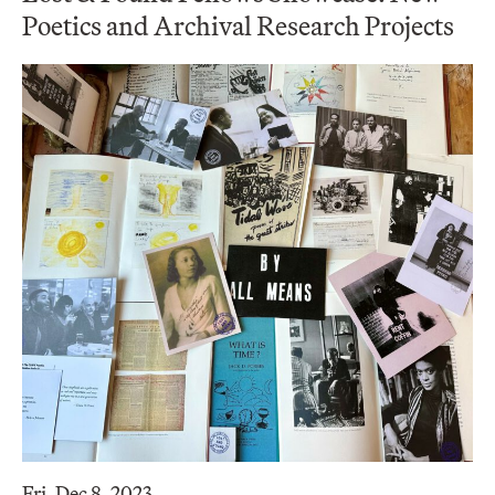
Poetics and Archival Research Projects
Fri, Dec 8, 2023