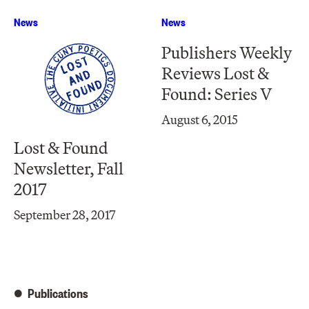
News
News
Publishers Weekly
Reviews Lost &
Found: Series V
August 6, 2015
Lost & Found
Newsletter, Fall
2017
September 28, 2017
Publications