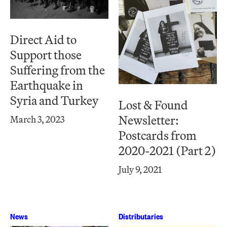
Direct Aid to
Support those
Suffering from the
Earthquake in
Syria and Turkey
Lost & Found
Newsletter:
March 3, 2023
Postcards from
2020-2021 (Part 2)
July 9, 2021
News
Distributaries