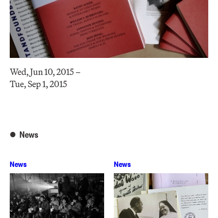
Wed, Jun 10, 2015 –
Tue, Sep 1, 2015
News
News
News