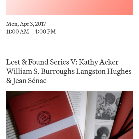
Mon, Apr 3, 2017
11:00 AM – 4:00 PM
Lost & Found Series V: Kathy Acker
William S. Burroughs Langston Hughes
& Jean Sénac