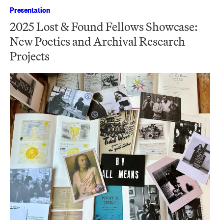
Presentation
2025 Lost & Found Fellows Showcase:
New Poetics and Archival Research
Projects