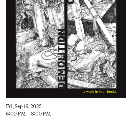
Fri, Sep 19, 2025
6:00 PM – 8:00 PM