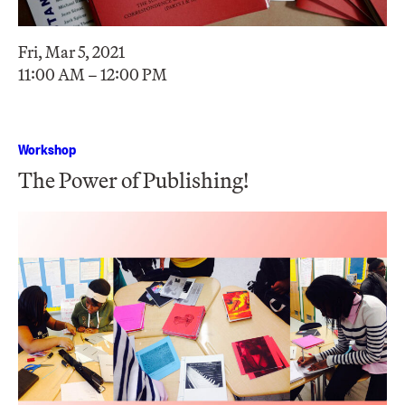
Fri, Mar 5, 2021
11:00 AM – 12:00 PM
Workshop
The Power of Publishing!