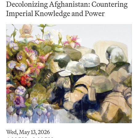
Decolonizing Afghanistan: Countering
Imperial Knowledge and Power
Wed, May 13, 2026