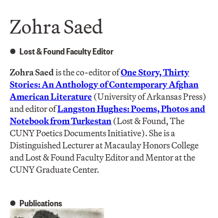
Zohra Saed
Lost & Found Faculty Editor
Zohra Saed
is the co-editor of
One Story, Thirty
Stories: An Anthology of Contemporary Afghan
American Literature
(University of Arkansas Press)
and editor of
Langston Hughes: Poems, Photos and
Notebook from Turkestan
(Lost & Found, The
CUNY Poetics Documents Initiative). She is a
Distinguished Lecturer at Macaulay Honors College
and Lost & Found Faculty Editor and Mentor at the
CUNY Graduate Center.
Publications