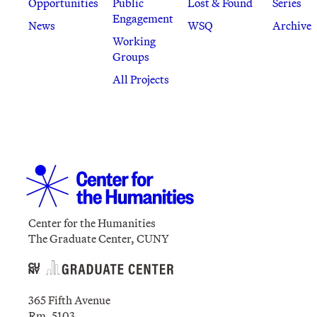
Opportunities
Public
Lost & Found
Series
Engagement
News
WSQ
Archive
Working
Groups
All Projects
Center for the Humanities
The Graduate Center, CUNY
365 Fifth Avenue
Rm. 5103