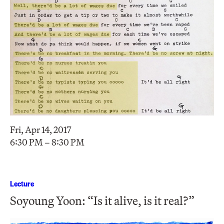
Fri, Apr 14, 2017
6:30 PM – 8:30 PM
Lecture
Soyoung Yoon: “Is it alive, is it real?”