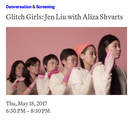
Conversation
&
Screening
Glitch Girls: Jen Liu with Aliza Shvarts
Thu, May 18, 2017
6:30 PM – 8:30 PM