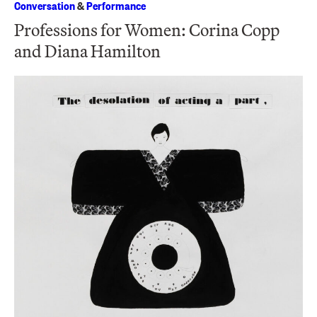
Conversation
&
Performance
Professions for Women: Corina Copp
and Diana Hamilton