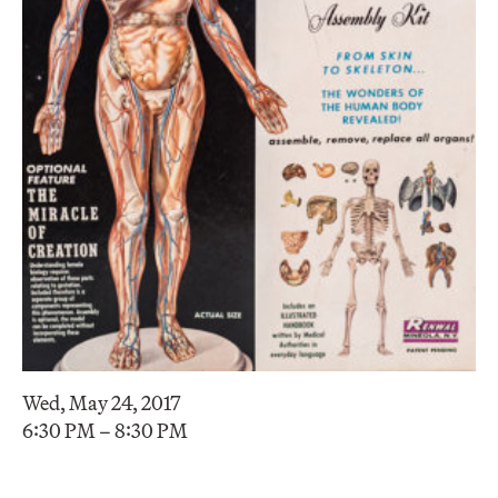
Wed, May 24, 2017
6:30 PM – 8:30 PM