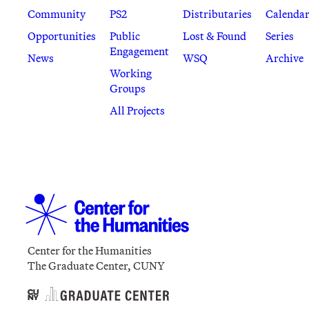
Community
PS2
Distributaries
Calenda
Opportunities
Public
Lost & Found
Series
Engagement
News
WSQ
Archive
Working
Groups
All Projects
Center for the Humanities
The Graduate Center, CUNY