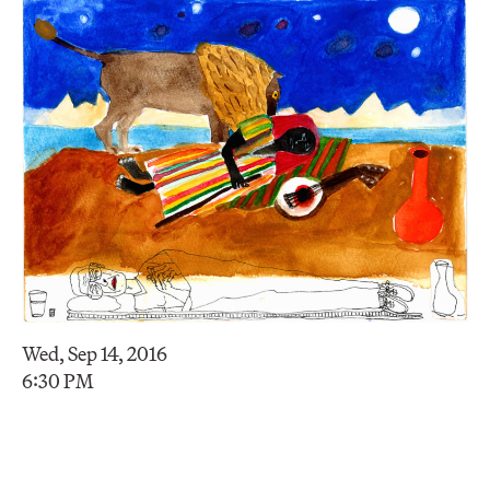
Wed, Sep 14, 2016
6:30 PM