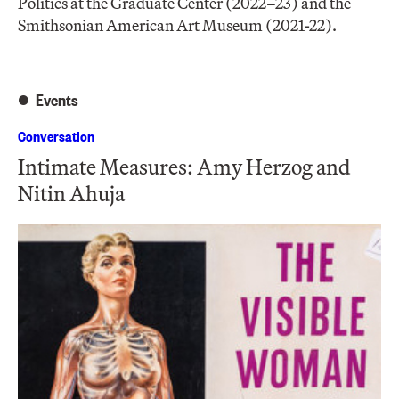
Politics at the Graduate Center (2022–23) and the
Smithsonian American Art Museum (2021-22).
Events
Conversation
Intimate Measures: Amy Herzog and
Nitin Ahuja