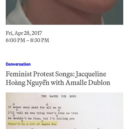
Fri, Apr 28, 2017
6:00 PM – 8:30 PM
Conversation
Feminist Protest Songs: Jacqueline
Hoàng Nguyễn with Amalle Dublon