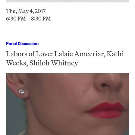
Thu, May 4, 2017
6:30 PM – 8:30 PM
Panel Discussion
Labors of Love: Lalaie Ameeriar, Kathi
Weeks, Shiloh Whitney