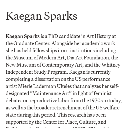
Kaegan Sparks
Kaegan Sparks
is a PhD candidate in Art History at
the Graduate Center. Alongside her academic work
she has held fellowships in art institutions including
the Museum of Modern Art, Dia Art Foundation, the
New Museum of Contemporary Art, and the Whitney
Independent Study Program. Kaegan is currently
completing a dissertation on the US performance
artist Mierle Laderman Ukeles that analyzes her self-
designated “Maintenance Art” in light of feminist
debates on reproductive labor from the 1970s to today,
as well as the broader retrenchment of the US welfare
state during this period. This research has been
supported by the Center for Place, Culture, and