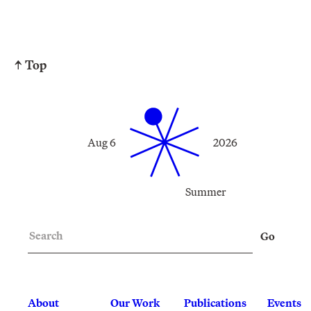
↑ Top
Aug 6
2026
Summer
Search
Go
About
Our Work
Publications
Events