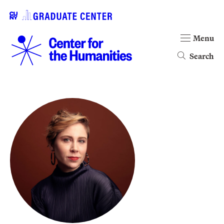
Menu
Search