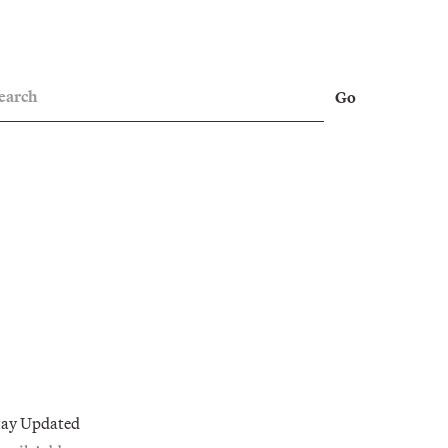
earch
Go
tay Updated