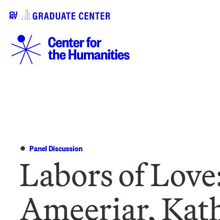
Panel Discussion
Labors of Love:
Ameeriar, Kat