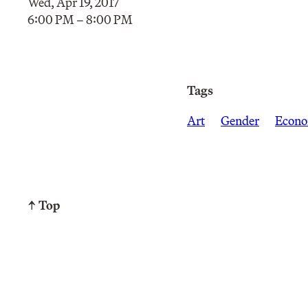
Wed, Apr 19, 2017
6:00 PM – 8:00 PM
Tags
Art
Gender
Econo
↑ Top