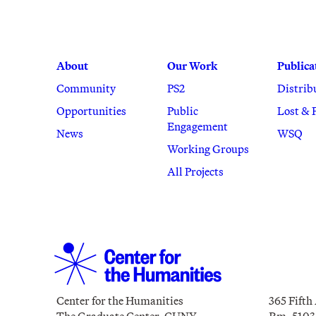
About
Our Work
Publica
Community
PS2
Distrib
Opportunities
Public
Lost & 
Engagement
News
WSQ
Working Groups
All Projects
Center for the Humanities
365 Fifth
The Graduate Center, CUNY
Rm. 5103