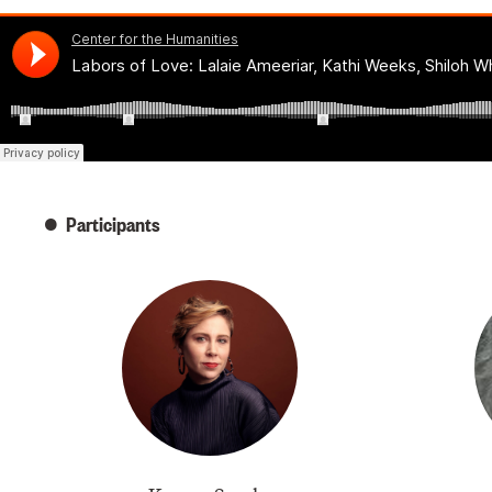
Participants