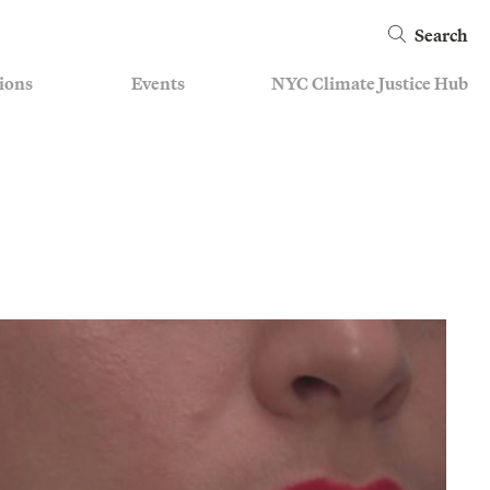
Search
ions
Events
NYC Climate Justice Hub