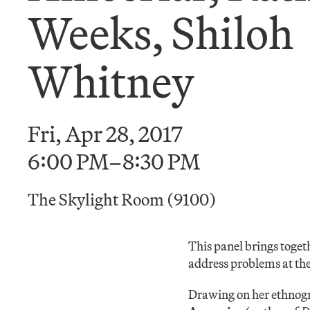
Weeks, Shiloh
Whitney
Fri, Apr 28, 2017
6:00 PM–8:30 PM
The Skylight Room (9100)
This panel brings toget
address problems at the
Drawing on her ethnogr