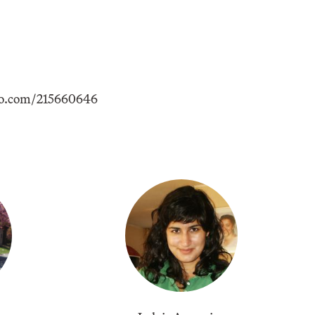
eo.com/215660646