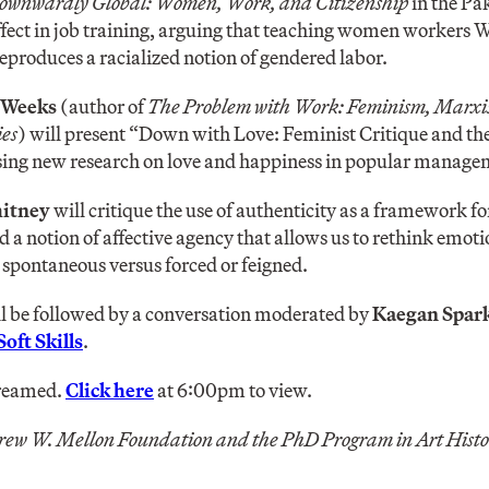
ownwardly Global: Women, Work, and Citizenship
in the Pa
ffect in job training, arguing that teaching women workers W
reproduces a racialized notion of gendered labor.
 Weeks
(author of
The Problem with Work: Feminism, Marxis
es
) will present “Down with Love: Feminist Critique and th
ing new research on love and happiness in popular managem
hitney
will critique the use of authenticity as a framework fo
d a notion of affective agency that allows us to rethink emoti
 spontaneous versus forced or feigned.
ll be followed by a conversation moderated by
Kaegan Spar
Soft Skills
.
treamed.
Click here
at 6:00pm to view.
rew W. Mellon Foundation and the PhD Program in Art Hist