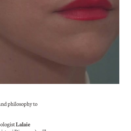
 and philosophy to
ologist
Lalaie