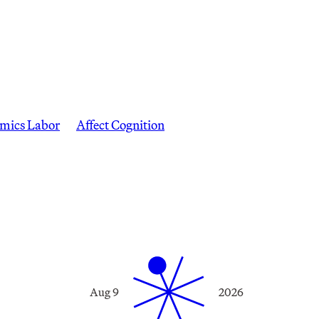
mics Labor
Affect Cognition
Aug 9
2026