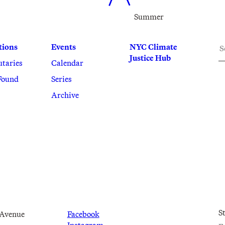
Summer
S
tions
Events
NYC Climate
Justice Hub
utaries
Calendar
Found
Series
Archive
S
 Avenue
Facebook
Instagram