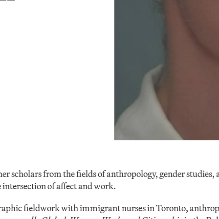
her scholars from the fields of anthropology, gender studies,
 intersection of affect and work.
aphic fieldwork with immigrant nurses in Toronto, anthrop