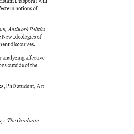
kistani Diaspora) will
estern notions of
m, Antiwork Politics
e New Ideologies of
ent discourses.
r analyzing affective
ons outside of the
ks
, PhD student, Art
ory, The Graduate