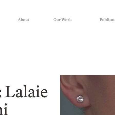
About
Our Work
Publicat
 Lalaie
hi