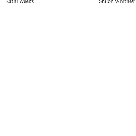
Kathi Weeks
​Shiloh Whitney