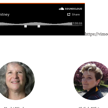
https://vim