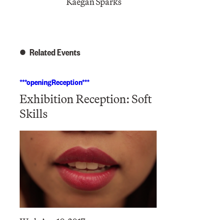
Kaegan Sparks
Related Events
***openingReception***
Exhibition Reception: Soft
Skills