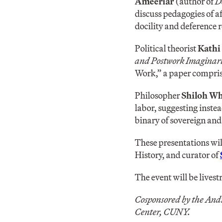
Ameeriar
(author of
D
discuss pedagogies of a
docility and deference 
Political theorist
Kathi
and Postwork Imaginari
Work,” a paper compris
Philosopher
Shiloh W
labor, suggesting instea
binary of sovereign and
These presentations wi
History, and curator of
The event will be lives
Cosponsored by the And
Center, CUNY.