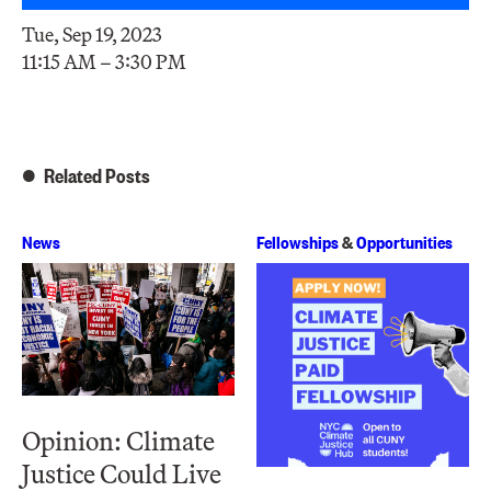
Tue, Sep 19, 2023
11:15 AM – 3:30 PM
Related Posts
News
Fellowships
&
Opportunities
Opinion: Climate
Justice Could Live