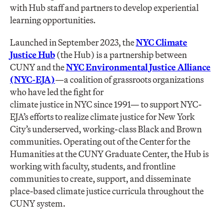
with Hub staff and partners to develop experiential
learning opportunities.
Launched in September 2023, the
NYC Climate
Justice Hub
(the Hub) is a partnership between
CUNY and the
NYC Environmental Justice Alliance
(NYC-EJA)
—a coalition of grassroots organizations
who have led the fight for
climate justice in NYC since 1991— to support NYC-
EJA’s efforts to realize climate justice for New York
City’s underserved, working-class Black and Brown
communities. Operating out of the Center for the
Humanities at the CUNY Graduate Center, the Hub is
working with faculty, students, and frontline
communities to create, support, and disseminate
place-based climate justice curricula throughout the
CUNY system.