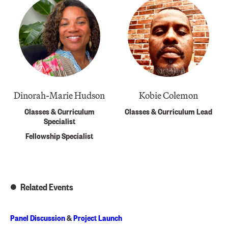
Dinorah-Marie Hudson
Kobie Colemon
Classes & Curriculum
Classes & Curriculum Lead
Specialist
Fellowship Specialist
Related Events
Panel Discussion
&
Project Launch