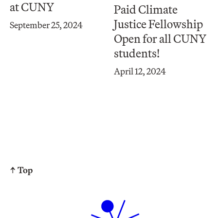
at CUNY
Paid Climate
Justice Fellowship
September 25, 2024
Open for all CUNY
students!
April 12, 2024
↑ Top