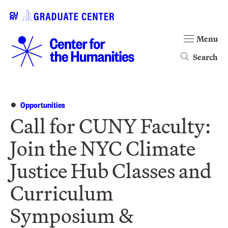
Menu
Search
Opportunities
Call for CUNY Faculty:
Join the NYC Climate
Justice Hub Classes and
Curriculum
Symposium &