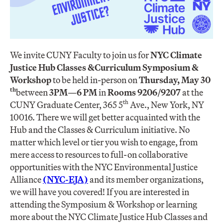
We invite CUNY Faculty to join us for
NYC Climate
Justice Hub Classes &
Curriculum Symposium &
Workshop
to be held in-person on
Thursday, May 30
th
between
3PM
—
6 PM
​in
Rooms ​9206/9207
at the
th
CUNY Graduate Center, 365 5
Ave., New York, NY
10016. There we will get better acquainted with the
Hub and the Classes & Curriculum initiative. No
matter which level or tier you wish to engage, from
mere access to resources to full-on collaborative
opportunities with the NYC Environmental Justice
Alliance
(NYC-EJA)
and its member organizations,
we will have you covered! If you are interested in
attending the Symposium & Workshop or learning
more about the NYC Climate Justice Hub Classes and