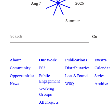
Aug 7
2026
Summer
Search
Go
About
Our Work
Publications
Events
Community
PS2
Distributaries
Calenda
Opportunities
Public
Lost & Found
Series
Engagement
News
WSQ
Archive
Working
Groups
All Projects