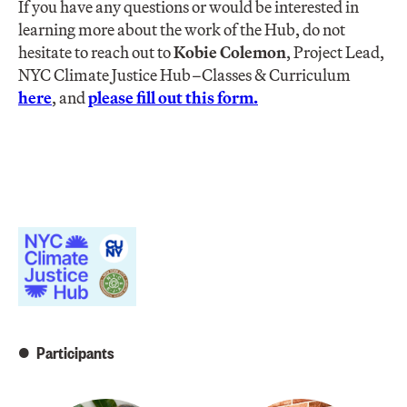
If you have any questions or would be interested in
learning more about the work of the Hub, do not
hesitate to reach out to
Kobie Colemo
n
, Project Lead,
NYC Climate Justice Hub–Classes & Curriculum
here
, and
please fill out this form
.
Participants