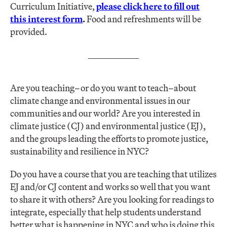
Curriculum Initiative,
please click here to fill out
this interest form
.
Food and refreshments will be
provided.
Are you teaching–or do you want to teach–about
climate change and environmental issues in our
communities and our world? Are you interested in
climate justice (CJ) and environmental justice (EJ),
and the groups leading the efforts to promote justice,
sustainability and resilience in NYC?
Do you have a course that you are teaching that utilizes
EJ and/or CJ content and works so well that you want
to share it with others? Are you looking for readings to
integrate, especially that help students understand
better what is happening in NYC and who is doing this