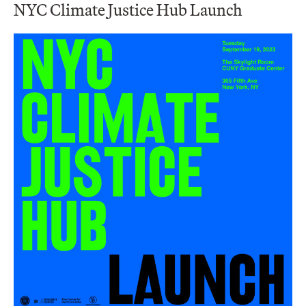
NYC Climate Justice Hub Launch