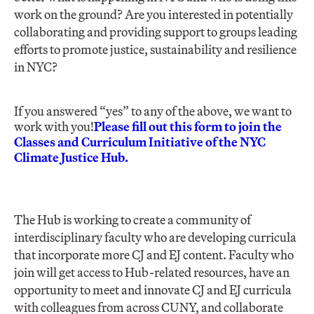
work on the ground? Are you interested in potentially
collaborating and providing support to groups leading
efforts to promote justice, sustainability and resilience
in NYC?
If you answered “yes” to any of the above, we want to
work with you!
Please fill out this form to join the
Classes and Curriculum Initiative of the NYC
Climate Justice Hub.
The Hub is working to create a community of
interdisciplinary faculty who are developing curricula
that incorporate more CJ and EJ content. Faculty who
join will get access to Hub-related resources, have an
opportunity to meet and innovate CJ and EJ curricula
with colleagues from across CUNY, and collaborate