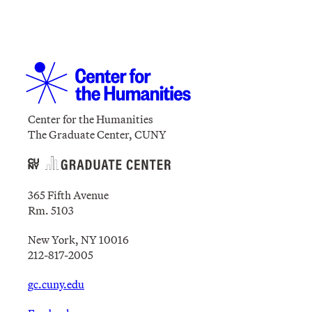
Center for the Humanities
The Graduate Center, CUNY
365 Fifth Avenue
Rm. 5103
New York, NY 10016
212-817-2005
gc.cuny.edu