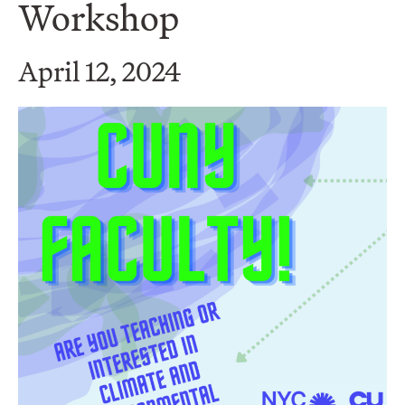
Workshop
April 12, 2024