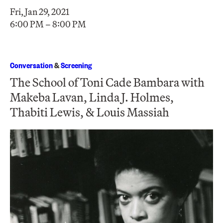
Fri, Jan 29, 2021
6:00 PM – 8:00 PM
Conversation
&
Screening
The School of Toni Cade Bambara with
Makeba Lavan, Linda J. Holmes,
Thabiti Lewis, & Louis Massiah