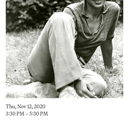
Thu, Nov 12, 2020
3:30 PM – 5:30 PM