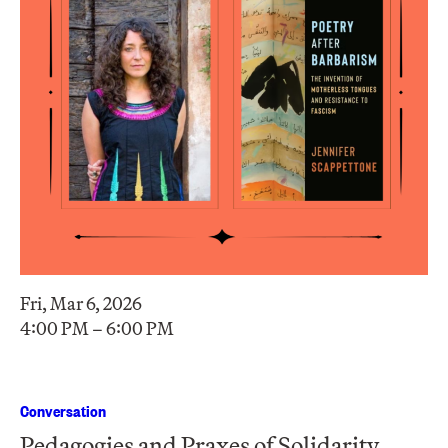
Fri, Mar 6, 2026
4:00 PM – 6:00 PM
Conversation
Pedagogies and Praxes of Solidarity