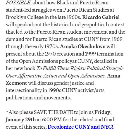
POSSIBLE
, about how Black and Puerto Rican
student-led struggles won Puerto Rican Studies at
Brooklyn College in the late 1960s.
Ricardo Gabriel
will speak about the historical and geopolitical context
that led to the Puerto Rican student movement and the
demand for Puerto Rican studies at CUNY from 1969
through the early 1970s.
Amaka Okechukwu
will
present about the 1970 creation and 1999 termination
of the Open Admissions policyat CUNY, detailed in
her new book
To Fulfill These Rights: Political Struggle
Over Affirmative Action and Open Admissions
.
Anna
Zeemont
will discuss gender justice and
intersectionality in 1990s CUNY activist/arts
publications and movements.
*Also please SAVE THE DATE to join us
Friday
,
January 29th
at 6:00 PM for the related and final
event of this series,
Decolonize CUNY and NYC!
.