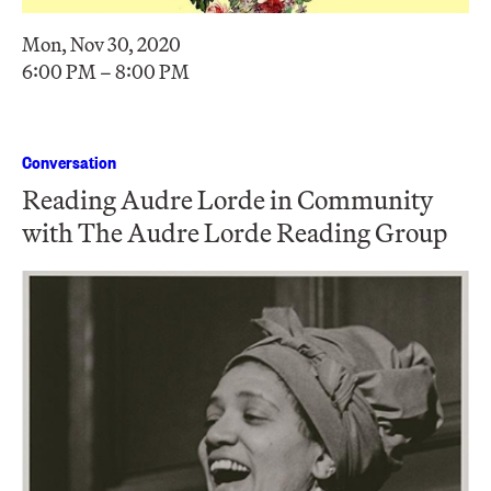
Mon, Nov 30, 2020
6:00 PM – 8:00 PM
Conversation
Reading Audre Lorde in Community
with The Audre Lorde Reading Group