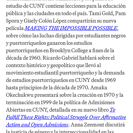
estudio de CUNY contiene lecciones para la educación
pública y las ciudades en todo el país. Tami Gold, Pam
Sporn y Gisely Colón López compartirán su nueva
película
MAKING THE IMPOSSIBLE POSSIBLE
,
sobre cómo las luchas dirigidas por estudiantes negros
y puertorriqueños ganaron los estudios
puertorriqueños en Brooklyn College a fines de la
década de 1960. Ricardo Gabriel hablará sobre el
contexto histórico y geopolítico que llevó al
movimiento estudiantil puertorriqueño y la demanda
de estudios puertorriqueños en CUNY desde 1969
hasta principios de la década de 1970. Amaka
Okechukwu presentará sobre la creación en 1970 y la
terminación en 1999 de la política de Admisiones
Abiertas en CUNY, detallada en su nuevo libro
To
Fulfill These Rights: Political Struggle Over Affirmative
Action and Open Admissions
. Anna Zeemont discutirá
la justicia de género y la interseccionalidad en las