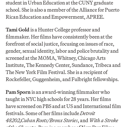
student in Urban Education at the CUNY graduate
school. She is also a member of the Alliance for Puerto
Rican Education and Empowerment, APREE.
Tami Gold
is a Hunter College professor and
filmmaker. Her films have consistently been at the
forefront of social justice, focusing on issues of race,
gender, sexual identity, labor and police brutality and
screened at the MOMA, Whitney, Chicago Arts
Institute, The Kennedy Center, Sundance, Tribeca and
The New York Film Festival. She is a recipient of
Rockefeller, Guggenheim, and Fulbright fellowships.
Pam Sporn
is an award-winning filmmaker who
taught in NYC high schools for 28 years. Her films
have screened on PBS and at US and International film
festivals. Some of her films include
Detroit
48202,
Cuban Roots/Bronx Stories
, and
With a Stroke