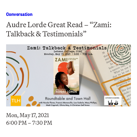
Conversation
Audre Lorde Great Read – “Zami:
Talkback & Testimonials”
Mon, May 17, 2021
6:00 PM – 7:30 PM