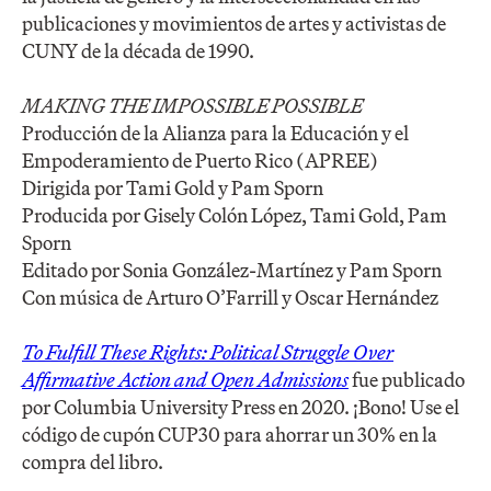
publicaciones y movimientos de artes y activistas de
CUNY de la década de 1990.
MAKING THE IMPOSSIBLE POSSIBLE
Producción de la Alianza para la Educación y el
Empoderamiento de Puerto Rico (APREE)
Dirigida por Tami Gold y Pam Sporn
Producida por Gisely Colón López, Tami Gold, Pam
Sporn
Editado por Sonia González-Martínez y Pam Sporn
Con música de Arturo O’Farrill y Oscar Hernández
To Fulfill These Rights: Political Struggle Over
Affirmative Action and Open Admissions
fue publicado
por Columbia University Press en 2020. ¡Bono! Use el
código de cupón CUP30 para ahorrar un 30% en la
compra del libro.