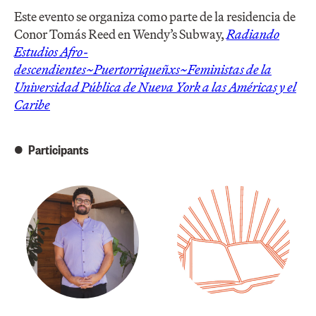
Este evento se organiza como parte de la residencia de
Conor Tomás Reed en Wendy’s Subway,
Radiando
Estudios Afro-
descendientes~Puertorriqueñxs~Feministas de la
Universidad Pública de Nueva York a las Américas y el
Caribe
Participants