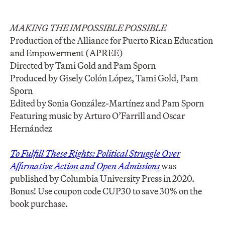
MAKING THE IMPOSSIBLE POSSIBLE
Production of the Alliance for Puerto Rican Education
and Empowerment (APREE)
Directed by Tami Gold and Pam Sporn
Produced by Gisely Colón López, Tami Gold, Pam
Sporn
Edited by Sonia González-Martínez and Pam Sporn
Featuring music by Arturo O’Farrill and Oscar
Hernández
To Fulfill These Rights: Political Struggle Over
Affirmative Action and Open Admissions
was
published by Columbia University Press in 2020.
Bonus! Use coupon code CUP30 to save 30% on the
book purchase.