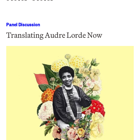
Panel Discussion
Translating Audre Lorde Now