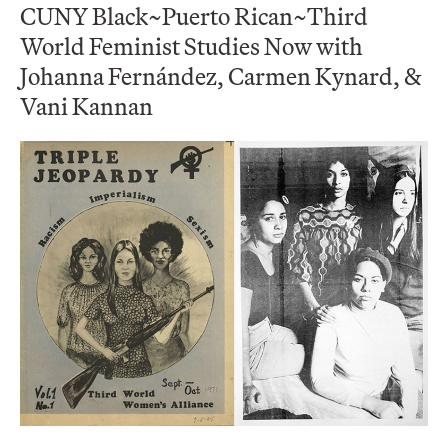
CUNY Black~Puerto Rican~Third
World Feminist Studies Now with
Johanna Fernández, Carmen Kynard, &
Vani Kannan