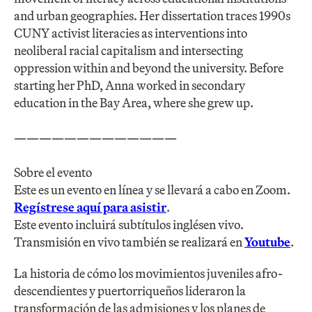
and urban geographies. Her dissertation traces 1990s
CUNY activist literacies as interventions into
neoliberal racial capitalism and intersecting
oppression within and beyond the university. Before
starting her PhD, Anna worked in secondary
education in the Bay Area, where she grew up.
—————————————
Sobre el evento
Este es un evento en línea y se llevará a cabo en Zoom.
Regístrese aquí para asistir
.
Este evento incluirá subtítulos inglésen vivo.
Transmisión en vivo también se realizará en
Youtube
.
La historia de cómo los movimientos juveniles afro-
descendientes y puertorriqueños lideraron la
transformación de las admisiones y los planes de