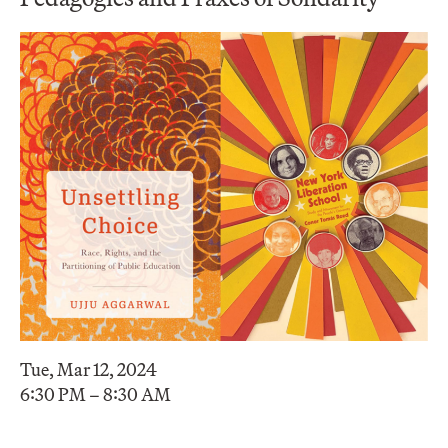
Tue, Mar 12, 2024
6:30 PM – 8:30 AM