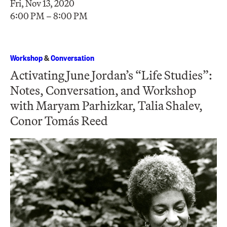
Fri, Nov 13, 2020
6:00 PM – 8:00 PM
Workshop
&
Conversation
Activating June Jordan’s “Life Studies”:
Notes, Conversation, and Workshop
with Maryam Parhizkar, Talia Shalev,
Conor Tomás Reed