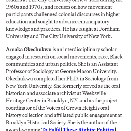
1960s and 1970s, and focuses on how movement
participants challenged colonial discourses in higher
education and sought to advance emancipatory
knowledge and practices. He has taught at Fordham
University and The City University of New York.
Amaka Okechukwu
is an interdisciplinary scholar
engaged in research on social movements, race, Black
communities and urban politics. She is an Assistant
Professor of Sociology at George Mason University.
Okechukwu completed her Ph.D. in Sociology from
New York University. She formerly served as the oral
historian and associate archivist at Weeksville
Heritage Center in Brooklyn, N.Y. and as the project
coordinator of the Voices of Crown Heights oral
history collection and affiliated public engagement at
Brooklyn Historical Society. She is the author of the
award-winning
To Fulfill These Rights: Political