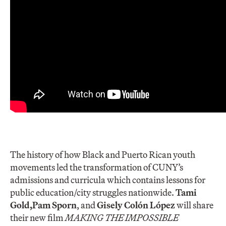
The history of how Black and Puerto Rican youth
movements led the transformation of CUNY’s
admissions and curricula which contains lessons for
public education/city struggles nationwide.
Tami
Gold,
Pam Spor
n
, and
Gisely Colón López
will share
their new film
MAKING THE IMPOSSIBLE