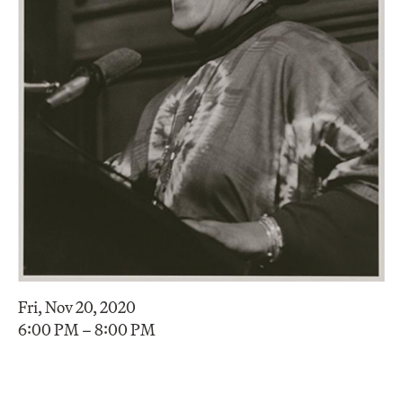
Fri, Nov 20, 2020
6:00 PM – 8:00 PM