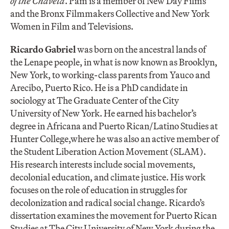
of the Chaveta
. Pam is a member of New Day Films
and the Bronx Filmmakers Collective and New York
Women in Film and Televisions.
Ricardo Gabriel
was born on the ancestral lands of
the Lenape people, in what is now known as Brooklyn,
New York, to working-class parents from Yauco and
Arecibo, Puerto Rico. He is a PhD candidate in
sociology at The Graduate Center of the City
University of New York. He earned his bachelor’s
degree in Africana and Puerto Rican/Latino Studies at
Hunter College,where he was also an active member of
the Student Liberation Action Movement (SLAM).
His research interests include social movements,
decolonial education, and climate justice. His work
focuses on the role of education in struggles for
decolonization and radical social change. Ricardo’s
dissertation examines the movement for Puerto Rican
Studies at The City University of New York during the