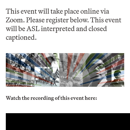
This event will take place online via
Zoom. Please register below. This event
will be ASL interpreted and closed
captioned.
Watch the recording of this event here: