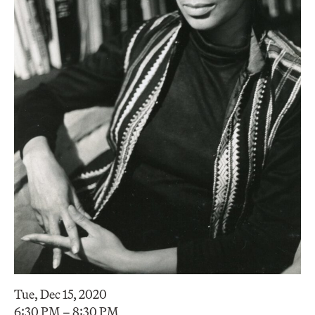
Tue, Dec 15, 2020
6:30 PM – 8:30 PM