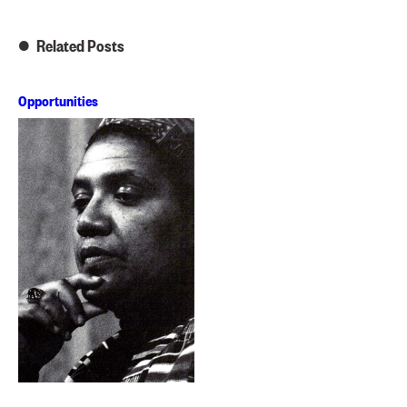
Related Posts
Opportunities