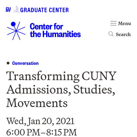
Menu
Search
Conversation
Transforming CUNY
Admissions, Studies,
Movements
Wed, Jan 20, 2021
6:00 PM–8:15 PM