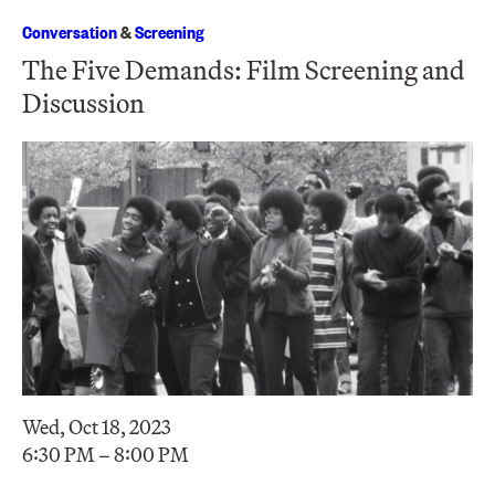
Conversation
&
Screening
The Five Demands: Film Screening and
Discussion
Wed, Oct 18, 2023
6:30 PM – 8:00 PM