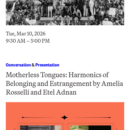
Tue, Mar 10, 2026
9:30 AM – 5:00 PM
Conversation
&
Presentation
Motherless Tongues: Harmonics of
Belonging and Estrangement by Amelia
Rosselli and Etel Adnan