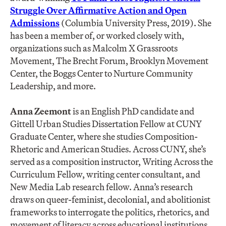
Struggle Over Affirmative Action and Open
Admissions
(Columbia University Press, 2019). She
has been a member of, or worked closely with,
organizations such as Malcolm X Grassroots
Movement, The Brecht Forum, Brooklyn Movement
Center, the Boggs Center to Nurture Community
Leadership, and more.
Anna Zeemont
is an English PhD candidate and
Gittell Urban Studies Dissertation Fellow at CUNY
Graduate Center, where she studies Composition-
Rhetoric and American Studies. Across CUNY, she’s
served as a composition instructor, Writing Across the
Curriculum Fellow, writing center consultant, and
New Media Lab research fellow. Anna’s research
draws on queer-feminist, decolonial, and abolitionist
frameworks to interrogate the politics, rhetorics, and
movement of literacy across educational institutions