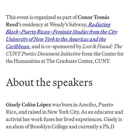
This event is organized as part of
Conor Tomás
Reed
‘s residency at Wendy’s Subway,
Radiating
Black~Puerto Rican~Feminist Studies from the City
University of New York to the Americas and the
Caribbean
, and is co-sponsored by
Lost & Found: The
CUNY Poetics Document Initiative
from the Center for
the Humanities at The Graduate Center, CUNY.
About the speakers
Gisely Colón López
was born in Arecibo, Puerto
Rico, and raised in New York City. As an educator and
activist her work fuses her lived experiences. Gisely is
an alum of Brooklyn College and currently a Ph.D