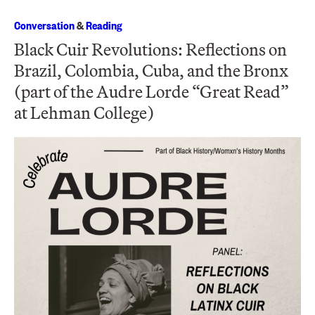
Conversation
&
Reading
Black Cuir Revolutions: Reflections on
Brazil, Colombia, Cuba, and the Bronx
(part of the Audre Lorde “Great Read”
at Lehman College)