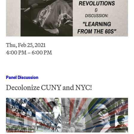
Thu, Feb 25, 2021
4:00 PM – 6:00 PM
Panel Discussion
Decolonize CUNY and NYC!