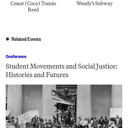
Conor (Coco) Tomás
Wendy’s Subway
Reed
Related Events
Conference
Student Movements and Social Justice:
Histories and Futures