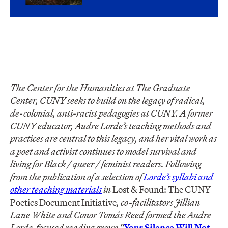
The Center for the Humanities at The Graduate
Center, CUNY seeks to build on the legacy of radical,
de-colonial, anti-racist pedagogies at CUNY. A former
CUNY educator, Audre Lorde’s teaching methods and
practices are central to this legacy, and her vital work as
a poet and activist continues to model survival and
living for Black / queer / feminist readers. Following
from the publication of a selection of
Lorde’s syllabi and
other teaching materials
in
Lost & Found: The CUNY
Poetics Document Initiative
, co-facilitators Jillian
Lane White and Conor Tomás Reed formed the Audre
Lorde-focused reading group “
Your Silence Will Not