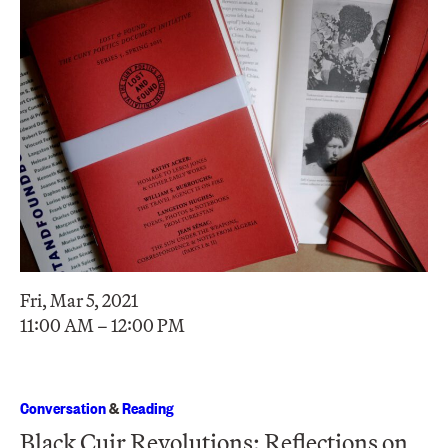
Fri, Mar 5, 2021
11:00 AM – 12:00 PM
Conversation
&
Reading
Black Cuir Revolutions: Reflections on