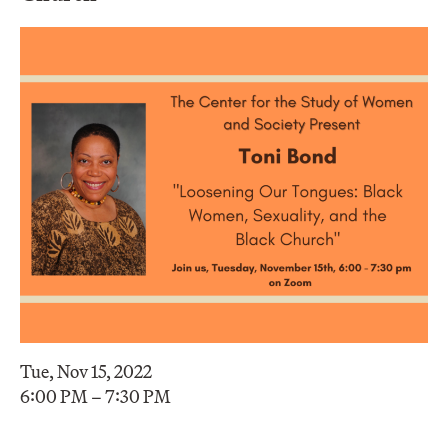
Tue, Nov 15, 2022
6:00 PM – 7:30 PM