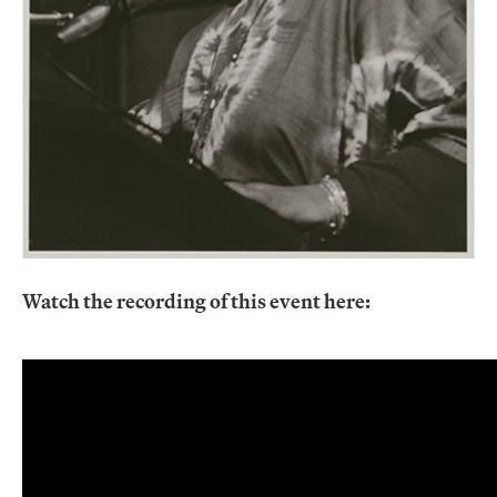
Watch the recording of this event here: