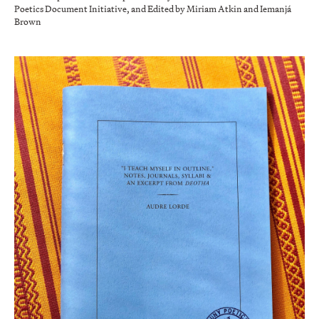
Poetics Document Initiative, and Edited by Miriam Atkin and Iemanjá
Brown