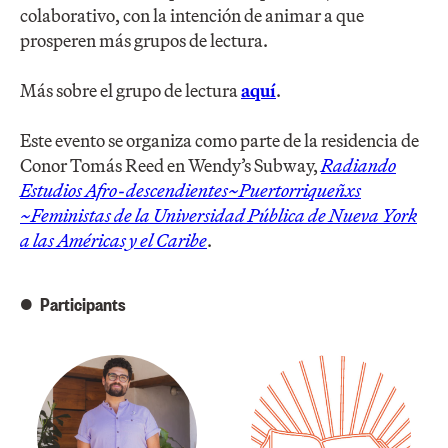
colaborativo, con la intención de animar a que
prosperen más grupos de lectura.
Más sobre el grupo de lectura
aquí
.
Este evento se organiza como parte de la residencia de
Conor Tomás Reed en Wendy’s Subway,
Radia​ndo​ ​
Estudios ​Afro-descendientes~Puertorriqueñ​xs​
~Feminist​as​ de la Universidad Pública de Nueva York
a las Américas y el Caribe
.
Participants