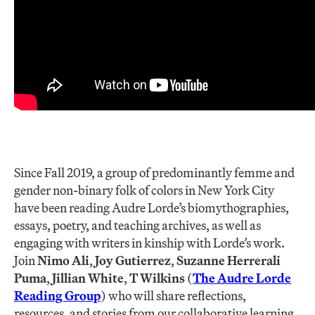
Since Fall 2019, a group of predominantly femme and
gender non-binary folk of colors in New York City
have been reading Audre Lorde’s biomythographies,
essays, poetry, and teaching archives, as well as
engaging with writers in kinship with Lorde’s work.
Join
Nimo Ali
,
Joy Gutierrez
,
Suzanne Herrera
li
Puma
,
Jillian White
,
T Wilkins
(
The Audre Lorde
Reading Group
) who will share reflections,
resources, and stories from our collaborative learning