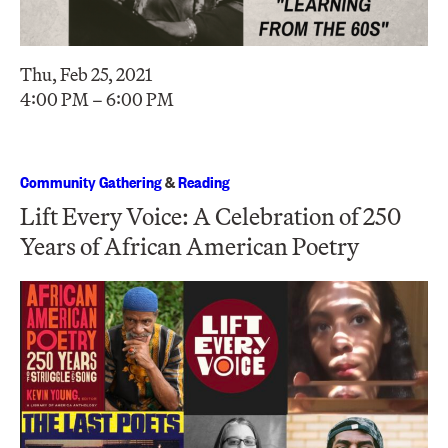
Thu, Feb 25, 2021
4:00 PM – 6:00 PM
Community Gathering
&
Reading
Lift Every Voice: A Celebration of 250
Years of African American Poetry