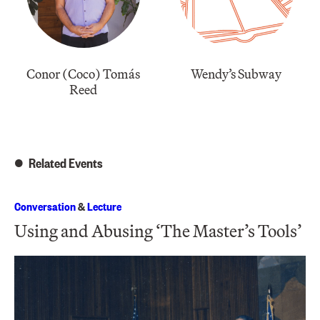
Conor (Coco) Tomás
Wendy’s Subway
Reed
Related Events
Conversation
&
Lecture
Using and Abusing ‘The Master’s Tools’