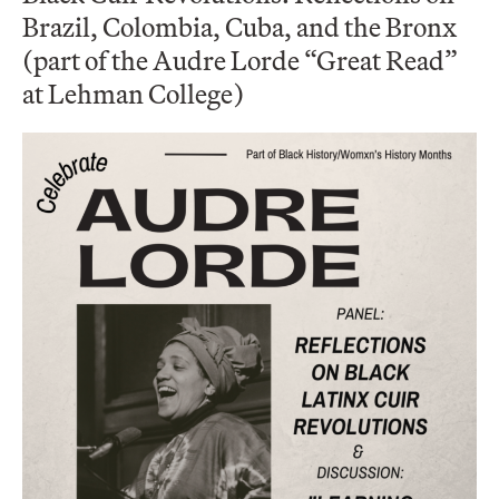
Brazil, Colombia, Cuba, and the Bronx
(part of the Audre Lorde “Great Read”
at Lehman College)