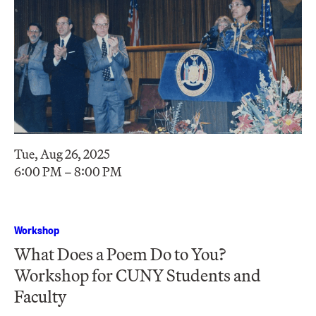
Tue, Aug 26, 2025
6:00 PM – 8:00 PM
Workshop
What Does a Poem Do to You?
Workshop for CUNY Students and
Faculty