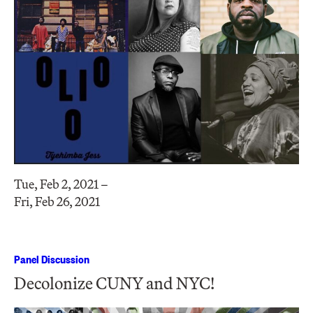
Tue, Feb 2, 2021 –
Fri, Feb 26, 2021
Panel Discussion
Decolonize CUNY and NYC!