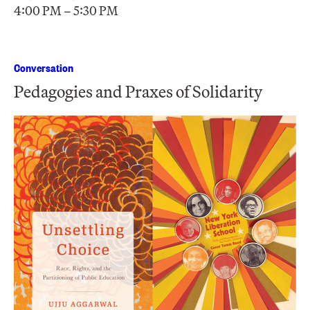
4:00 PM – 5:30 PM
Conversation
Pedagogies and Praxes of Solidarity