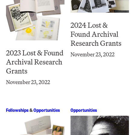
2024 Lost &
Found Archival
Research Grants
2023 Lost & Found
November 23, 2022
Archival Research
Grants
November 23, 2022
Fellowships
&
Opportunities
Opportunities