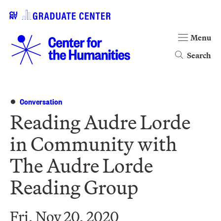
Menu
Search
Conversation
Reading Audre Lorde
in Community with
The Audre Lorde
Reading Group
Fri, Nov 20, 2020