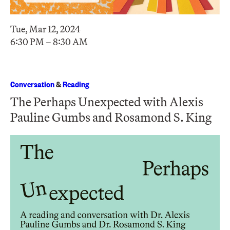
Tue, Mar 12, 2024
6:30 PM – 8:30 AM
Conversation
&
Reading
The Perhaps Unexpected with Alexis
Pauline Gumbs and Rosamond S. King