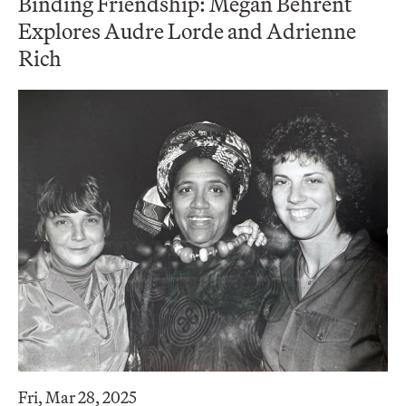
Binding Friendship: Megan Behrent
Explores Audre Lorde and Adrienne
Rich
Fri, Mar 28, 2025