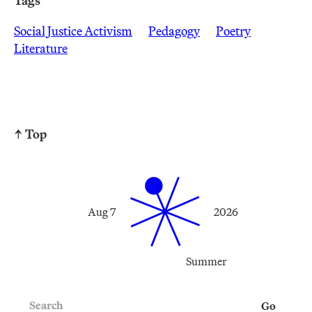
Tags
Social Justice Activism
Pedagogy
Poetry
Literature
↑ Top
Aug 7
2026
Summer
Search
Go