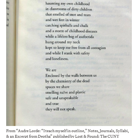
From “Audre Lorde: “I teach myself in outline,” Notes, Journals, Syllabi,
& an Excerpt from Deotha” published by Lost & Found: The CUNY