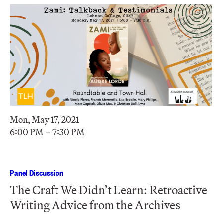
Mon, May 17, 2021
6:00 PM – 7:30 PM
Panel Discussion
The Craft We Didn’t Learn: Retroactive
Writing Advice from the Archives