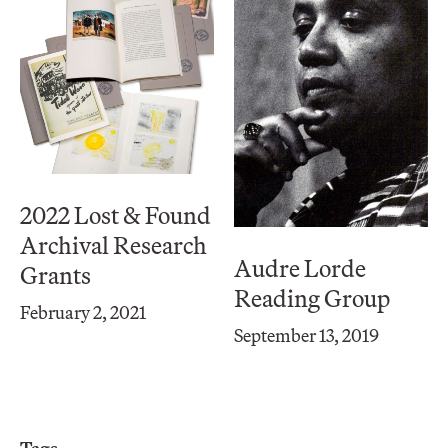
2022 Lost & Found
Archival Research
Audre Lorde
Grants
Reading Group
February 2, 2021
September 13, 2019