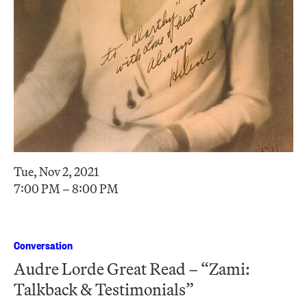
Tue, Nov 2, 2021
7:00 PM – 8:00 PM
Conversation
Audre Lorde Great Read – “Zami:
Talkback & Testimonials”