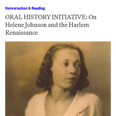
Conversation
&
Reading
ORAL HISTORY INITIATIVE: On
Helene Johnson and the Harlem
Renaissance