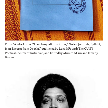
From “Audre Lorde: “I teach myself in outline,” Notes, Journals, Syllabi,
& an Excerpt from Deotha” published by Lost & Found: The CUNY
Poetics Document Initiative, and Edited by Miriam Atkin and Iemanjá
Brown