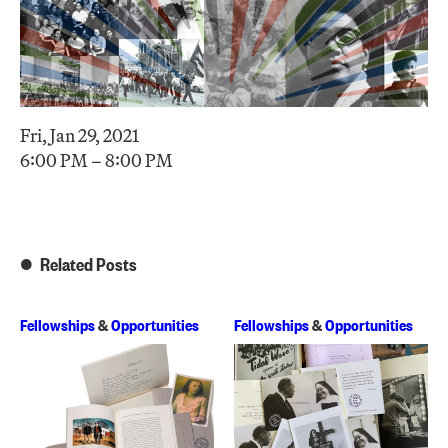
Fri, Jan 29, 2021
6:00 PM – 8:00 PM
Related Posts
Fellowships
&
Opportunities
Fellowships
&
Opportunities