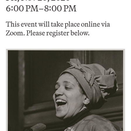
6:00 PM–8:00 PM
This event will take place online via
Zoom. Please register below.