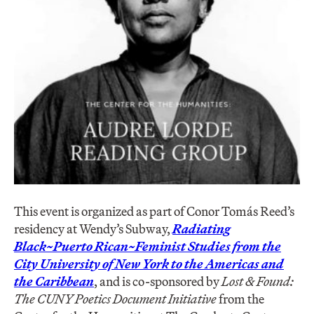
This event is organized as part of Conor Tomás Reed’s
residency at Wendy’s Subway,
Radiating
Black~Puerto Rican~Feminist Studies from the
City University of New York to the Americas and
the Caribbean
, and is co-sponsored by
Lost & Found:
The CUNY Poetics Document Initiative
from the