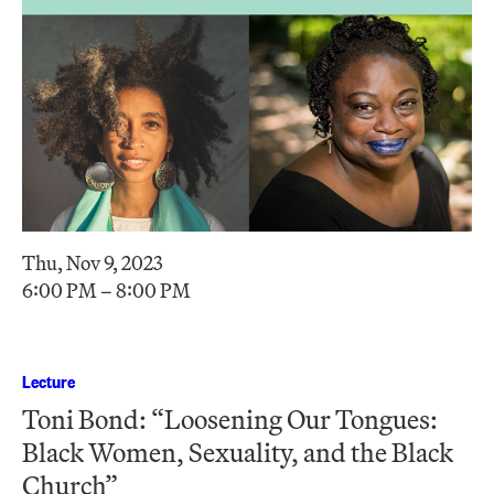
Thu, Nov 9, 2023
6:00 PM – 8:00 PM
Lecture
Toni Bond: “Loosening Our Tongues:
Black Women, Sexuality, and the Black
Church”