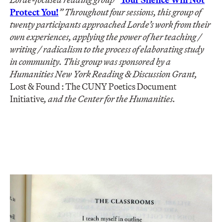
Protect You!
” Throughout four sessions, this group of
twenty participants approached Lorde’s work from their
own experiences, applying the power of her teaching /
writing / radicalism to the process of elaborating study
in community. This group was sponsored by a
Humanities New York Reading & Discussion Grant,
Lost & Found : The CUNY Poetics Document
Initiative
, and the Center for the Humanities.