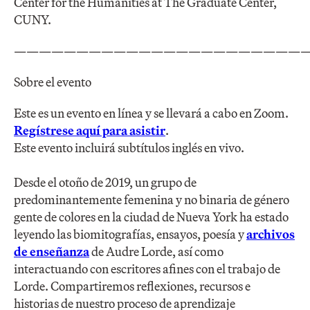
Center for the Humanities at The Graduate Center,
CUNY.
————————————————————————
Sobre el evento
Este es un evento en línea y se llevará a cabo en Zoom.
Regístrese aquí para asistir
.
Este evento incluirá subtítulos inglés en vivo.
Desde el otoño de 2019, un grupo de
predominantemente femenina y no binaria de género
gente de colores en la ciudad de Nueva York ha estado
leyendo las biomitografías, ensayos, poesía y
archivos
de enseñanza
de Audre Lorde, así como
interactuando con escritores afines con el trabajo de
Lorde. Compartiremos reflexiones, recursos e
historias de nuestro proceso de aprendizaje