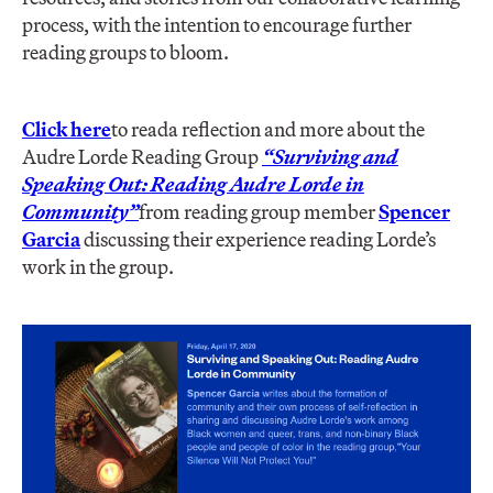
process, with the intention to encourage further
reading groups to bloom.
Click here
to read
a reflection and more about the
Audre Lorde Reading Group
“Surviving and
Speaking Out: Reading Audre Lorde in
Community”
from reading group member
Spencer
Garcia
discussing their experience reading Lorde’s
work in the group.