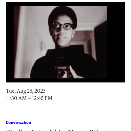
Tue, Aug 26, 2025
11:30 AM – 12:45 PM
Conversation