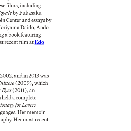
se films, including
Royale
by Fukasaku
ln Center and essays by
 Moriyama Daido, Ando
ng a book featuring
st recent film at
Edo
2002, and in 2013 was
Chinese
(2009), which
r Eyes
(2011), an
n held a complete
ionary for Lovers
anguages. Her memoir
raphy. Her most recent