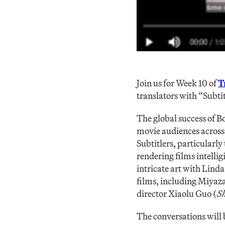
Join us for Week 10 of
T
translators with “Subtit
The global success of 
movie audiences across 
Subtitlers, particularly
rendering films intellig
intricate art with Lind
films, including Miyaz
director Xiaolu Guo (
Sh
The conversations will