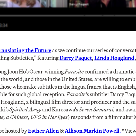
ranslating the Future
as we continue our series of convers
ling Subtleties,” featuring
Darcy Paquet
,
Linda Hoaglund
Bong Joon Ho’s Oscar-winning
Parasite
confirmed a dramatic s
the world, and those in the United States, are willing to emb
 those who make subtitles in the lingua franca that is English, 
ible for such global reception.
Parasite
‘s subtitler Darcy Paqu
a Hoaglund, a bilingual film director and producer and the su
aki’s
Spirited Away
and Kurosawa’s
Seven Samurai,
and awar
e, a Chinese, UFO in Her Eyes
) responds from a filmmaker’s
 be hosted by
Esther Allen
&
Allison Markin Powell.
*View