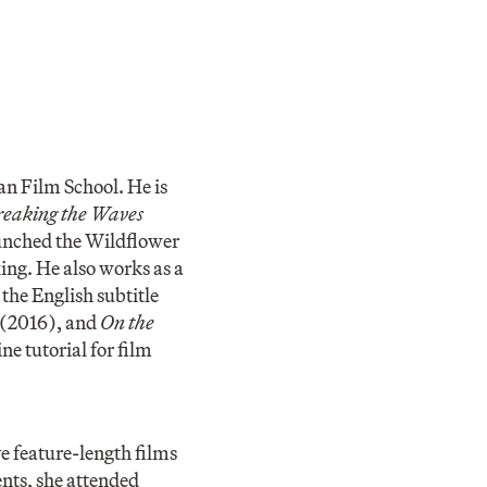
an Film School. He is
eaking the Waves
aunched the Wildflower
ng. He also works as a
the English subtitle
(2016), and
On the
ne tutorial for film
e feature-length films
nts, she attended