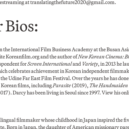
vestreaming at
translatingthefuture2020@gmail.com
.
 Bios:
in the International Film Business Academy at the Busan Asi
ite Koreanfilm.org and the author of
New Korean Cinema: Br
spondent for
Screen International
and
Variety
, in 2013 he l
ch celebrates achievement in Korean independent filmmaki
the Udine Far East Film Festival. Over the years he has done 
0 Korean films, including
Parasite
(2019),
The Handmaiden
017). Darcy has been living in Seoul since 1997. View his onli
bilingual filmmaker whose childhood in Japan inspired the fiv
te. Born in Japan, the daughter of American missionary pare