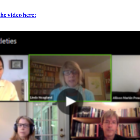
the video here: