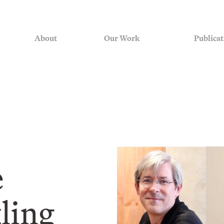
About
Our Work
Publicat
e
tling