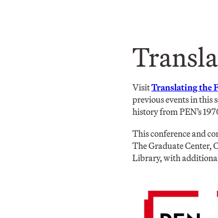
Transla
Visit
Translating the 
previous events in this 
history from PEN’s 197
This conference and con
The Graduate Center, C
Library, with additiona