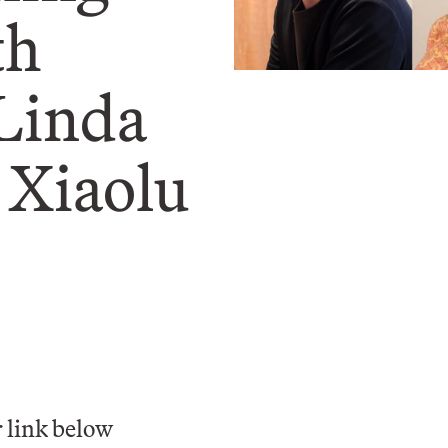
th
 Linda
 Xiaolu
 link below