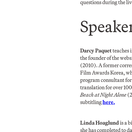
questions during the li
Speaker
Darcy Paquet
teaches 
the founder of the webs
(2010). A former corre
Film Awards Korea, whi
program consultant for 
translation for over 10
Beach at Night Alone
(2
subtitling
here.
Linda Hoaglund
is a 
she has completed to da