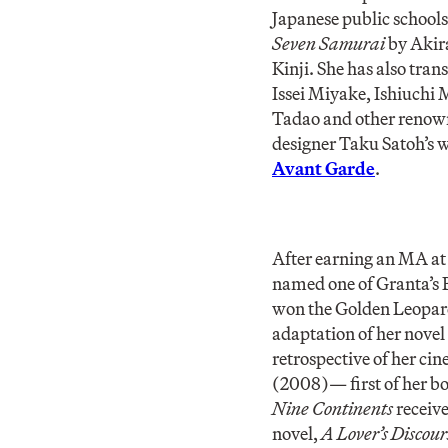
Japanese public schools
Seven Samurai
by Akir
Kinji. She has also tr
Issei Miyake, Ishiuch
Tadao and other renowne
designer Taku Satoh’s w
Avant Garde
.
After earning an MA at
named one of Granta’s B
won the Golden Leopard
adaptation of her novel
retrospective of her ci
(2008)— first of her b
Nine Continents
receive
novel,
A Lover’s Discour