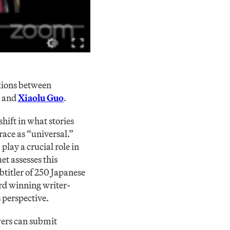
ations between
, and
Xiaolu Guo
.
hift in what stories
race as “universal.”
play a crucial role in
et assesses this
btitler of 250 Japanese
d winning writer-
 perspective.
ers can submit