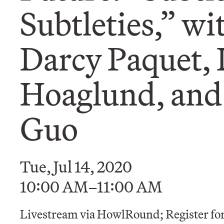
Subtleties,” wi
Darcy Paquet,
Hoaglund, and
Guo
Tue, Jul 14, 2020
10:00 AM–11:00 AM
Livestream via HowlRound; Register for