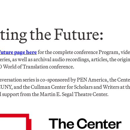
ting the Future:
Future page here
for the complete conference Program, vide
series, as well as archival audio recordings, articles, the or
0 World of Translation conference.
versation series is co-sponsored by PEN America, the Cente
UNY, and the Cullman Center for Scholars and Writers at t
l support from the Martin E. Segal Theatre Center.