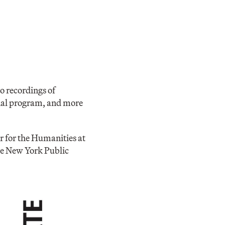
o recordings of
iginal program, and more
r for the Humanities at
he New York Public