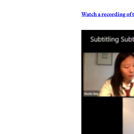
Watch a recording of 