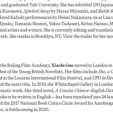
 and graduated Yale University. She has subtitled 250 Japane
a Kurosawa,
Spirited Away
by Hayao Miyazaki, and
Battle 
anslated Kabuki performances by Heisei Nakamura-za at Linco
i Miyako, Tomatsu Shomei, Yokoo Tadanori, Kirino Natsuo,
d artists and writers. She is currently editing and translati
ork. She resides in Brooklyn, NY. View the trailer for her mo
 the Beijing Film Academy,
Xiaolu Guo
moved to London in 
est of the Young British Novelists. Her films include
She, a 
 at the Locarno International Film Festival, and
UFO in He
 of the same title. In 2019, the Whitechapel Gallery in Londo
nematic work. Her third novel,
A Concise Chinese-English Dict
ooks to be written in English—has been translated into 26 l
d the 2017 National Book Critics Circle Award for Autobiog
se
, is forthcoming in 2020.