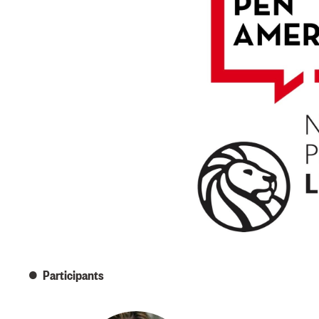
Participants