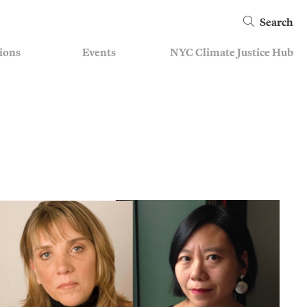
Search
ions
Events
NYC Climate Justice Hub