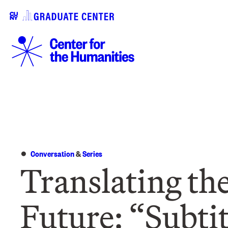
Conversation
&
Series
Translating th
Future: “Subti