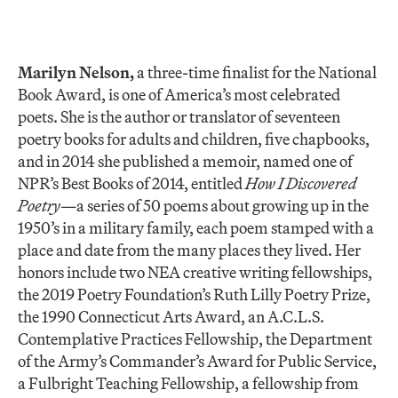
Marilyn Nelson
,
a three-time finalist for the National
Book Award, is one of America’s most celebrated
poets. She is the author or translator of seventeen
poetry books for adults and children, five chapbooks,
and in 2014 she published a memoir, named one of
NPR’s Best Books of 2014, entitled
How I Discovered
Poetry—
a series of 50 poems about growing up in the
1950’s in a military family, each poem stamped with a
place and date from the many places they lived. Her
honors include two NEA creative writing fellowships,
the 2019 Poetry Foundation’s Ruth Lilly Poetry Prize,
the 1990 Connecticut Arts Award, an A.C.L.S.
Contemplative Practices Fellowship, the Department
of the Army’s Commander’s Award for Public Service,
a Fulbright Teaching Fellowship, a fellowship from