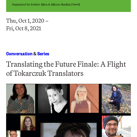
Thu, Oct 1, 2020 –
Fri, Oct 8, 2021
Conversation
&
Series
Translating the Future Finale: A Flight
of Tokarczuk Translators