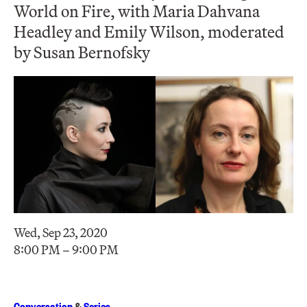
World on Fire, with Maria Dahvana
Headley and Emily Wilson, moderated
by Susan Bernofsky
Wed, Sep 23, 2020
8:00 PM – 9:00 PM
Conversation
&
Series