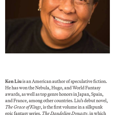
Ken Liu
is an American author of speculative fiction.
He has won the Nebula, Hugo, and World Fantasy
awards, as well as top genre honors in Japan, Spain,
and France, among other countries. Liu’s debut novel,
The Grace of Kings
, is the first volume in a silkpunk
epic fantasy series,
The Dandelion Dynasty
, in which