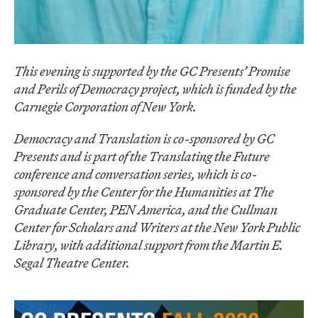
This evening is supported by the GC Presents’ Promise
and Perils of Democracy project, which is funded by the
Carnegie Corporation of New York.
Democracy and Translation is co-sponsored by GC
Presents and is part of the Translating the Future
conference and conversation series, which is co-
sponsored by the Center for the Humanities at The
Graduate Center,
PEN America,
and the Cullman
Center for Scholars and Writers at the New York Public
Library, with additional support from the Martin E.
Segal Theatre Center.