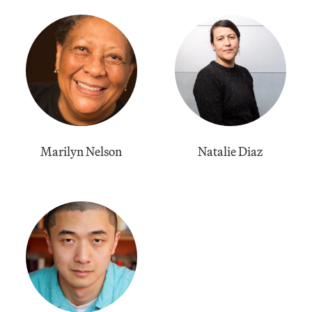
Marilyn Nelson
Natalie Diaz