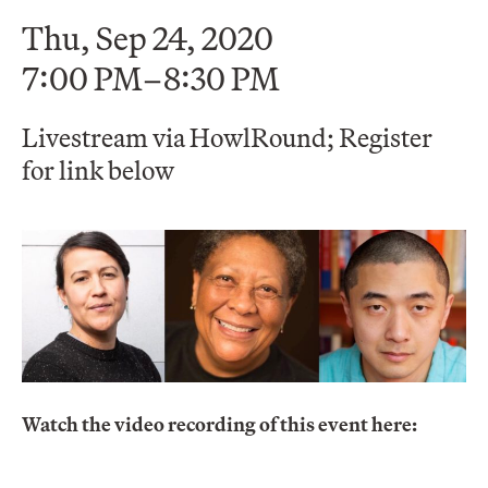
Thu, Sep 24, 2020
7:00 PM–8:30 PM
Livestream via HowlRound; Register
for link below
Watch the video recording of this event here: