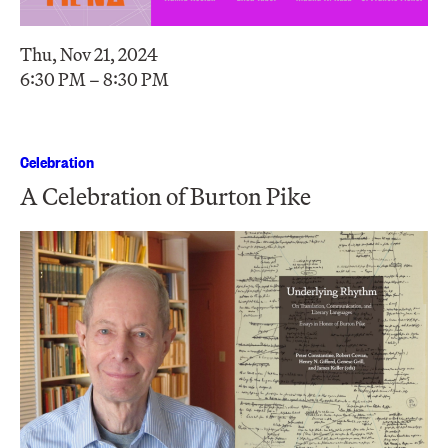
Thu, Nov 21, 2024
6:30 PM – 8:30 PM
Celebration
A Celebration of Burton Pike