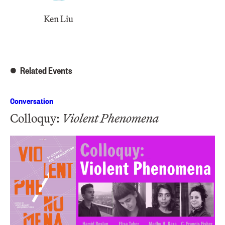
Ken Liu
Related Events
Conversation
Colloquy:
Violent Phenomena