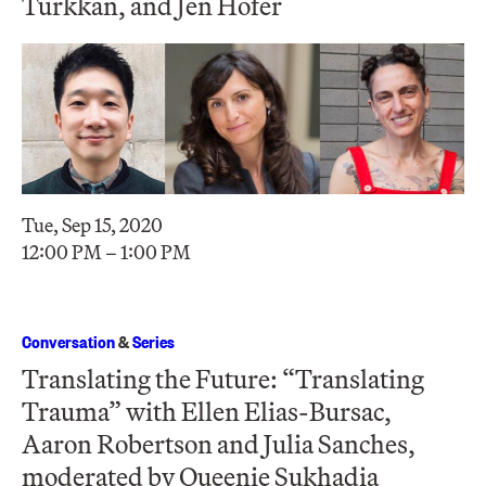
Türkkan, and Jen Hofer
Tue, Sep 15, 2020
12:00 PM – 1:00 PM
Conversation
&
Series
Translating the Future: “Translating
Trauma” with Ellen Elias-Bursac,
Aaron Robertson and Julia Sanches,
moderated by Queenie Sukhadia