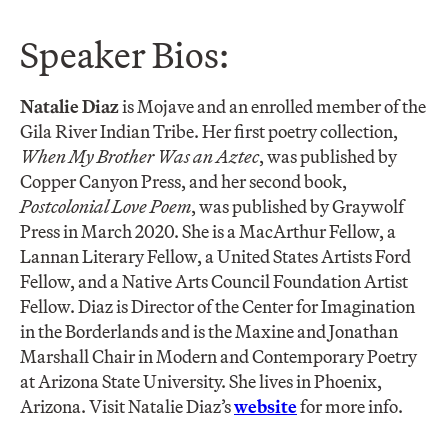
Speaker Bios:
Natalie Diaz
is Mojave and an enrolled member of the
Gila River Indian Tribe. Her first poetry collection,
When My Brother Was an Aztec
, was published by
Copper Canyon Press, and her second book,
Postcolonial Love Poem
, was published by Graywolf
Press in March 2020. She is a MacArthur Fellow, a
Lannan Literary Fellow, a United States Artists Ford
Fellow, and a Native Arts Council Foundation Artist
Fellow. Diaz is Director of the Center for Imagination
in the Borderlands and is the Maxine and Jonathan
Marshall Chair in Modern and Contemporary Poetry
at Arizona State University. She lives in Phoenix,
Arizona. Visit Natalie Diaz’s
website
for more info.