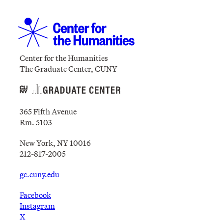
Center for the Humanities
The Graduate Center, CUNY
365 Fifth Avenue
Rm. 5103
New York, NY 10016
212-817-2005
gc.cuny.edu
Facebook
Instagram
X