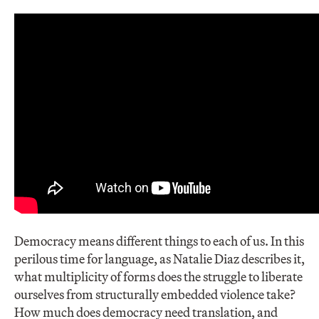
Democracy means different things to each of us. In this
perilous time for language, as Natalie Diaz describes it,
what multiplicity of forms does the struggle to liberate
ourselves from structurally embedded violence take?
How much does democracy need translation, and