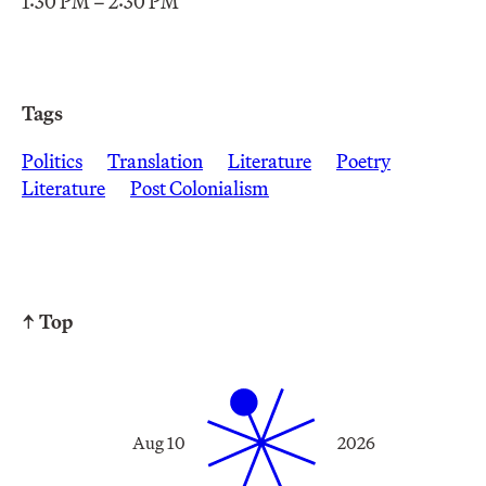
1:30 PM – 2:30 PM
Tags
Politics
Translation
Literature
Poetry
Literature
Post Colonialism
↑ Top
Aug 10
2026