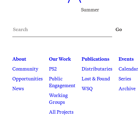
Summer
Search
Go
About
Our Work
Publications
Events
Community
PS2
Distributaries
Calenda
Opportunities
Public
Lost & Found
Series
Engagement
News
WSQ
Archive
Working
Groups
All Projects