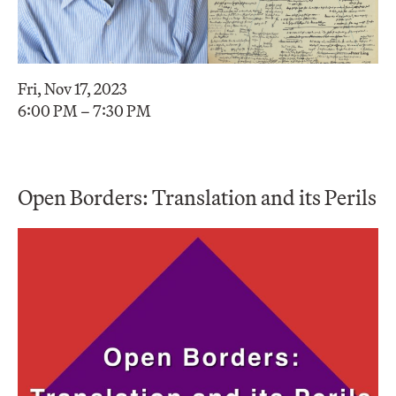
Fri, Nov 17, 2023
6:00 PM – 7:30 PM
Open Borders: Translation and its Perils