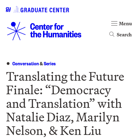
Menu
Search
Conversation
&
Series
Translating the Future
Finale: “Democracy
and Translation” with
Natalie Diaz, Marilyn
Nelson, & Ken Liu