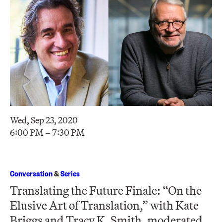
Wed, Sep 23, 2020
6:00 PM – 7:30 PM
Conversation
&
Series
Translating the Future Finale: “On the
Elusive Art of Translation,” with Kate
Briggs and Tracy K. Smith, moderated