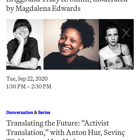
by Magdalena Edwards
Tue, Sep 22, 2020
1:30 PM – 2:30 PM
Conversation
&
Series
Translating the Future: “Activist
Translation,” with Anton Hur, Sevinç