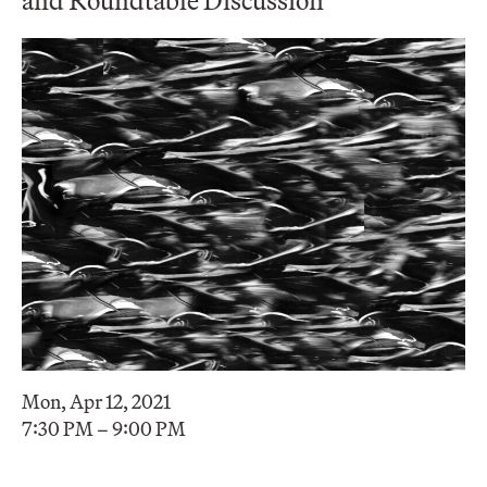
Mon, Apr 12, 2021
7:30 PM – 9:00 PM