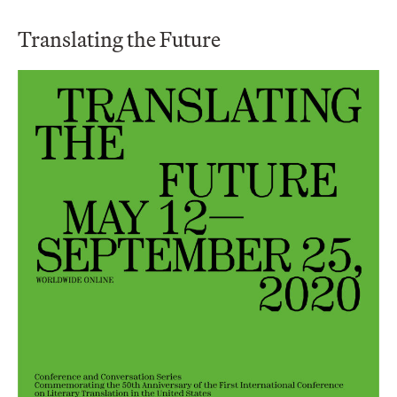
Translating the Future