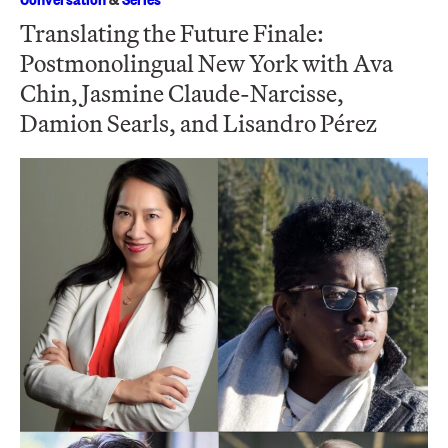
Translating the Future Finale:
Postmonolingual New York with Ava
Chin, Jasmine Claude-Narcisse,
Damion Searls, and Lisandro Pérez