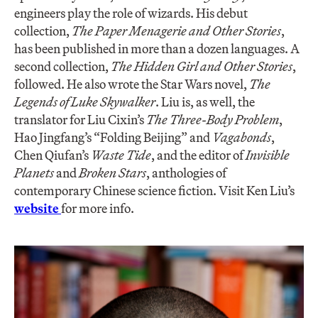
engineers play the role of wizards. His debut
collection,
The Paper Menagerie and Other Stories
,
has been published in more than a dozen languages. A
second collection,
The Hidden Girl and Other Stories
,
followed. He also wrote the Star Wars novel,
The
Legends of Luke Skywalker
. Liu is, as well, the
translator for Liu Cixin’s
The Three-Body Problem
,
Hao Jingfang’s “Folding Beijing” and
Vagabonds
,
Chen Qiufan’s
Waste Tide
, and the editor of
Invisible
Planets
and
Broken Stars
, anthologies of
contemporary Chinese science fiction. Visit Ken Liu’s
website
for more info.