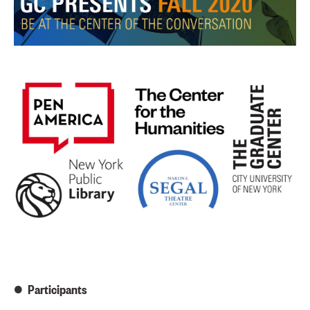
Participants