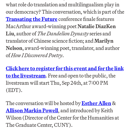
what role do translation and multilingualism play in
our democracy? This conversation, which is part of the
Transating the Future
conference finale features
MacArthur award-winning poet
Natalie DiazKen
Liu
, author of
The Dandelion Dynasty
series and
translator of Chinese science fiction; and
Marilyn
Nelson
, award-winning poet, translator, and author
of
How I Discovered Poetry
.
Click here to register for this event and for the link
to the livestream
. Free and open to the public, the
livestream will start Thu, Sep 24th, at 7:00 PM
(EDT).
The conversation will be hosted by
Esther Allen
&
Allison Markin Powell
, and introduced by Keith
Wilson (Director of the Center for the Humanities at
The Graduate Center, CUNY).