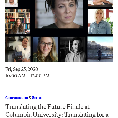
Fri, Sep 25, 2020
10:00 AM – 12:00 PM
Conversation
&
Series
Translating the Future Finale at
Columbia University: Translating for a