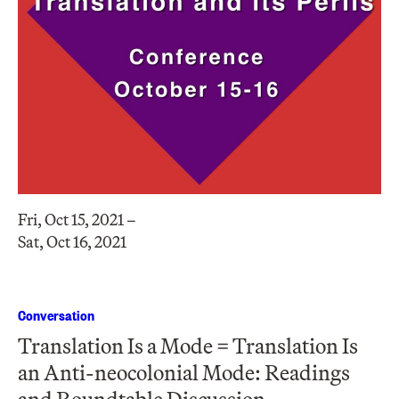
Fri, Oct 15, 2021 –
Sat, Oct 16, 2021
Conversation
Translation Is a Mode = Translation Is
an Anti-neocolonial Mode: Readings
and Roundtable Discussion