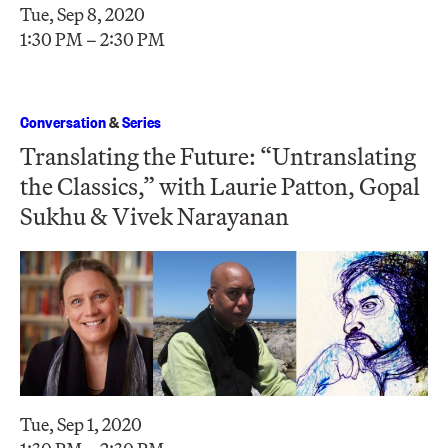
Tue, Sep 8, 2020
1:30 PM – 2:30 PM
Conversation
&
Series
Translating the Future: “Untranslating
the Classics,” with Laurie Patton, Gopal
Sukhu & Vivek Narayanan
Tue, Sep 1, 2020