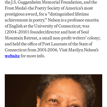
the J.S. Guggenheim Memorial Foundation, and the
Frost Medal-the Poetry Society of America’s most
prestigious award, for a “distinguished lifetime
achievement in poetry.” Nelson is a professor emerita
of English at the University of Connecticut; was
(2004-2010) founder/director and host of Soul
Mountain Retreat, a small non-profit writers’ colony;
and held the office of Poet Laureate of the State of
Connecticut from 2001-2006. Visit Marilyn Nelson’s
website
for more info.