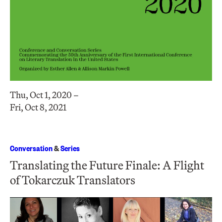
Thu, Oct 1, 2020 –
Fri, Oct 8, 2021
Conversation
&
Series
Translating the Future Finale: A Flight
of Tokarczuk Translators