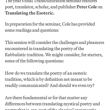
The year’s final Transculturation seminar features
poet, translator, scholar, and publisher
Peter Cole
on
Translating the Esoteric.
In preparation for the seminar, Cole has provided
some readings and questions:
This session will consider the challenges and pleasures
encountered in translating the poetry of the
Kabbalistic tradition. We might consider, for starters,
some of the following questions:
How do we translate the poetry of an esoteric
tradition, which is by definition not meant to be
readily communicated? And should we even try?
Are there fundamental or for that matter any
differences between translating mystical poetry and
poetry that is, say, part of the classical or romantic