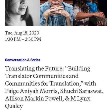
Tue, Aug 18, 2020
1:30 PM – 2:30 PM
Conversation
&
Series
Translating the Future: “Building
Translator Communities and
Communities for Translation,” with
Paige Aniyah Morris, Shuchi Saraswat ,
Allison Markin Powell, & M Lynx
Qualey