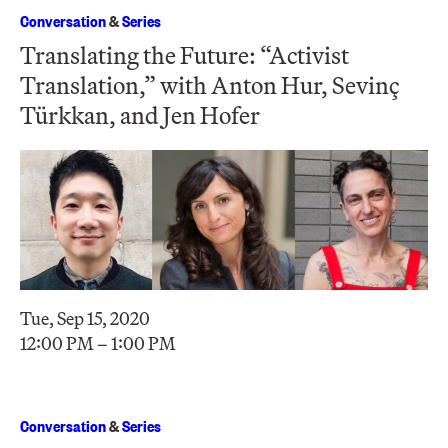
Conversation
&
Series
Translating the Future: “Activist
Translation,” with Anton Hur, Sevinç
Türkkan, and Jen Hofer
Tue, Sep 15, 2020
12:00 PM – 1:00 PM
Conversation
&
Series