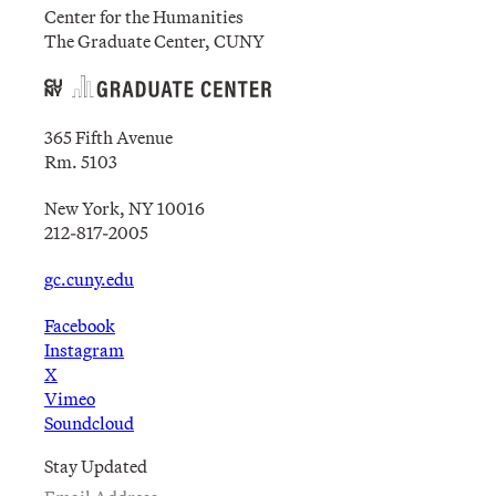
Center for the Humanities
The Graduate Center, CUNY
365 Fifth Avenue
Rm. 5103
New York, NY 10016
212-817-2005
gc.cuny.edu
Facebook
Instagram
X
Vimeo
Soundcloud
Stay Updated