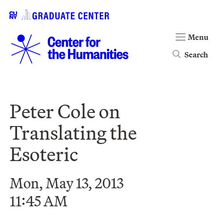
Menu
Search
Peter Cole on
Translating the
Esoteric
Mon, May 13, 2013
11:45 AM