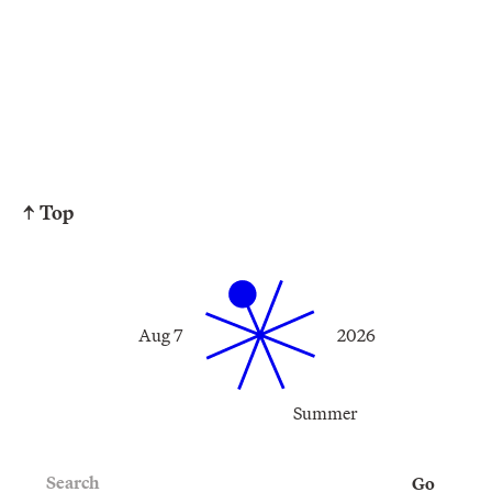
↑ Top
Aug 7
2026
Summer
Search
Go