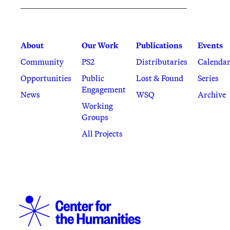
About
Our Work
Publications
Events
Community
PS2
Distributaries
Calenda
Opportunities
Public
Lost & Found
Series
Engagement
News
WSQ
Archive
Working
Groups
All Projects