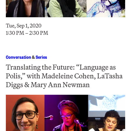
Tue, Sep 1, 2020
1:30 PM – 2:30 PM
Conversation
&
Series
Translating the Future: “Language as
Polis,” with Madeleine Cohen, LaTasha
Diggs & Mary Ann Newman