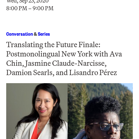
Wed, Sep 23, 2020
8:00 PM – 9:00 PM
Conversation
&
Series
Translating the Future Finale:
Postmonolingual New York with Ava
Chin, Jasmine Claude-Narcisse,
Damion Searls, and Lisandro Pérez