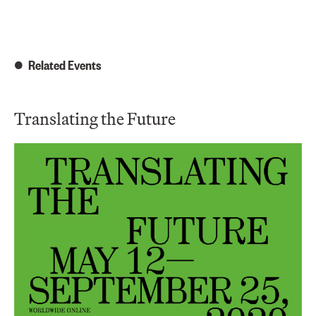
Related Events
Translating the Future