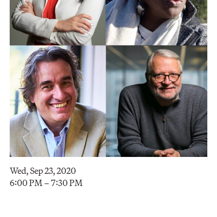
Wed, Sep 23, 2020
6:00 PM – 7:30 PM