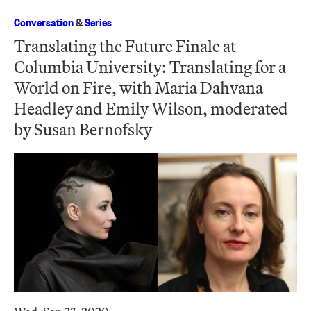
Conversation
&
Series
Translating the Future Finale at
Columbia University: Translating for a
World on Fire, with Maria Dahvana
Headley and Emily Wilson, moderated
by Susan Bernofsky