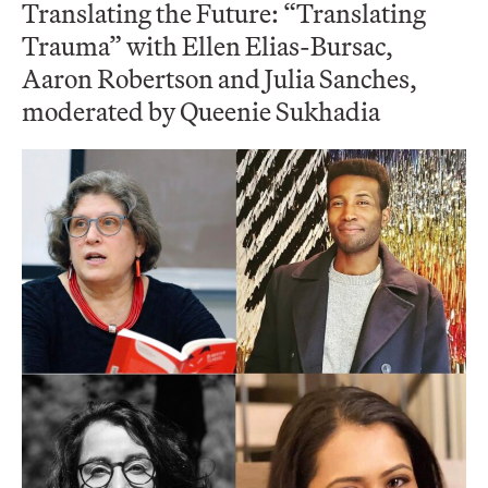
Translating the Future: “Translating
Trauma” with Ellen Elias-Bursac,
Aaron Robertson and Julia Sanches,
moderated by Queenie Sukhadia