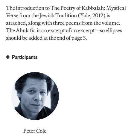
The introduction to The Poetry of Kabbalah: Mystical
Verse from the Jewish Tradition (Yale, 2012) is
attached, along with three poems from the volume.
The Abulafia is an excerpt of an excerpt—so ellipses
should be added at the end of page 3.
Participants
Peter Cole