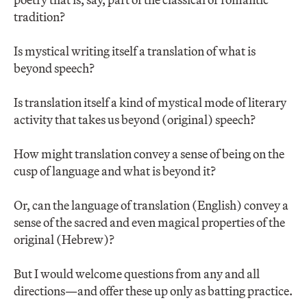
tradition?
Is mystical writing itself a translation of what is
beyond speech?
Is translation itself a kind of mystical mode of literary
activity that takes us beyond (original) speech?
How might translation convey a sense of being on the
cusp of language and what is beyond it?
Or, can the language of translation (English) convey a
sense of the sacred and even magical properties of the
original (Hebrew)?
But I would welcome questions from any and all
directions—and offer these up only as batting practice.