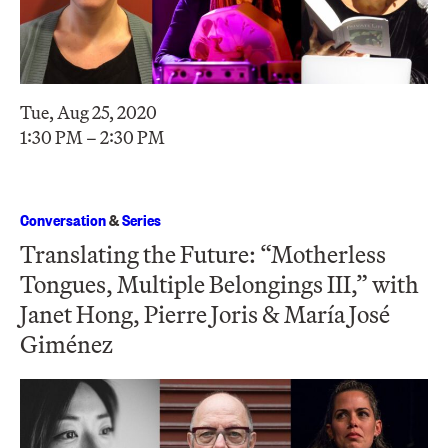
Tue, Aug 25, 2020
1:30 PM – 2:30 PM
Conversation
&
Series
Translating the Future: “Motherless
Tongues, Multiple Belongings III,” with
Janet Hong, Pierre Joris & María José
Giménez