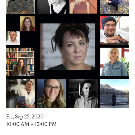
Fri, Sep 25, 2020
10:00 AM – 12:00 PM