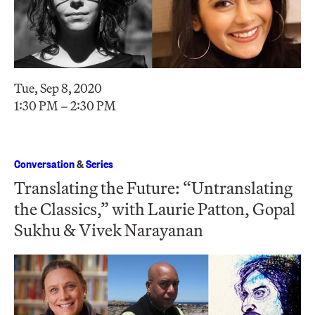
Tue, Sep 8, 2020
1:30 PM – 2:30 PM
Conversation
&
Series
Translating the Future: “Untranslating
the Classics,” with Laurie Patton, Gopal
Sukhu & Vivek Narayanan