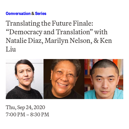
Conversation
&
Series
Translating the Future Finale:
“Democracy and Translation” with
Natalie Diaz, Marilyn Nelson, & Ken
Liu
Thu, Sep 24, 2020
7:00 PM – 8:30 PM