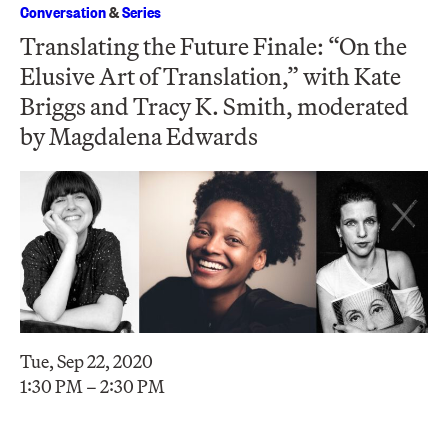
Conversation
&
Series
Translating the Future Finale: “On the
Elusive Art of Translation,” with Kate
Briggs and Tracy K. Smith, moderated
by Magdalena Edwards
Tue, Sep 22, 2020
1:30 PM – 2:30 PM