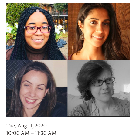
Tue, Aug 11, 2020
10:00 AM – 11:30 AM