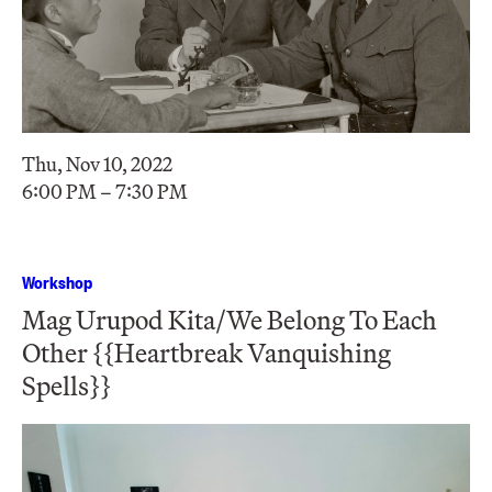
Thu, Nov 10, 2022
6:00 PM – 7:30 PM
Workshop
Mag Urupod Kita/We Belong To Each
Other {{Heartbreak Vanquishing
Spells}}