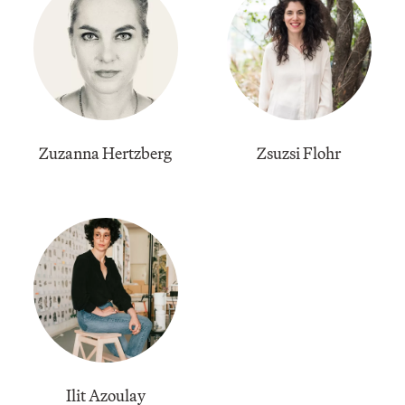
Zuzanna Hertzberg
Zsuzsi Flohr
Ilit Azoulay