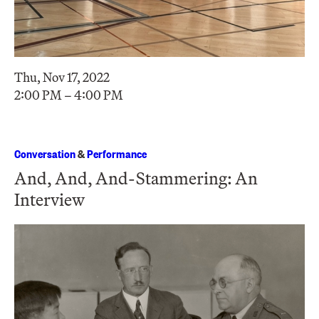
Thu, Nov 17, 2022
2:00 PM – 4:00 PM
Conversation
&
Performance
And, And, And-Stammering: An
Interview