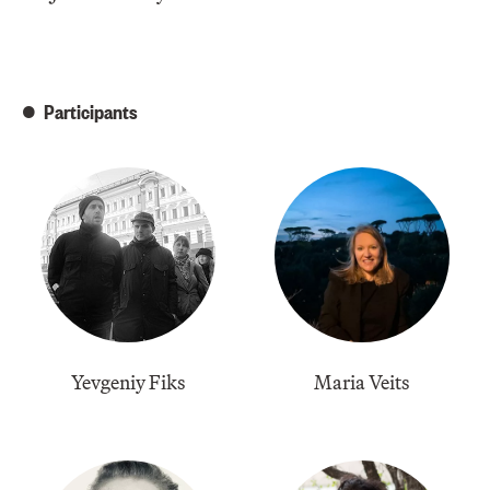
Participants
Yevgeniy Fiks
Maria Veits