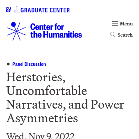
Menu
Search
Panel Discussion
Herstories,
Uncomfortable
Narratives, and Power
Asymmetries
Wed, Nov 9, 2022