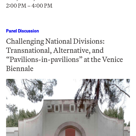
2:00 PM – 4:00 PM
Panel Discussion
Challenging National Divisions:
Transnational, Alternative, and
“Pavilions-in-pavilions” at the Venice
Biennale