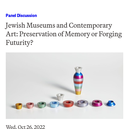
Panel Discussion
Jewish Museums and Contemporary
Art: Preservation of Memory or Forging
Futurity?
Wed, Oct 26, 2022