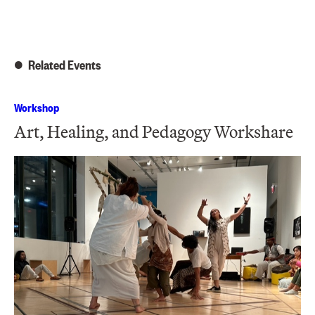
Related Events
Workshop
Art, Healing, and Pedagogy Workshare