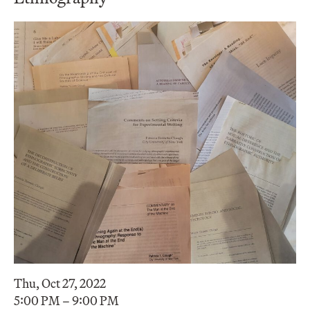
Thu, Oct 27, 2022
5:00 PM – 9:00 PM