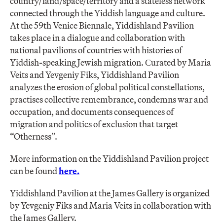
country/land/space/territory and a stateless network
connected through the Yiddish language and culture.
At the 59th Venice Biennale, Yiddishland Pavilion
takes place in a dialogue and collaboration with
national pavilions of countries with histories of
Yiddish-speaking Jewish migration. Сurated by Maria
Veits and Yevgeniy Fiks, Yiddishland Pavilion
analyzes the erosion of global political constellations,
practises collective remembrance, condemns war and
occupation, and documents consequences of
migration and politics of exclusion that target
“Otherness”.
More information on the Yiddishland Pavilion project
can be found
here.
Yiddishland Pavilion at the James Gallery is organized
by Yevgeniy Fiks and Maria Veits in collaboration with
the James Gallery.