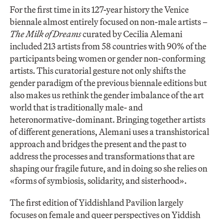
For the first time in its 127-year history the Venice
biennale almost entirely focused on non-male artists –
The Milk of Dreams
curated by Cecilia Alemani
included 213 artists from 58 countries with 90% of the
participants being women or gender non-conforming
artists. This curatorial gesture not only shifts the
gender paradigm of the previous biennale editions but
also makes us rethink the gender imbalance of the art
world that is traditionally male- and
heteronormative-dominant. Bringing together artists
of different generations, Alemani uses a transhistorical
approach and bridges the present and the past to
address the processes and transformations that are
shaping our fragile future, and in doing so she relies on
«forms of symbiosis, solidarity, and sisterhood».
The first edition of Yiddishland Pavilion largely
focuses on female and queer perspectives on Yiddish