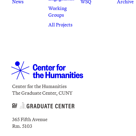
News
WSQ
Archive
Working
Groups
All Projects
Center for the Humanities
The Graduate Center, CUNY
365 Fifth Avenue
Rm. 5103