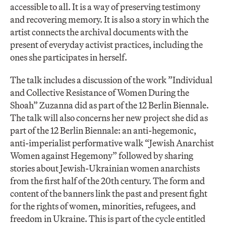
accessible to all. It is a way of preserving testimony
and recovering memory. It is also a story in which the
artist connects the archival documents with the
present of everyday activist practices, including the
ones she participates in herself.
The talk includes a discussion of the work ”Individual
and Collective Resistance of Women During the
Shoah” Zuzanna did as part of the 12 Berlin Biennale.
The talk will also concerns her new project she did as
part of the 12 Berlin Biennale: an anti-hegemonic,
anti-imperialist performative walk “Jewish Anarchist
Women against Hegemony” followed by sharing
stories about Jewish-Ukrainian women anarchists
from the first half of the 20th century. The form and
content of the banners link the past and present fight
for the rights of women, minorities, refugees, and
freedom in Ukraine. This is part of the cycle entitled