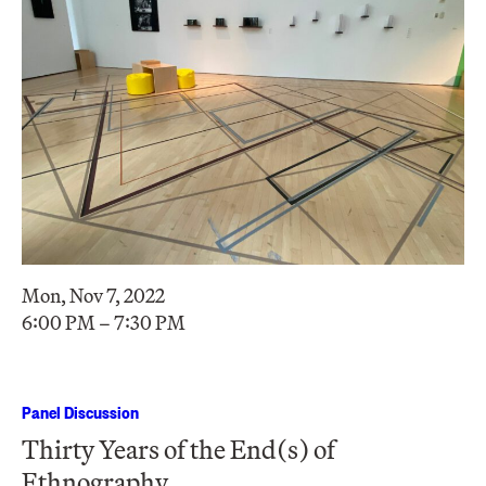
Mon, Nov 7, 2022
6:00 PM – 7:30 PM
Panel Discussion
Thirty Years of the End(s) of
Ethnography