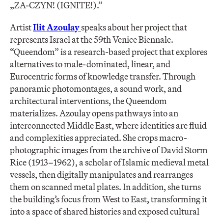
„ZA-CZYN! (IGNITE!).”
Artist
Ilit Azoulay
speaks about her project that
represents Israel at the 59th Venice Biennale.
“Queendom” is a research-based project that explores
alternatives to male-dominated, linear, and
Eurocentric forms of knowledge transfer. Through
panoramic photomontages, a sound work, and
architectural interventions, the Queendom
materializes. Azoulay opens pathways into an
interconnected Middle East, where identities are fluid
and complexities appreciated. She crops macro-
photographic images from the archive of David Storm
Rice (1913–1962), a scholar of Islamic medieval metal
vessels, then digitally manipulates and rearranges
them on scanned metal plates. In addition, she turns
the building’s focus from West to East, transforming it
into a space of shared histories and exposed cultural