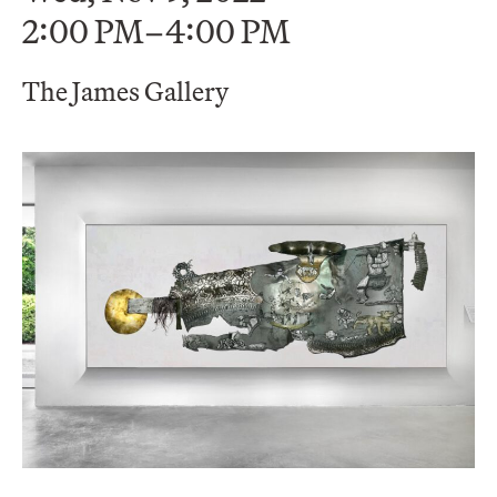
2:00 PM–4:00 PM
The James Gallery