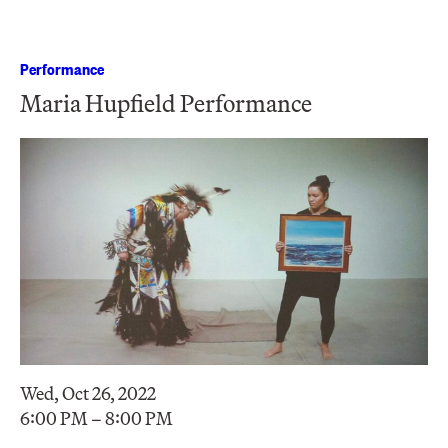
Performance
Maria Hupfield Performance
Wed, Oct 26, 2022
6:00 PM – 8:00 PM