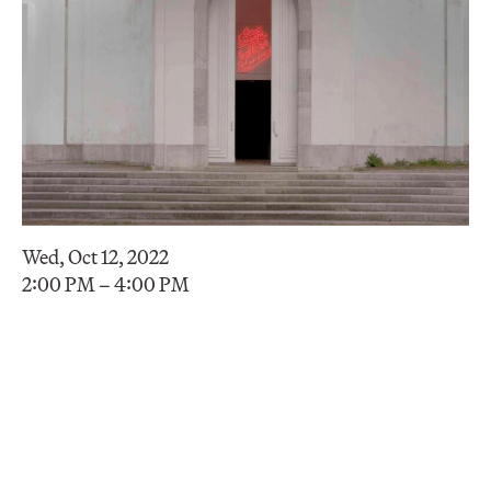
Wed, Oct 12, 2022
2:00 PM – 4:00 PM