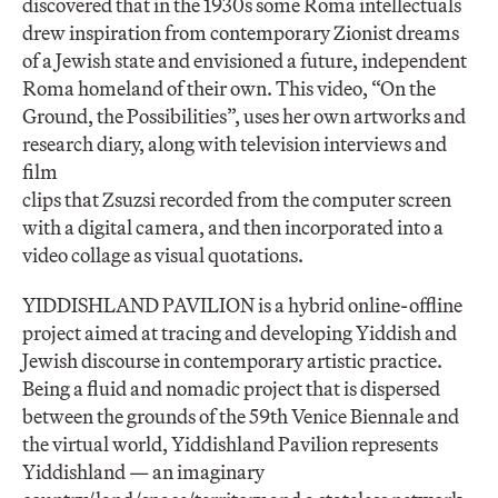
discovered that in the 1930s some Roma intellectuals
drew inspiration from contemporary Zionist dreams
of a Jewish state and envisioned a future, independent
Roma homeland of their own. This video, “On the
Ground, the Possibilities”, uses her own artworks and
research diary, along with television interviews and
film
clips that Zsuzsi recorded from the computer screen
with a digital camera, and then incorporated into a
video collage as visual quotations.
YIDDISHLAND PAVILION is a hybrid online-offline
project aimed at tracing and developing Yiddish and
Jewish discourse in contemporary artistic practice.
Being a fluid and nomadic project that is dispersed
between the grounds of the 59th Venice Biennale and
the virtual world, Yiddishland Pavilion represents
Yiddishland — an imaginary