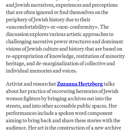
and Jewish narratives, experiences and perceptions
that are often ignored or find themselves on the
periphery of Jewish history due to their
«uncomfortability» or «non-conformity». The
discussion explores various artistic approaches to
challenging narrative power structures and dominant
visions of Jewish culture and history that are based on
re-appropriation of knowledge, restitution of minority
heritage, and de-marginalization of collective and
individual memories and voices.
Artivist and researcher
Zuzanna Hertzberg
talks
about her practice of recovering herstories of Jewish
women fighters by bringing archives out into the
streets, and into other accessible public spaces. Her
performances include a spoken word component
aiming to bring back and share these stories with the
audience. Her art is the construction of a new archive