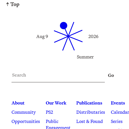
↑ Top
Aug 9
2026
Summer
Search
Go
About
Our Work
Publications
Events
Community
PS2
Distributaries
Calenda
Opportunities
Public
Lost & Found
Series
Engagement