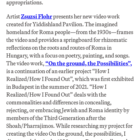
appropriations.
Artist
Zsuzsi Flohr
presents her new video work
created for Yiddishland Pavilion. The imagined
homeland for Roma people—from the 1930s—frames
the video and provides a springboard for rhizomatic
reflections on the roots and routes of Roma in
Hungary, with a focus on poetry, painting, and songs.
The video work,
“On the ground, the Possibilities”,
is a continuation of an earlier project “How I
Realized/How I Found Out”, which was first exhibited
in Budapest in the summer of 2021. “How I
Realized/How I Found Out” deals with the
commonalities and differences in concealing,
rejecting, or embracing Jewish and Roma identity by
members of the Third Generation after the
Shoah/Pharrajimos. While researching my project for
creating the video On the ground, the possibilities, I