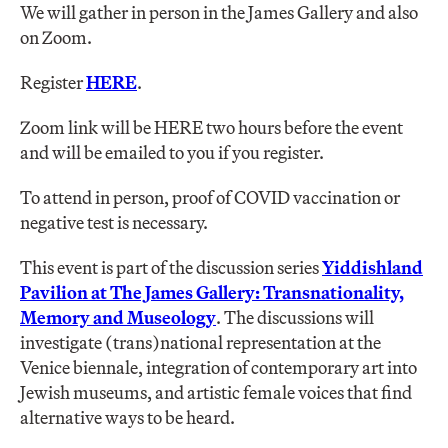
We will gather in person in the James Gallery and also
on Zoom.
Register
HERE
.
Zoom link will be HERE two hours before the event
and will be emailed to you if you register.
To attend in person, proof of COVID vaccination or
negative test is necessary.
This event is part of the discussion series
Yiddishland
Pavilion at The James Gallery: Transnationality,
Memory and
Museology
. The discussions will
investigate (trans)national representation at the
Venice biennale, integration of contemporary art into
Jewish museums, and artistic female voices that find
alternative ways to be heard.