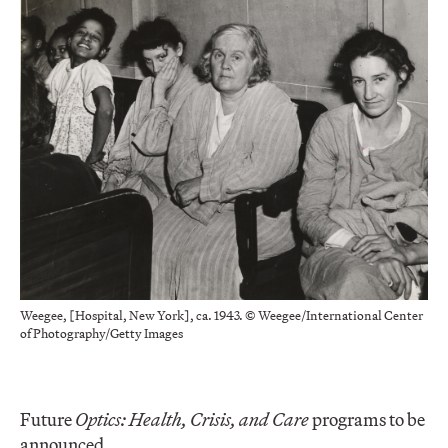
Weegee, [Hospital, New York], ca. 1943. © Weegee/International Center
of Photography/Getty Images
Future
Optics: Health, Crisis, and Care
programs to be
announced.