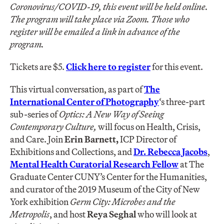
Coronovirus/COVID-19, this event will be held online.
The program will take place via Zoom. Those who
register will be emailed a link in advance of the
program.
Tickets are $5.
Click here to register
for this event.
This virtual conversation, as part of
The
International Center of Photography
‘s three-part
sub-series of
Optics: A New Way of Seeing
Contemporary Culture,
will focus on Health, Crisis,
and Care. Join
Erin Barnett,
ICP Director of
Exhibitions and Collections, and
Dr. Rebecca Jacobs
,
Mental Health Curatorial Research Fellow
at The
Graduate Center CUNY’s Center for the Humanities,
and curator of the 2019 Museum of the City of New
York exhibition
Germ City: Microbes and the
Metropolis
, and host
Reya Seghal
who will look at