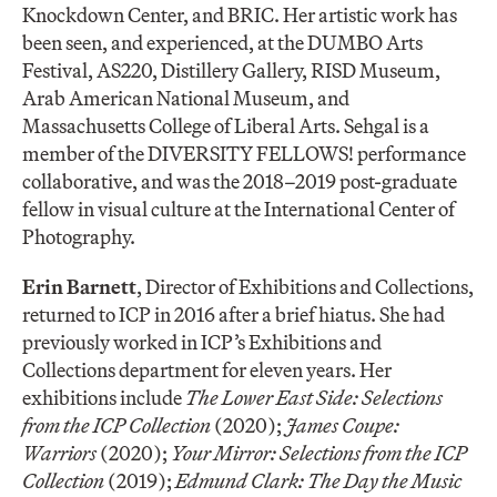
Knockdown Center, and BRIC. Her artistic work has
been seen, and experienced, at the DUMBO Arts
Festival, AS220, Distillery Gallery, RISD Museum,
Arab American National Museum, and
Massachusetts College of Liberal Arts. Sehgal is a
member of the DIVERSITY FELLOWS! performance
collaborative, and was the 2018–2019 post-graduate
fellow in visual culture at the International Center of
Photography.
Erin Barnett
, Director of Exhibitions and Collections,
returned to ICP in 2016 after a brief hiatus. She had
previously worked in ICP’s Exhibitions and
Collections department for eleven years. Her
exhibitions include
The Lower East Side: Selections
from the ICP Collection
(2020);
James Coupe:
Warriors
(2020);
Your Mirror: Selections from the ICP
Collection
(2019);
Edmund Clark: The Day the Music