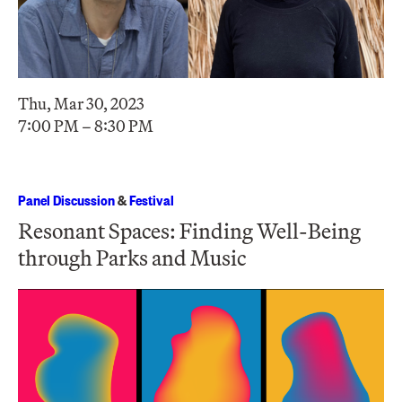
Thu, Mar 30, 2023
7:00 PM – 8:30 PM
Panel Discussion
&
Festival
Resonant Spaces: Finding Well-Being
through Parks and Music