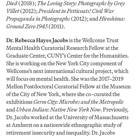
Died
(2018);
The Loving Story: Photographs by Grey
Villet
(2012);
President in Petticoats! Civil War
Propaganda in Photographs
(2012); and
Hiroshima:
Ground Zero 1945
(2011).
Dr. Rebecca Hayes Jacobs
is the Wellcome Trust
Mental Health Curatorial Research Fellow at the
Graduate Center, CUNY’s Center for the Humanities.
She is working on the New York City component of
Wellcome’s next international cultural project, which
will focus on mental health. She was the 2017–2019
Mellon Postdoctoral Curatorial Fellow at the Museum
of the City of New York, where she co-curated the
exhibitions
Germ City: Microbes and the Metropolis
and
Urban Indian: Native New York Now
. Previously,
Dr. Jacobs worked at the University of Massachusetts
at Amherst on a nationwide ethnographic study of
retirement insecurity and inequality. Dr. Jacobs