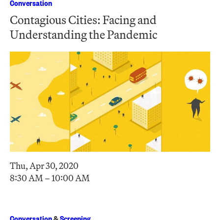
Conversation
Contagious Cities: Facing and
Understanding the Pandemic
Thu, Apr 30, 2020
8:30 AM – 10:00 AM
Conversation
&
Screening