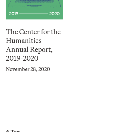
The Center for the
Humanities
Annual Report,
2019-2020
November 28, 2020
↑ Top