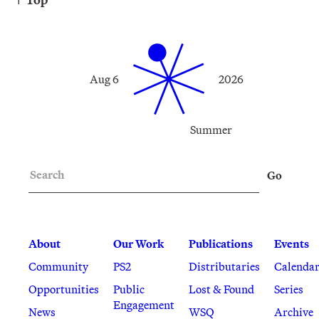
Aug 6
2026
Summer
Search
Go
About
Our Work
Publications
Events
Community
PS2
Distributaries
Calenda
Opportunities
Public
Lost & Found
Series
Engagement
News
WSQ
Archive