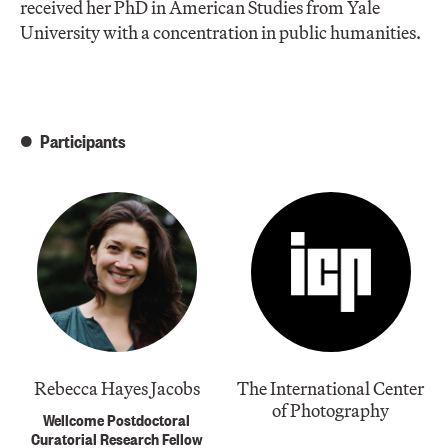
received her PhD in American Studies from Yale
University with a concentration in public humanities.
Participants
Rebecca Hayes Jacobs
The International Center
of Photography
Wellcome Postdoctoral
Curatorial Research Fellow