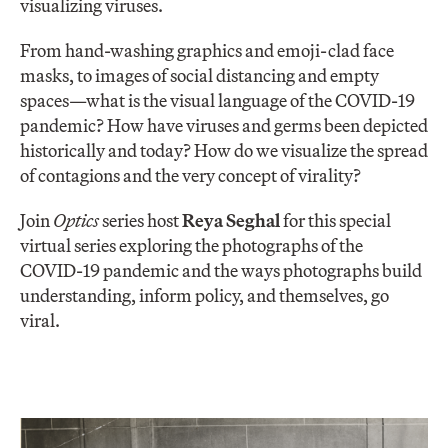
visualizing viruses.
From hand-washing graphics and emoji-clad face
masks, to images of social distancing and empty
spaces—what is the visual language of the COVID-19
pandemic? How have viruses and germs been depicted
historically and today? How do we visualize the spread
of contagions and the very concept of virality?
Join
Optics
series host
Reya Seghal
for this special
virtual series exploring the photographs of the
COVID-19 pandemic and the ways photographs build
understanding, inform policy, and themselves, go
viral.