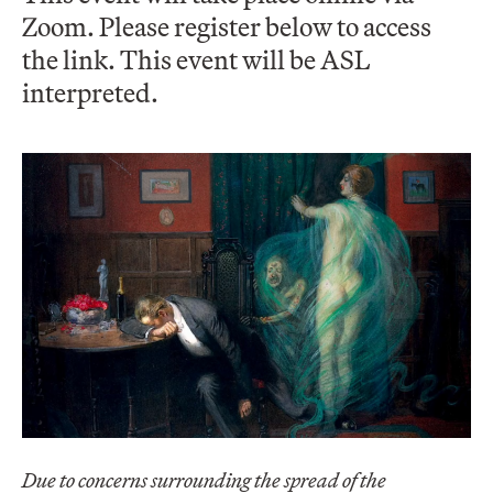
Zoom. Please register below to access
the link. This event will be ASL
interpreted.
Due to concerns surrounding the spread of the