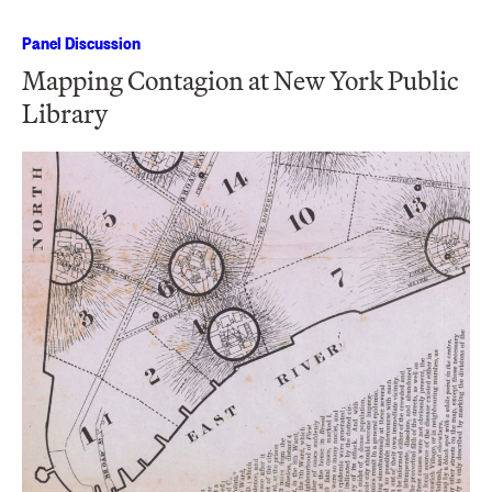
Panel Discussion
Mapping Contagion at New York Public
Library