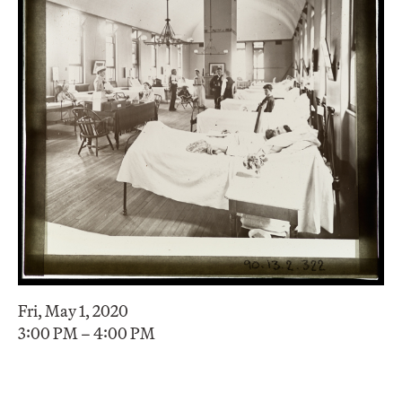
Fri, May 1, 2020
3:00 PM – 4:00 PM