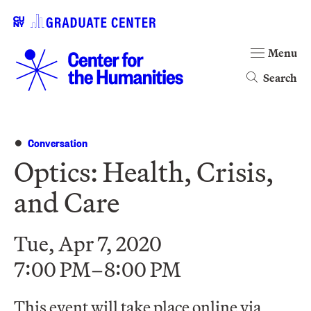
Menu
Search
Conversation
Optics: Health, Crisis,
and Care
Tue, Apr 7, 2020
7:00 PM–8:00 PM
This event will take place online via