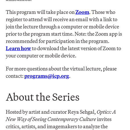
This program will take place on
Zoom
. Those who
register to attend will receive an email with a link to
join the lecture through a computer or mobile device
prior to the program start time. Note: the Zoom app is
recommended for participation in the program.
Learn how
to download the latest version of Zoom to
your computer or mobile device.
For more questions about the virtual lecture, please
contact:
programs@icp.org
.
About the Series
Hosted by artist and curator Reya Sehgal,
Optics: A
New Way of Seeing Contemporary Culture
invites
critics, artists, and imagemakers to analyze the