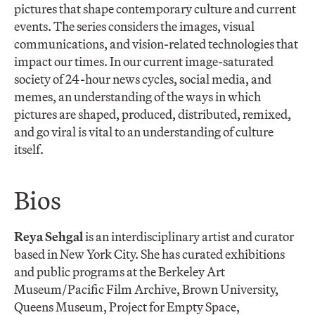
pictures that shape contemporary culture and current
events. The series considers the images, visual
communications, and vision-related technologies that
impact our times. In our current image-saturated
society of 24-hour news cycles, social media, and
memes, an understanding of the ways in which
pictures are shaped, produced, distributed, remixed,
and go viral is vital to an understanding of culture
itself.
Bios
Reya Sehgal
is an interdisciplinary artist and curator
based in New York City. She has curated exhibitions
and public programs at the Berkeley Art
Museum/Pacific Film Archive, Brown University,
Queens Museum, Project for Empty Space,