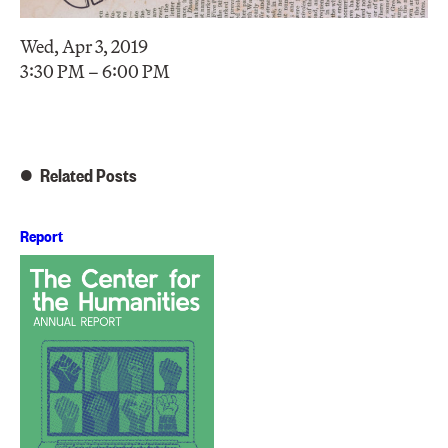
Wed, Apr 3, 2019
3:30 PM – 6:00 PM
Related Posts
Report