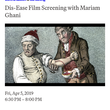
Dis-Ease Film Screening with Mariam
Ghani
Fri, Apr 5, 2019
6:30 PM – 8:00 PM