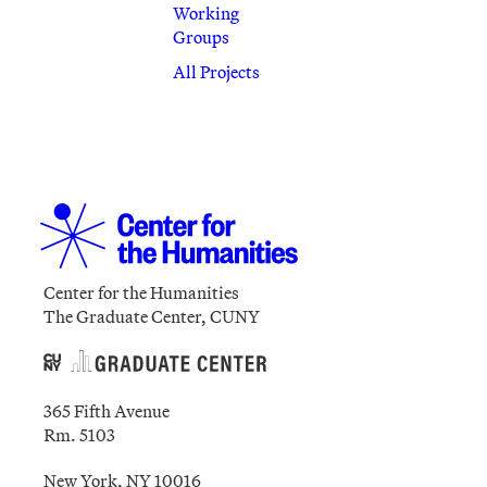
Working
Groups
All Projects
Center for the Humanities
The Graduate Center, CUNY
365 Fifth Avenue
Rm. 5103
New York, NY 10016