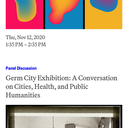
Thu, Nov 12, 2020
1:35 PM – 2:35 PM
Panel Discussion
Germ City Exhibition: A Conversation
on Cities, Health, and Public
Humanities