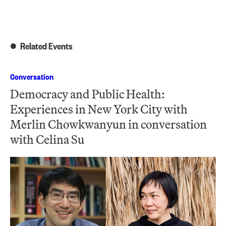
Related Events
Conversation
Democracy and Public Health:
Experiences in New York City with
Merlin Chowkwanyun in conversation
with Celina Su