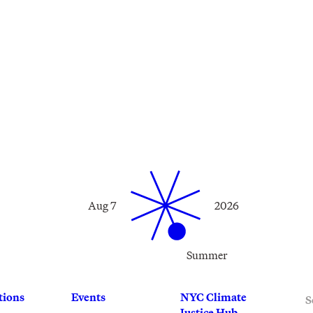
Aug 7
2026
Summer
S
tions
Events
NYC Climate
Justice Hub