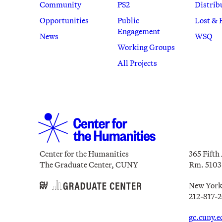
Community
PS2
Distrib
Opportunities
Public
Lost & 
Engagement
News
WSQ
Working Groups
All Projects
Center for the Humanities
365 Fifth
The Graduate Center, CUNY
Rm. 5103
New York
212-817-
gc.cuny.e