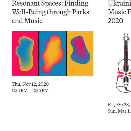
Resonant Spaces: Finding
Ukrain
Well-Being through Parks
Music F
and Music
2020
Thu, Nov 12, 2020
1:35 PM – 2:35 PM
Fri, Feb 28
Sun, Mar 1