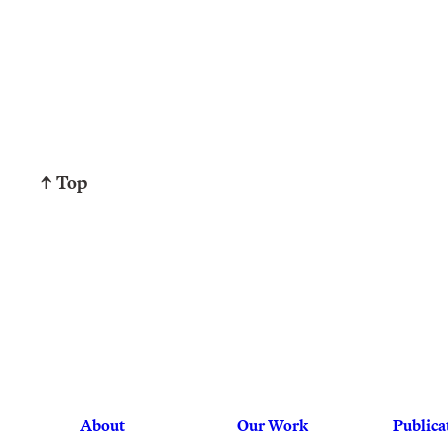
↑ Top
About
Our Work
Publica