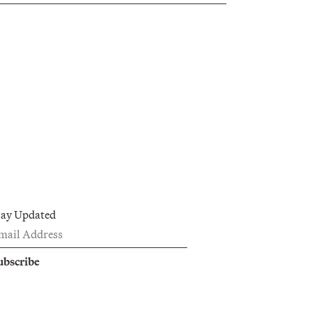
tay Updated