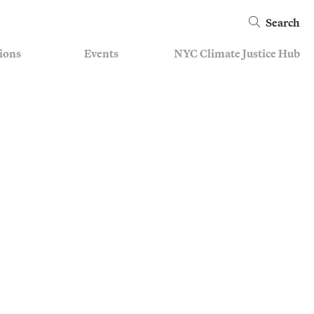
Search
ions
Events
NYC Climate Justice Hub