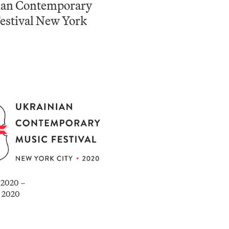
ian Contemporary
estival New York
, 2020 –
, 2020