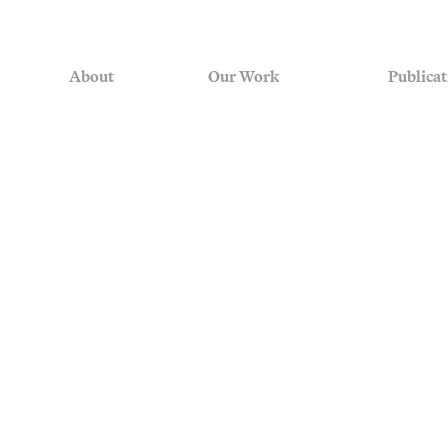
About
Our Work
Publicat