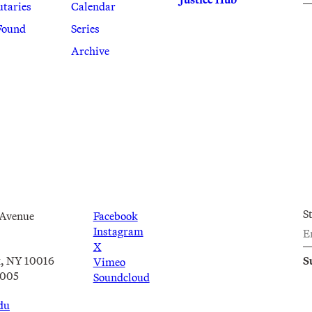
utaries
Calendar
Found
Series
Archive
S
 Avenue
Facebook
Instagram
X
, NY 10016
Vimeo
2005
Soundcloud
du