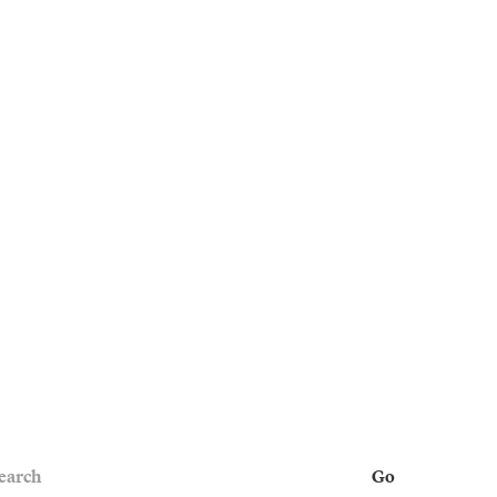
earch
Go