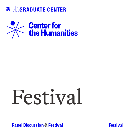
Festival
Panel Discussion
&
Festival
Festival