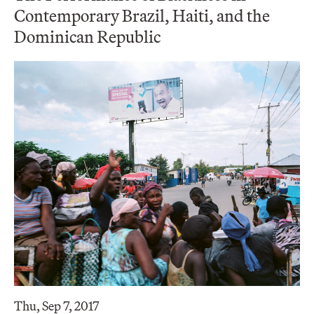
Contemporary Brazil, Haiti, and the
Dominican Republic
Thu, Sep 7, 2017