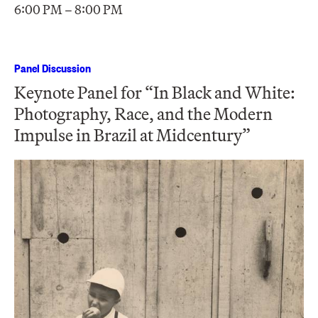
6:00 PM – 8:00 PM
Panel Discussion
Keynote Panel for “In Black and White:
Photography, Race, and the Modern
Impulse in Brazil at Midcentury”