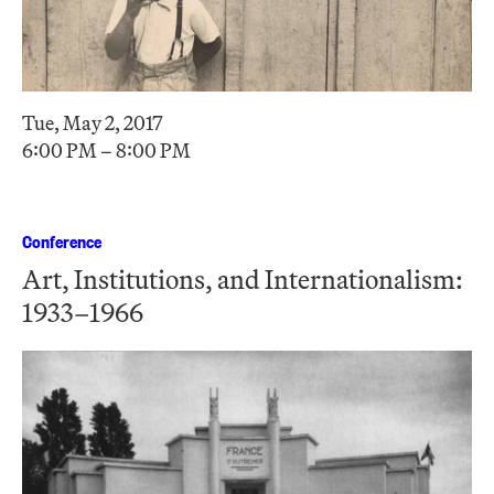
Tue, May 2, 2017
6:00 PM – 8:00 PM
Conference
Art, Institutions, and Internationalism:
1933–1966