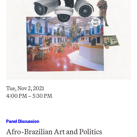
Tue, Nov 2, 2021
4:00 PM – 5:30 PM
Panel Discussion
Afro-Brazilian Art and Politics