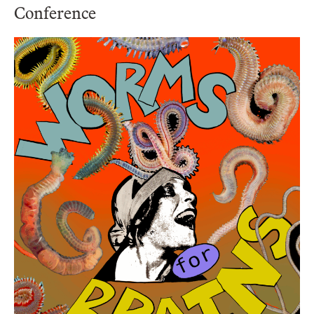
Conference