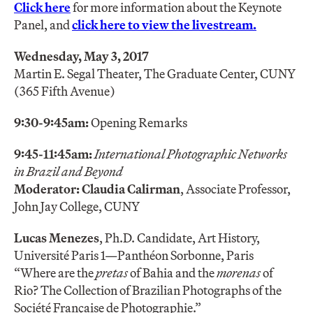
Click here
for more information about the Keynote
Panel, and
click here to view the livestream.
Wednesday, May 3, 2017
Martin E. Segal Theater, The Graduate Center, CUNY
(365 Fifth Avenue)
9:30-9:45am:
Opening Remarks
9:45-11:45am:
International Photographic Networks
in Brazil and Beyond
Moderator: Claudia Calirman
, Associate Professor,
John Jay College, CUNY
Lucas Menezes
, Ph.D. Candidate, Art History,
Université Paris 1—Panthéon Sorbonne, Paris
“Where are the
pretas
of Bahia and the
morenas
of
Rio? The Collection of Brazilian Photographs of the
Société Française de Photographie.”