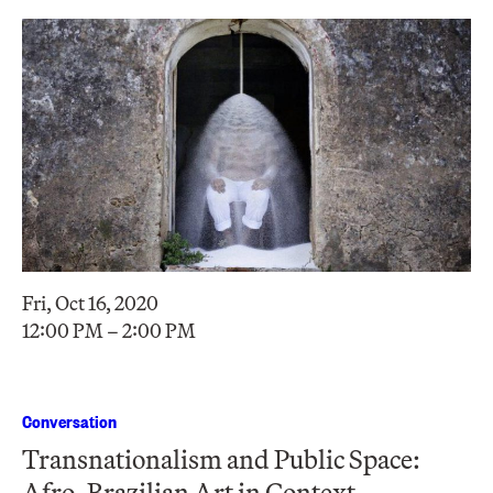
Fri, Oct 16, 2020
12:00 PM – 2:00 PM
Conversation
Transnationalism and Public Space:
Afro-Brazilian Art in Context