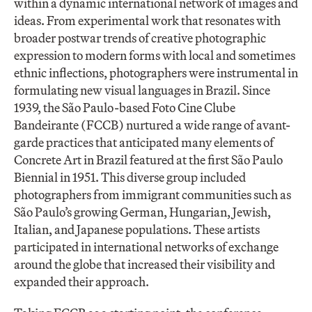
within a dynamic international network of images and
ideas. From experimental work that resonates with
broader postwar trends of creative photographic
expression to modern forms with local and sometimes
ethnic inflections, photographers were instrumental in
formulating new visual languages in Brazil. Since
1939, the São Paulo-based Foto Cine Clube
Bandeirante (FCCB) nurtured a wide range of avant-
garde practices that anticipated many elements of
Concrete Art in Brazil featured at the first São Paulo
Biennial in 1951. This diverse group included
photographers from immigrant communities such as
São Paulo’s growing German, Hungarian, Jewish,
Italian, and Japanese populations. These artists
participated in international networks of exchange
around the globe that increased their visibility and
expanded their approach.