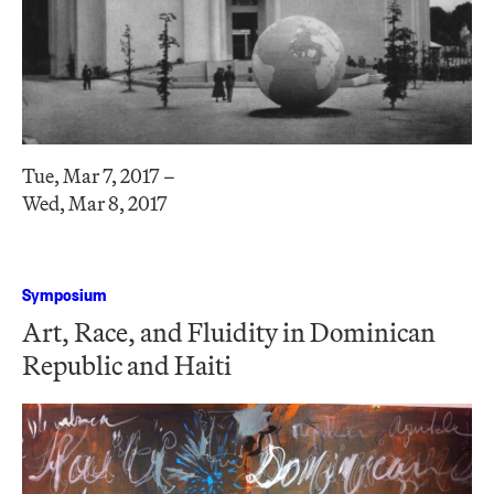
Tue, Mar 7, 2017 –
Wed, Mar 8, 2017
Symposium
Art, Race, and Fluidity in Dominican
Republic and Haiti