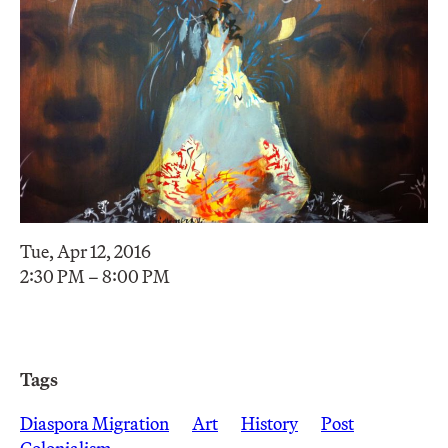
Tue, Apr 12, 2016
2:30 PM – 8:00 PM
Tags
Diaspora Migration
Art
History
Post