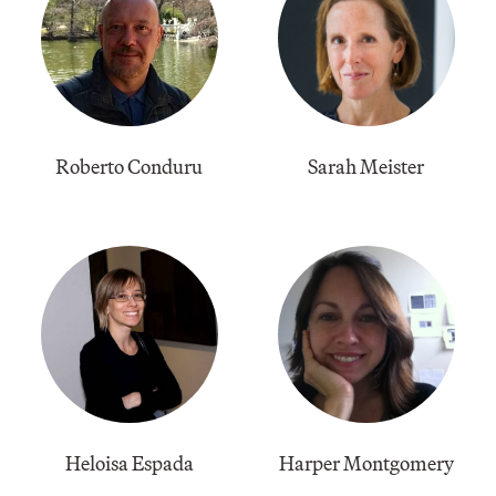
Roberto Conduru
Sarah Meister
Heloisa Espada
Harper Montgomery