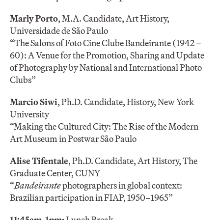
Marly Porto
, M.A. Candidate, Art History,
Universidade de São Paulo
“The Salons of Foto Cine Clube Bandeirante (1942 –
60): A Venue for the Promotion, Sharing and Update
of Photography by National and International Photo
Clubs”
Marcio Siwi
, Ph.D. Candidate, History, New York
University
“Making the Cultured City: The Rise of the Modern
Art Museum in Postwar São Paulo
Alise Tifentale
, Ph.D. Candidate, Art History, The
Graduate Center, CUNY
“
Bandeirante
photographers in global context:
Brazilian participation in FIAP, 1950–1965”
11:45am-1pm:
Lunch Break