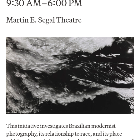
9:30 AM–6:00 PM
Martin E. Segal Theatre
This initiative investigates Brazilian modernist
photography, its relationship to race, and its place