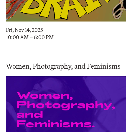
Fri, Nov 14, 2025
10:00 AM – 6:00 PM
Women, Photography, and Feminisms