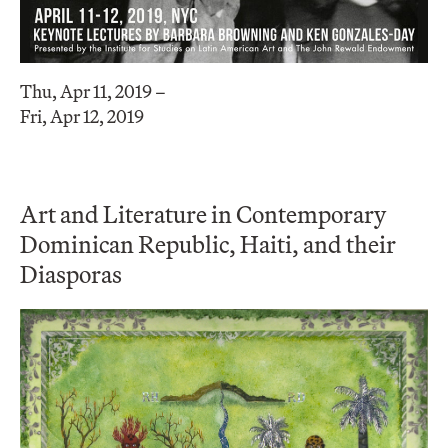
Thu, Apr 11, 2019 –
Fri, Apr 12, 2019
Art and Literature in Contemporary
Dominican Republic, Haiti, and their
Diasporas