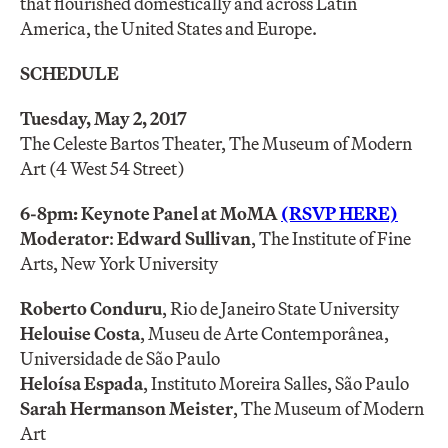
that flourished domestically and across Latin
America, the United States and Europe.
SCHEDULE
Tuesday, May 2, 2017
The Celeste Bartos Theater, The Museum of Modern
Art (4 West 54 Street)
6-8pm: Keynote Panel at MoMA
(RSVP HERE)
Moderator
:
Edward Sullivan
, The Institute of Fine
Arts, New York University
Roberto Conduru
, Rio de Janeiro State University
Helouise Costa
, Museu de Arte Contemporânea,
Universidade de São Paulo
Heloísa Espada
, Instituto Moreira Salles, São Paulo
Sarah Hermanson Meister
, The Museum of Modern
Art