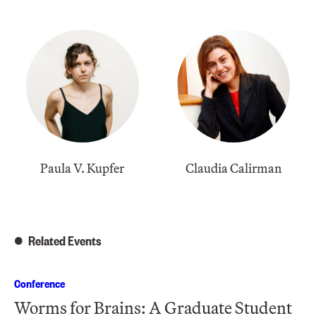
Paula V. Kupfer
​Claudia Calirman
Related Events
Conference
Worms for Brains: A Graduate Student