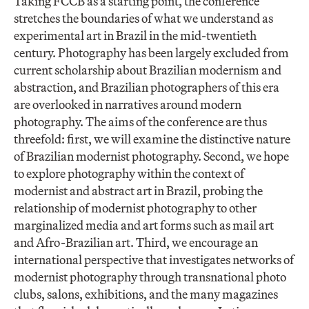
Taking FCCB as a starting point, the conference
stretches the boundaries of what we understand as
experimental art in Brazil in the mid-twentieth
century. Photography has been largely excluded from
current scholarship about Brazilian modernism and
abstraction, and Brazilian photographers of this era
are overlooked in narratives around modern
photography. The aims of the conference are thus
threefold: first, we will examine the distinctive nature
of Brazilian modernist photography. Second, we hope
to explore photography within the context of
modernist and abstract art in Brazil, probing the
relationship of modernist photography to other
marginalized media and art forms such as mail art
and Afro-Brazilian art. Third, we encourage an
international perspective that investigates networks of
modernist photography through transnational photo
clubs, salons, exhibitions, and the many magazines