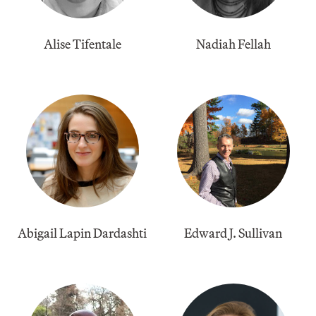
Alise Tifentale
Nadiah Fellah
Abigail Lapin Dardashti
​Edward J. Sullivan