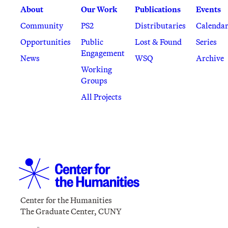
About
Our Work
Publications
Events
Community
PS2
Distributaries
Calenda
Opportunities
Public
Lost & Found
Series
Engagement
News
WSQ
Archive
Working
Groups
All Projects
Center for the Humanities
The Graduate Center, CUNY