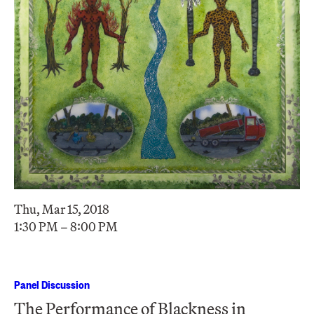
Thu, Mar 15, 2018
1:30 PM – 8:00 PM
Panel Discussion
The Performance of Blackness in