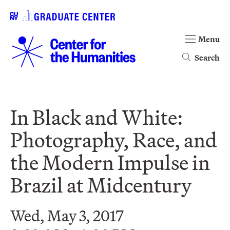
Menu
Search
In Black and White:
Photography, Race, and
the Modern Impulse in
Brazil at Midcentury
Wed, May 3, 2017