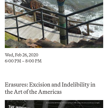
Wed, Feb 26, 2020
6:00 PM – 8:00 PM
Erasures: Excision and Indelibility in
the Art of the Americas