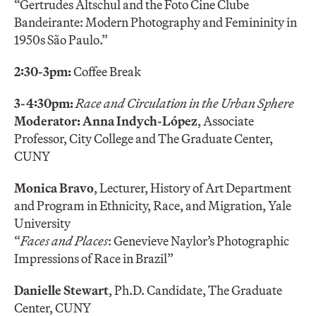
“Gertrudes Altschul and the Foto Cine Clube
Bandeirante: Modern Photography and Femininity in
1950s São Paulo.”
2:30-3pm:
Coffee Break
3-4:30pm:
Race and Circulation in the Urban Sphere
Moderator: Anna Indych-López
, Associate
Professor, City College and The Graduate Center,
CUNY
Monica Bravo
, Lecturer, History of Art Department
and Program in Ethnicity, Race, and Migration, Yale
University
“
Faces and Places
: Genevieve Naylor’s Photographic
Impressions of Race in Brazil”
Danielle Stewart
, Ph.D. Candidate, The Graduate
Center, CUNY