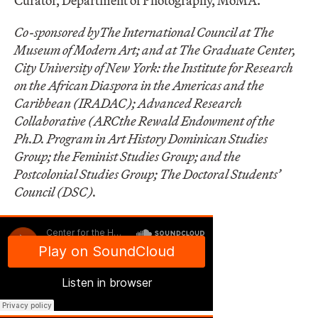
Curator, Department of Photography, MoMA.
Co-sponsored by
The International Council at The
Museum of Modern Art; and at The Graduate Center,
City University of New York:
the Institute for Research
on the African Diaspora in the Americas and the
Caribbean (IRADAC); Advanced Research
Collaborative (ARCthe Rewald Endowment of the
Ph.D. Program in Art History Dominican Studies
Group; the Feminist Studies Group; and the
Postcolonial Studies Group; The Doctoral Students’
Council (DSC).