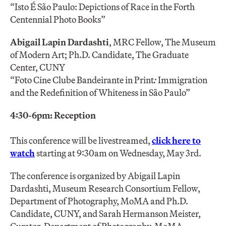
“Isto É São Paulo: Depictions of Race in the Forth
Centennial Photo Books”
Abigail Lapin Dardashti
, MRC Fellow, The Museum
of Modern Art; Ph.D. Candidate, The Graduate
Center, CUNY
“Foto Cine Clube Bandeirante in Print
:
Immigration
and the Redefinition of Whiteness in São Paulo”
4:30-6pm: Reception
This conference will be livestreamed,
click here to
watch
starting at 9:30am on Wednesday, May 3rd.
The conference is organized by Abigail Lapin
Dardashti, Museum Research Consortium Fellow,
Department of Photography, MoMA and Ph.D.
Candidate, CUNY, and Sarah Hermanson Meister,