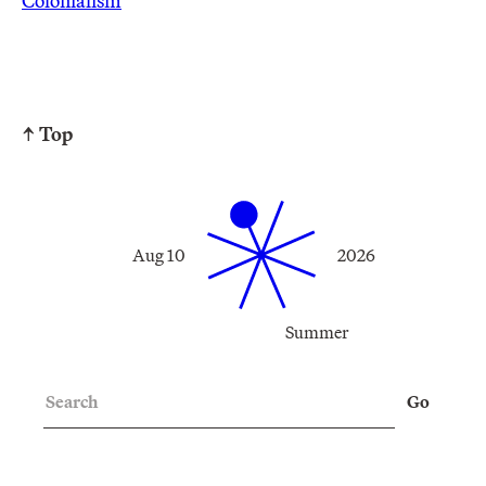
Colonialism
↑ Top
Aug 10
2026
Summer
Search
Go