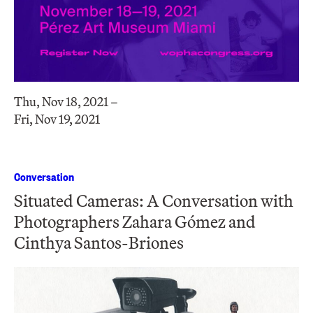
Thu, Nov 18, 2021 –
Fri, Nov 19, 2021
Conversation
Situated Cameras: A Conversation with
Photographers Zahara Gómez and
Cinthya Santos-Briones