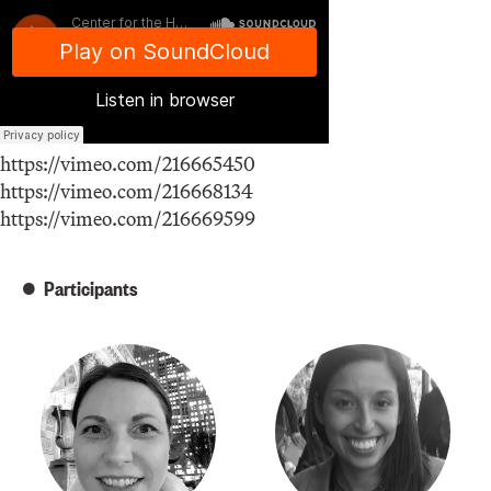
https://vimeo.com/216665450
https://vimeo.com/216668134
https://vimeo.com/216669599
Participants