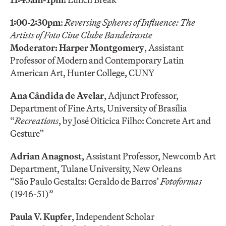
1:00-2:30pm
:
Reversing Spheres of Influence: The
Artists of Foto Cine Clube Bandeirante
Moderator:
Harper Montgomery
, Assistant
Professor of Modern and Contemporary Latin
American Art, Hunter College, CUNY
Ana Cândida de Avelar
, Adjunct Professor,
Department of Fine Arts, University of Brasília
“
Recreations
, by José Oiticica Filho: Concrete Art and
Gesture”
Adrian Anagnost
, Assistant Professor, Newcomb Art
Department, Tulane University, New Orleans
“São Paulo Gestalts: Geraldo de Barros’
Fotoformas
(1946-51)”
Paula V. Kupfer
, Independent Scholar