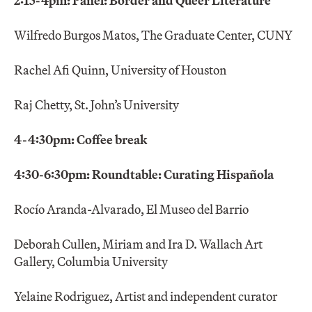
2:15-4pm: Panel: Border and Queer Literature
Wilfredo Burgos Matos, The Graduate Center, CUNY
Rachel Afi Quinn, University of Houston
Raj Chetty, St. John’s University
4-4:30pm: Coffee break
4:30-6:30pm: Roundtable: Curating Hispañola
Rocío Aranda-Alvarado, El Museo del Barrio
Deborah Cullen, Miriam and Ira D. Wallach Art
Gallery, Columbia University
Yelaine Rodriguez, Artist and independent curator