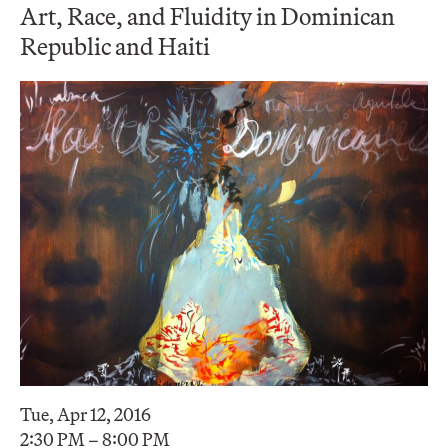
Art, Race, and Fluidity in Dominican
Republic and Haiti
Tue, Apr 12, 2016
2:30 PM – 8:00 PM