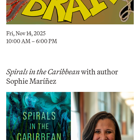
Fri, Nov 14, 2025
10:00 AM – 6:00 PM
Spirals in the Caribbean
with author
Sophie Maríñez