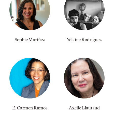
Sophie Maríñez
Yelaine Rodriguez
E. Carmen Ramos
Axelle Liautaud