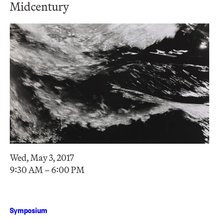
Midcentury
Wed, May 3, 2017
9:30 AM – 6:00 PM
Symposium