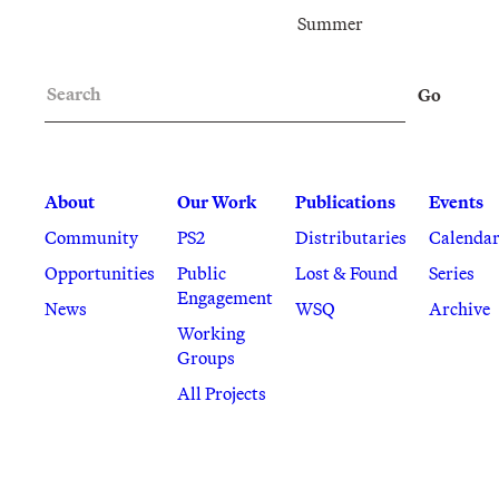
Summer
Search
Go
About
Our Work
Publications
Events
Community
PS2
Distributaries
Calenda
Opportunities
Public
Lost & Found
Series
Engagement
News
WSQ
Archive
Working
Groups
All Projects