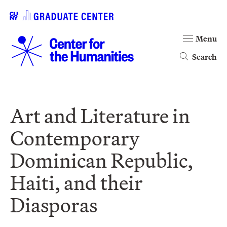
Menu
Search
Art and Literature in
Contemporary
Dominican Republic,
Haiti, and their
Diasporas