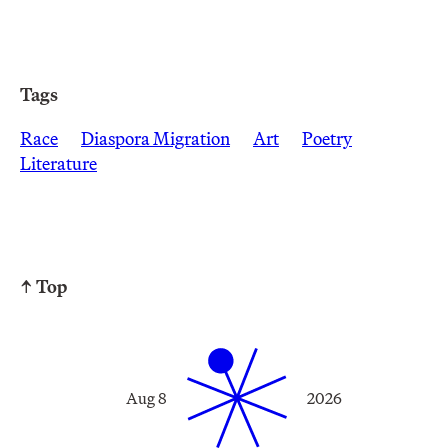
Tags
Race
Diaspora Migration
Art
Poetry
Literature
↑ Top
Aug 8
2026