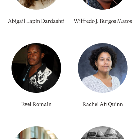
Abigail Lapin Dardashti
Wilfredo J. Burgos Matos
Evel Romain
Rachel Afi Quinn