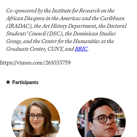
Co-sponsored by the Institute for Research on the
African Diaspora in the Americas and the Caribbean
(IRADAC), the Art History Department, the Doctoral
Students’ Council (DSC), the Dominican Studies
Group, and the Center for the Humanities at the
Graduate Center, CUNY, and
BRIC
.
https://vimeo.com/261033759
Participants