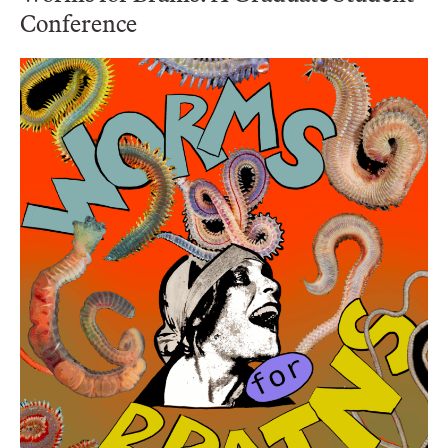
Conference