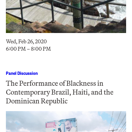
Wed, Feb 26, 2020
6:00 PM – 8:00 PM
Panel Discussion
The Performance of Blackness in
Contemporary Brazil, Haiti, and the
Dominican Republic