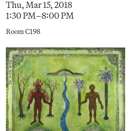
Thu, Mar 15, 2018
1:30 PM–8:00 PM
Room C198