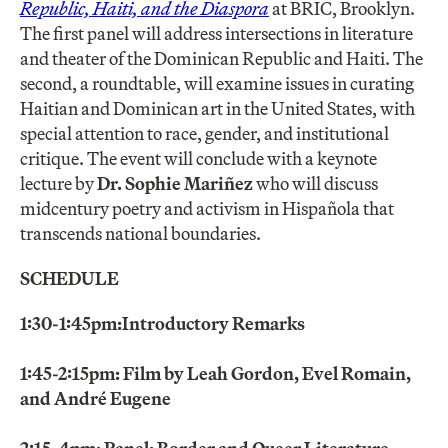
Republic, Haiti, and the Diaspora
at BRIC, Brooklyn.
The first panel will address intersections in literature
and theater of the Dominican Republic and Haiti. The
second, a roundtable, will examine issues in curating
Haitian and Dominican art in the United States, with
special attention to race, gender, and institutional
critique. The event will conclude with a keynote
lecture by
Dr. Sophie Mariñez
who will discuss
midcentury poetry and activism in Hispañola that
transcends national boundaries.
SCHEDULE
1:30-1:45pm:
Introductory Remarks
1:45-2:15pm: Film by Leah Gordon, Evel Romain,
and André Eugene