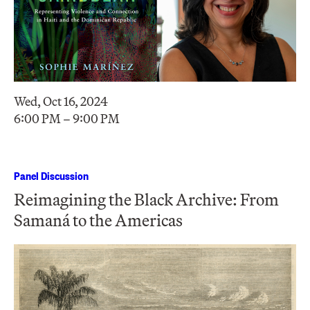
Wed, Oct 16, 2024
6:00 PM – 9:00 PM
Panel Discussion
Reimagining the Black Archive: From
Samaná to the Americas