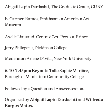
Abigail Lapin Dardashti, The Graduate Center, CUNY
E. Carmen Ramos, Smithsonian American Art
Museum
Axelle Liautaud, Centre d’Art, Port-au-Prince
Jerry Philogene, Dickinson College
Moderator: Arlene Dávila, New York University
6:40-7:45pm: Keynote Talk
: Sophie Mariñez,
Borough of Manhattan Community College
Followed by a Question and Answer session.
Organized by
Abigail Lapin Dardashti
and
Wilfredo
Burgos Matos
.