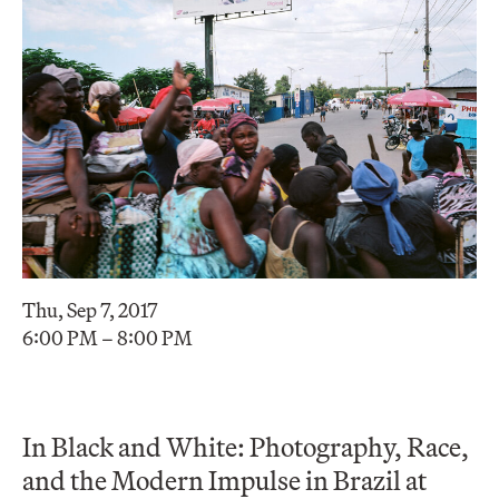
Thu, Sep 7, 2017
6:00 PM – 8:00 PM
In Black and White: Photography, Race,
and the Modern Impulse in Brazil at