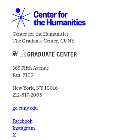
Center for the Humanities
The Graduate Center, CUNY
365 Fifth Avenue
Rm. 5103
New York, NY 10016
212-817-2005
gc.cuny.edu
Facebook
Instagram
X