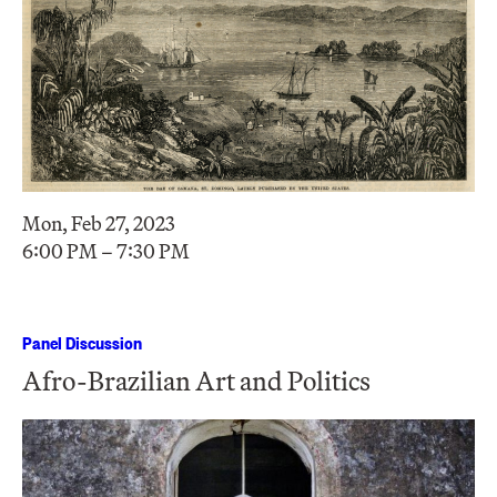
Mon, Feb 27, 2023
6:00 PM – 7:30 PM
Panel Discussion
Afro-Brazilian Art and Politics