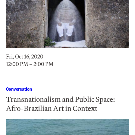
Fri, Oct 16, 2020
12:00 PM – 2:00 PM
Conversation
Transnationalism and Public Space:
Afro-Brazilian Art in Context