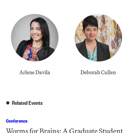
Arlene Davila
Deborah Cullen
Related Events
Conference
Worms for Brains: A Graduate Student