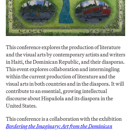
This conference explores the production of literature
and the visual arts by contemporary artists and writers
in Haiti, the Dominican Republic, and their diasporas.
This event explores collaboration and intermingling
within the current production of literature and the
visual arts in both countries and in the diaspora. It will
contribute to an essential, growing intellectual
discourse about Hispañola and its diaspora in the
United States.
This conference is a collaboration with the exhibition
Bordering the Imaginary: Art from the Dominican