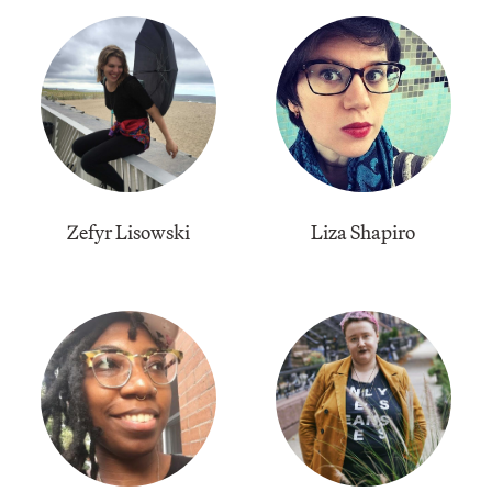
Zefyr Lisowski
Liza Shapiro