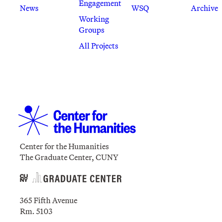
Engagement
News
WSQ
Archive
Working
Groups
All Projects
Center for the Humanities
The Graduate Center, CUNY
365 Fifth Avenue
Rm. 5103