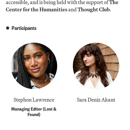
accessible, and is being held with the support of
The
Center for the Humanities
and
Thought Club
.
Participants
Stephon Lawrence
Sara Deniz Akant
Managing Editor (Lost &
Found)