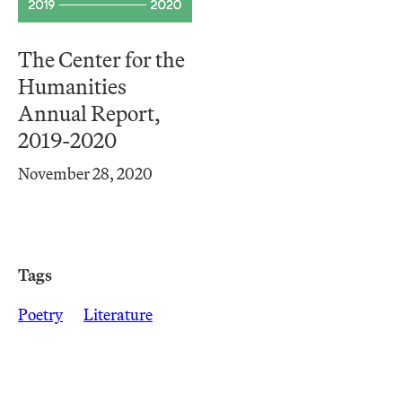
The Center for the
Humanities
Annual Report,
2019-2020
November 28, 2020
Tags
Poetry
Literature