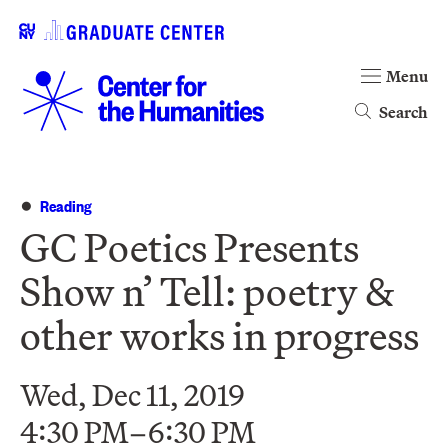
Menu
Search
Reading
GC Poetics Presents
Show n’ Tell: poetry &
other works in progress
Wed, Dec 11, 2019
4:30 PM–6:30 PM