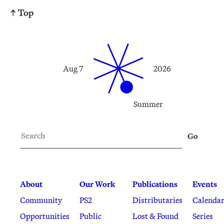
↑ Top
Aug 7
2026
Summer
Search
Go
About
Our Work
Publications
Events
Community
PS2
Distributaries
Calenda
Opportunities
Public
Lost & Found
Series