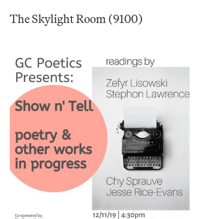
The Skylight Room (9100)