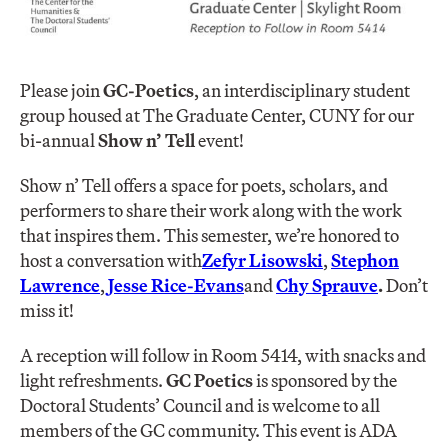
Please join
GC-Poetics
, an interdisciplinary student
group housed at The Graduate Center, CUNY for our
bi-annual
Show n’ Tell
event!
Show n’ Tell offers a space for poets, scholars, and
performers to share their work along with the work
that inspires them. This semester, we’re honored to
host a conversation with
Zefyr Lisowski
,
Stephon
Lawrence
,
Jesse Rice-Evans
and
Chy Sprauve
.
Don’t
miss it!
A reception will follow in Room 5414, with snacks and
light refreshments.
GC Poetics
is sponsored by the
Doctoral Students’ Council and is welcome to all
members of the GC community. This event is ADA