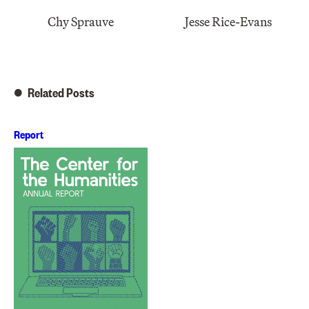
Chy Sprauve
Jesse Rice-Evans
Related Posts
Report