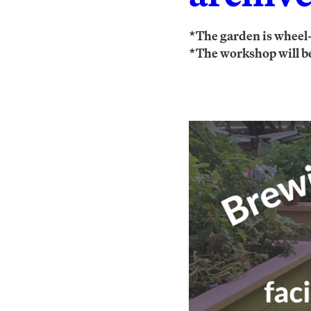
*The garden is wheel-
*The workshop will be