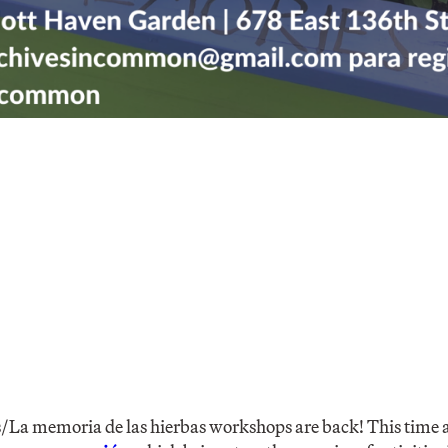
a memoria de las hierbas workshops are back! This time a