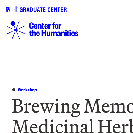
Workshop
Brewing Memor
Medicinal Her