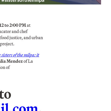
12 to 2:00 PM
at
ucator and chef
 food justice, and urban
project.
sisters of the milpa: it
alia Mendez
of La
ion of
to
il.com
.