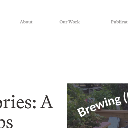
About
Our Work
Publicat
ies: A
bs