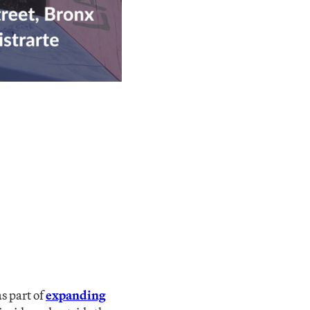
s part of
expanding