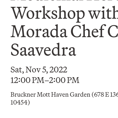
Workshop with
Morada Chef C
Saavedra
Sat, Nov 5, 2022
12:00 PM–2:00 PM
Bruckner Mott Haven Garden (678 E 136
10454)