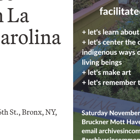
 La
arolina
th St., Bronx, NY,