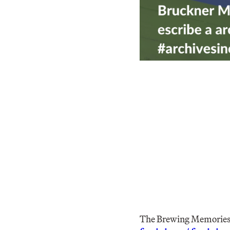
The Brewing Memories/L