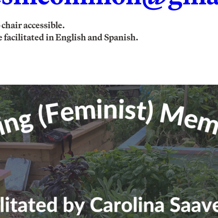
chair accessible.
 facilitated in English and Spanish.