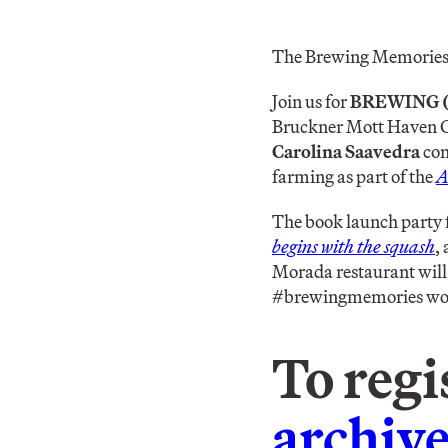
The Brewing Memories/
Join us for
BREWING 
Bruckner Mott Haven Ga
Carolina Saavedra
con
farming as part of the
A
The book launch party 
begins with the squash
,
Morada restaurant will 
#brewingmemories work
To regi
archi