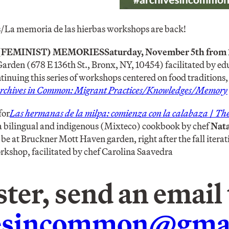
La memoria de las hierbas workshops are back!
(FEMINIST) MEMORIES
Saturday, November 5th from 
rden (678 E 136th St., Bronx, NY, 10454)
facilitated by ed
tinuing this series of workshops centered on food traditions,
rchives in Common: Migrant Practices/Knowledges/Memory
for
Las hermanas de la milpa: comienza con la calabaza
/
The 
 a bilingual and indigenous (Mixteco) cookbook by chef
Nat
be at Bruckner Mott Haven garden, right after the fall iterat
shop, facilitated by chef Carolina Saavedra
ster, send an email 
vesincommon@gma