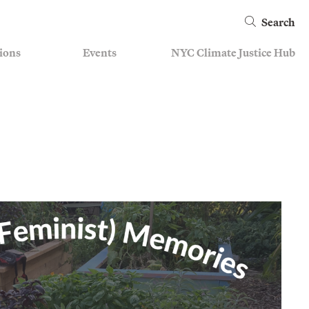
Search
ions
Events
NYC Climate Justice Hub