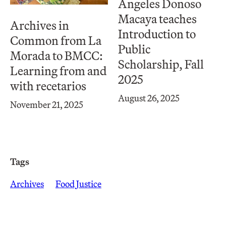
Ángeles Donoso
Macaya teaches
Archives in
Introduction to
Common from La
Public
Morada to BMCC:
Scholarship, Fall
Learning from and
2025
with recetarios
August 26, 2025
November 21, 2025
Tags
Archives
Food Justice