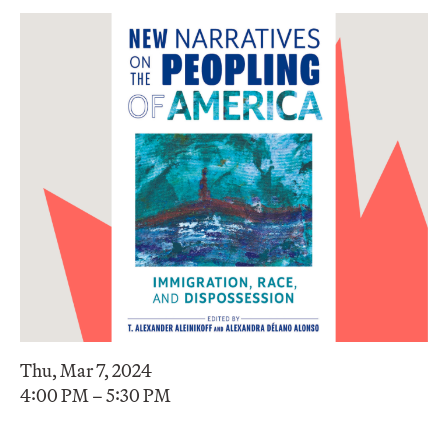
Thu, Mar 7, 2024
4:00 PM – 5:30 PM