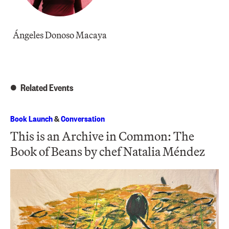
Ángeles Donoso Macaya
Related Events
Book Launch
&
Conversation
This is an Archive in Common: The
Book of Beans by chef Natalia Méndez