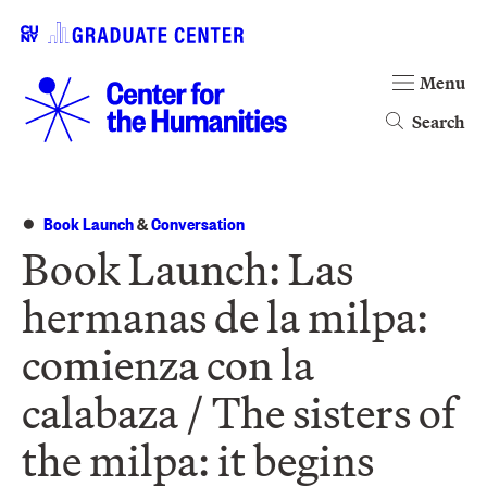
Menu
Search
Book Launch
&
Conversation
Book Launch: Las
hermanas de la milpa:
comienza con la
calabaza / The sisters of
the milpa: it begins