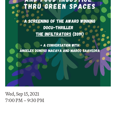
Wed, Sep 15, 2021
7:00 PM – 9:30 PM