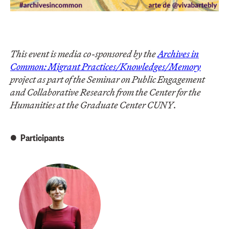
This event is media co-sponsored by the
Archives in
Common: Migrant Practices/Knowledges/Memory
project as part of the Seminar on Public Engagement
and Collaborative Research from the Center for the
Humanities at the Graduate Center CUNY
.
Participants