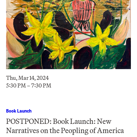
Thu, Mar 14, 2024
5:30 PM – 7:30 PM
Book Launch
POSTPONED: Book Launch: New
Narratives on the Peopling of America