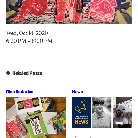
Wed, Oct 14, 2020
6:30 PM – 8:00 PM
Related Posts
Distributaries
News