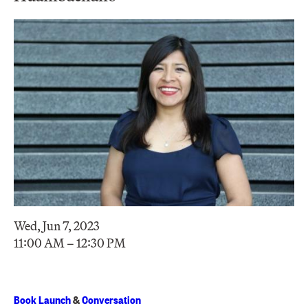
Wed, Jun 7, 2023
11:00 AM – 12:30 PM
Book Launch
&
Conversation