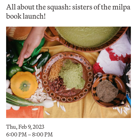
All about the squash: sisters of the milpa
book launch!
Thu, Feb 9, 2023
6:00 PM – 8:00 PM