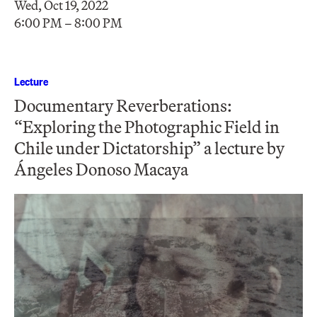
Wed, Oct 19, 2022
6:00 PM – 8:00 PM
Lecture
Documentary Reverberations:
“Exploring the Photographic Field in
Chile under Dictatorship” a lecture by
Ángeles Donoso Macaya