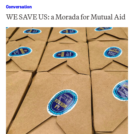
Conversation
WE SAVE US: a Morada for Mutual Aid