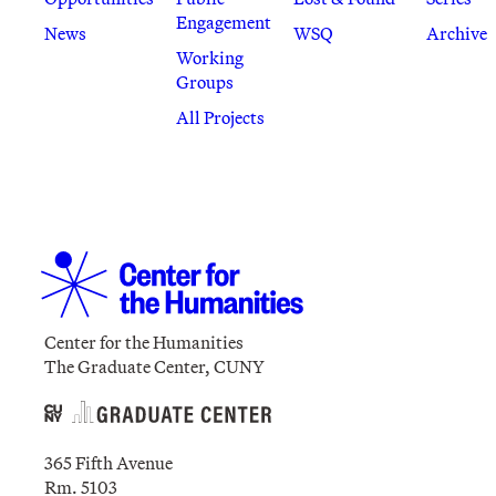
Engagement
News
WSQ
Archive
Working
Groups
All Projects
Center for the Humanities
The Graduate Center, CUNY
365 Fifth Avenue
Rm. 5103