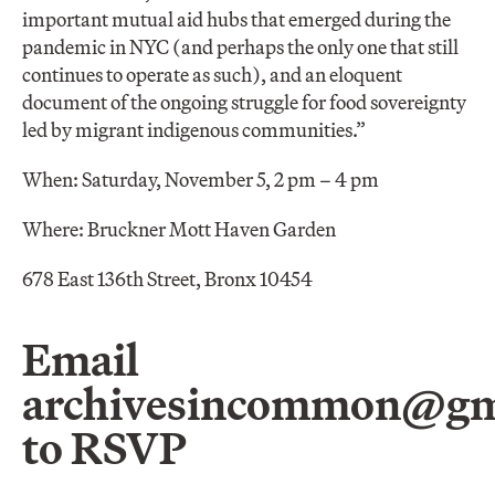
important mutual aid hubs that emerged during the
pandemic in NYC (and perhaps the only one that still
continues to operate as such), and an eloquent
document of the ongoing struggle for food sovereignty
led by migrant indigenous communities.”
When: Saturday, November 5, 2 pm – 4 pm
Where: Bruckner Mott Haven Garden
678 East 136th Street, Bronx 10454
Email
archivesincommon@gm
to RSVP