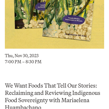
Thu, Nov 30, 2023
7:00 PM – 8:30 PM
We Want Foods That Tell Our Stories:
Reclaiming and Reviewing Indigenous
Food Sovereignty with Mariaelena
Huambachano