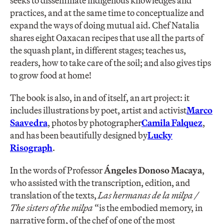
seeks to disseminate indigenous knowledges and
practices, and at the same time to conceptualize and
expand the ways of doing mutual aid. Chef Natalia
shares eight Oaxacan recipes that use all the parts of
the squash plant, in different stages; teaches us,
readers, how to take care of the soil; and also gives tips
to grow food at home!
The book is also, in and of itself, an art project: it
includes illustrations by poet, artist and activist
Marco
Saavedra
, photos by photographer
Camila Falquez
,
and has been beautifully designed by
Lucky
Risograph
.
In the words of Professor
Ángeles Donoso Macaya
,
who assisted with the transcription, edition, and
translation of the texts,
Las hermanas de la milpa /
The sisters of the milpa
“is the embodied memory, in
narrative form, of the chef of one of the most