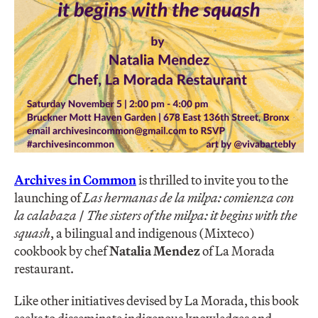
Archives in Common
is thrilled to invite you to the
launching of
Las hermanas de la milpa: comienza con
la calabaza
/
The sisters of the milpa: it begins with the
squash
, a bilingual and indigenous (Mixteco)
cookbook by chef
Natalia Mendez
of La Morada
restaurant.
Like other initiatives devised by La Morada, this book