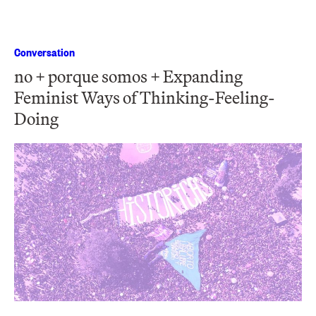
Conversation
no + porque somos + Expanding
Feminist Ways of Thinking-Feeling-
Doing