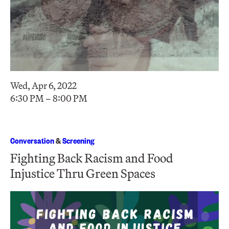
Wed, Apr 6, 2022
6:30 PM – 8:00 PM
Conversation
&
Screening
Fighting Back Racism and Food
Injustice Thru Green Spaces