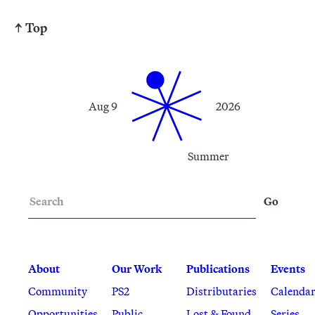
↑ Top
Aug 9
2026
Summer
Search
Go
About
Our Work
Publications
Events
Community
PS2
Distributaries
Calenda
Opportunities
Public
Lost & Found
Series