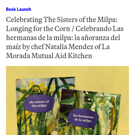
Book Launch
Celebrating The Sisters of the Milpa:
Longing for the Corn / Celebrando Las
hermanas de la milpa: la añoranza del
maíz by chef Natalia Mendez of La
Morada Mutual Aid Kitchen