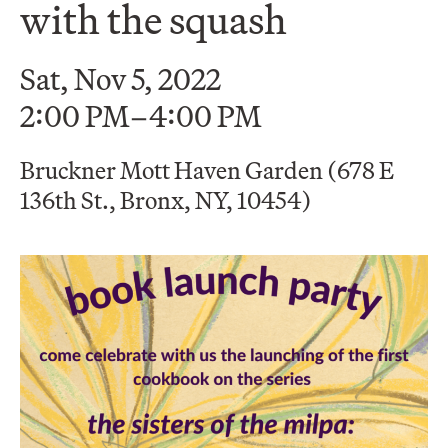
with the squash
Sat, Nov 5, 2022
2:00 PM–4:00 PM
Bruckner Mott Haven Garden (678 E
136th St., Bronx, NY, 10454)