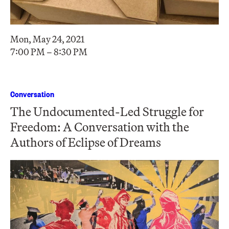
Mon, May 24, 2021
7:00 PM – 8:30 PM
Conversation
The Undocumented-Led Struggle for
Freedom: A Conversation with the
Authors of Eclipse of Dreams