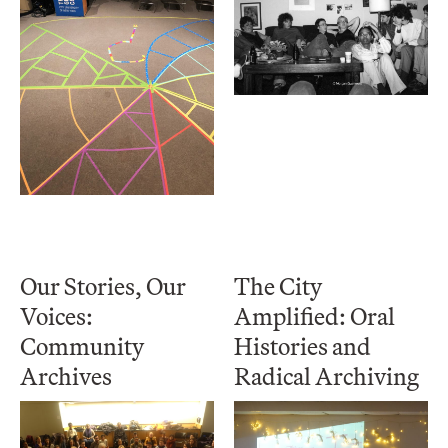
Our Stories, Our
The City
Voices:
Amplified: Oral
Community
Histories and
Archives
Radical Archiving