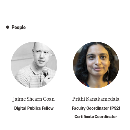
People
Jaime Shearn Coan
Prithi Kanakamedala
Digital Publics Fellow
Faculty Coordinator (PS2)
Certificate Coordinator