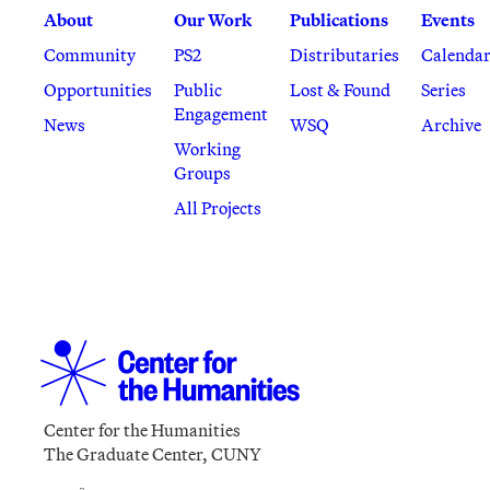
About
Our Work
Publications
Events
Community
PS2
Distributaries
Calenda
Opportunities
Public
Lost & Found
Series
Engagement
News
WSQ
Archive
Working
Groups
All Projects
Center for the Humanities
The Graduate Center, CUNY