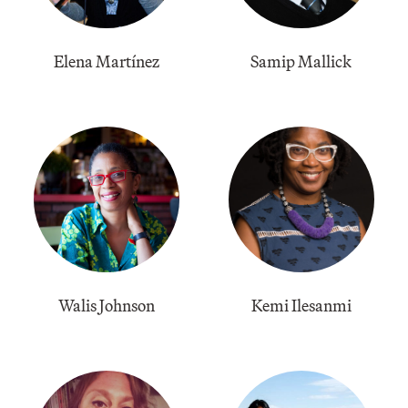
Elena Martínez
Samip Mallick
Walis Johnson
Kemi Ilesanmi