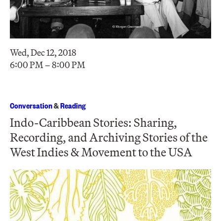
Wed, Dec 12, 2018
6:00 PM – 8:00 PM
Conversation
&
Reading
Indo-Caribbean Stories: Sharing,
Recording, and Archiving Stories of the
West Indies & Movement to the USA