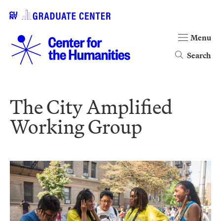
Menu
Search
The City Amplified
Working Group