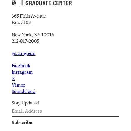
365 Fifth Avenue
Rm. 5103
New York, NY 10016
212-817-2005
gc.cuny.edu
Facebook
Instagram
X
Vimeo
Soundcloud
Stay Updated