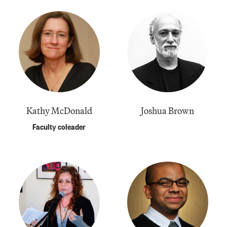
Kathy McDonald
Joshua Brown
Faculty coleader