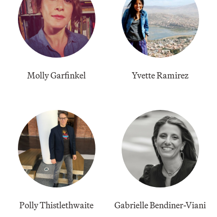
Molly Garfinkel
Yvette Ramirez
Polly Thistlethwaite
Gabrielle Bendiner-Viani