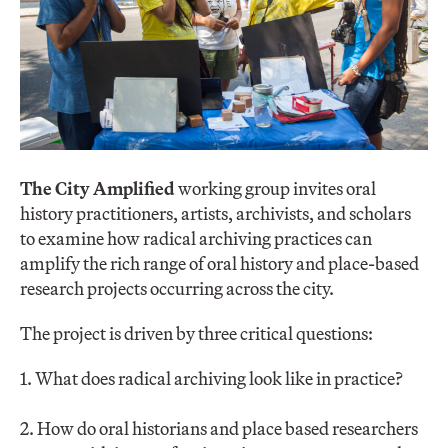
The City Amplified
working group invites oral
history practitioners, artists, archivists, and scholars
to examine how radical archiving practices can
amplify the rich range of oral history and place-based
research projects occurring across the city.
The project is driven by three critical questions:
1. What does radical archiving look like in practice?
2. How do oral historians and place based researchers