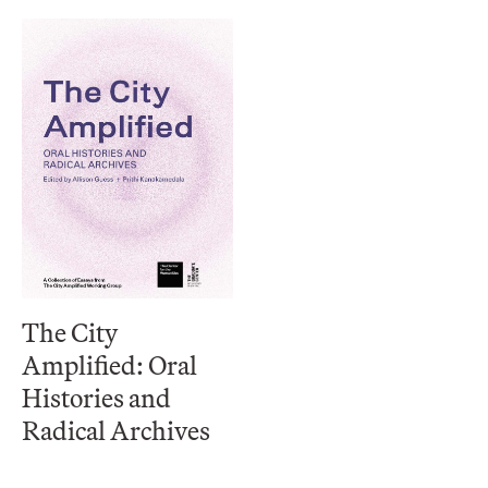
The City
Amplified: Oral
Histories and
Radical Archives