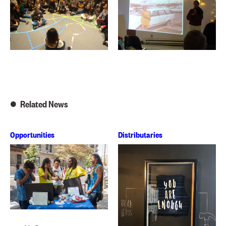
Related News
Opportunities
Distributaries