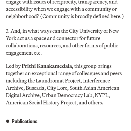
engage with issues of reciprocity, transparency, and
accessibility when we engage with a community or
neighborhood? (Community is broadly defined here.)
3. And, in what ways can the City University of New
York act as a space and connector for future
collaborations, resources, and other forms of public
engagement etc.
Led by
Prithi Kanakamedala
, this group brings
together an exceptional range of colleagues and peers
including the Laundromat Project, Interference
Archive, Buscada, City Lore, South Asian American
Digital Archive, Urban Democracy Lab, NYPL,
American Social History Project, and others.
Publications