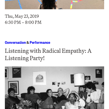
Thu, May 23, 2019
6:30 PM – 8:00 PM
Conversation
&
Performance
Listening with Radical Empathy: A
Listening Party!