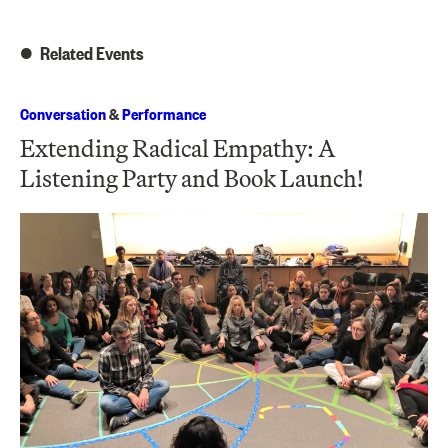
Related Events
Conversation
&
Performance
Extending Radical Empathy: A
Listening Party and Book Launch!