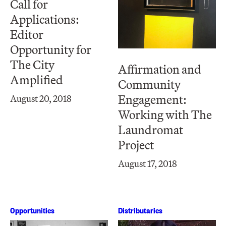
Call for
Applications:
Editor
Opportunity for
The City
Affirmation and
Amplified
Community
Engagement:
August 20, 2018
Working with The
Laundromat
Project
August 17, 2018
Opportunities
Distributaries