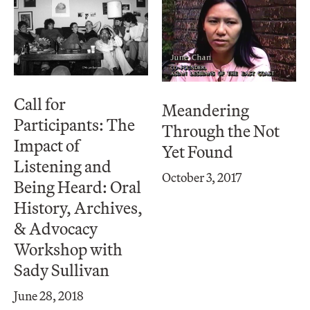
Call for
Meandering
Participants: The
Through the Not
Impact of
Yet Found
Listening and
October 3, 2017
Being Heard: Oral
History, Archives,
& Advocacy
Workshop with
Sady Sullivan
June 28, 2018