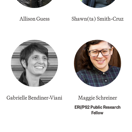
Allison Guess
​Shawn(ta) Smith-Cruz
Gabrielle Bendiner-Viani
Maggie Schreiner
ERI/PS2 Public Research
Fellow