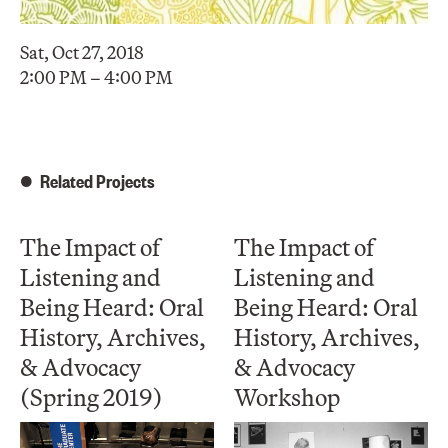
Sat, Oct 27, 2018
2:00 PM – 4:00 PM
Related Projects
The Impact of
The Impact of
Listening and
Listening and
Being Heard: Oral
Being Heard: Oral
History, Archives,
History, Archives,
& Advocacy
& Advocacy
(Spring 2019)
Workshop