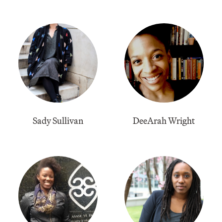
Sady Sullivan
​DeeArah Wright