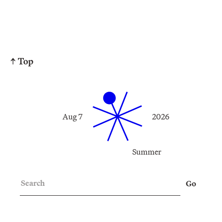
↑ Top
Aug 7
2026
Summer
Search
Go