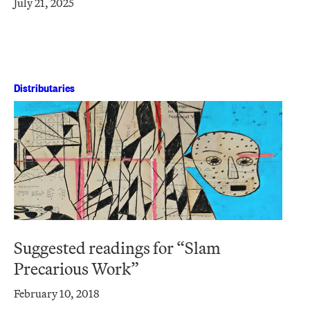
July 21, 2025
Distributaries
Suggested readings for “Slam
Precarious Work”
February 10, 2018