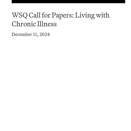
WSQ Call for Papers: Living with
Chronic Illness
December 11, 2024