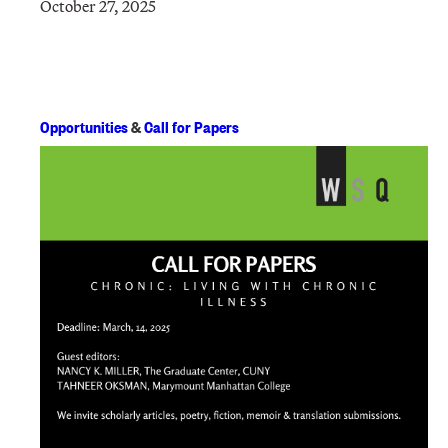
October 27, 2025
Opportunities
&
Call for Papers