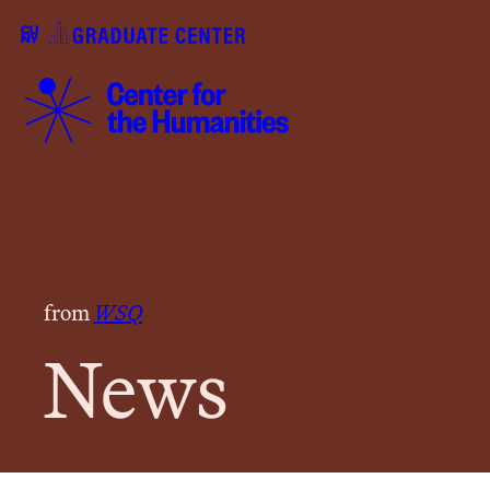
from
WSQ
News