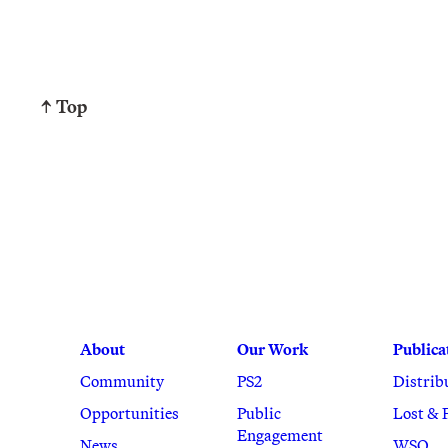
↑ Top
About
Our Work
Publica
Community
PS2
Distrib
Opportunities
Public
Lost & 
Engagement
News
WSQ