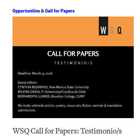
Opportunities
&
Call for Papers
WSQ Call for Papers: Testimonio/s