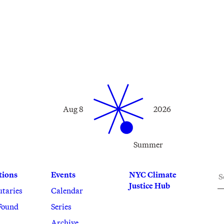
Aug 8
2026
Summer
S
tions
Events
NYC Climate
Justice Hub
utaries
Calendar
Found
Series
Archive