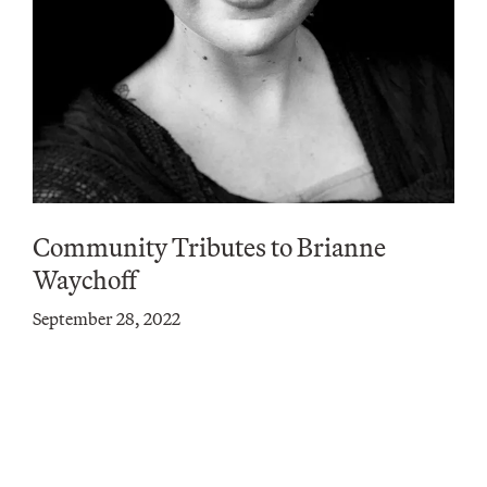
Community Tributes to Brianne
Waychoff
September 28, 2022