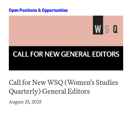
Open Positions
&
Opportunities
Call for New WSQ (Women’s Studies
Quarterly) General Editors
August 25, 2025