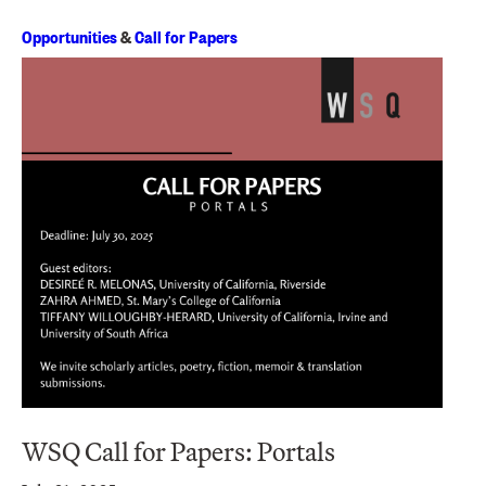
Opportunities
&
Call for Papers
WSQ Call for Papers: Portals