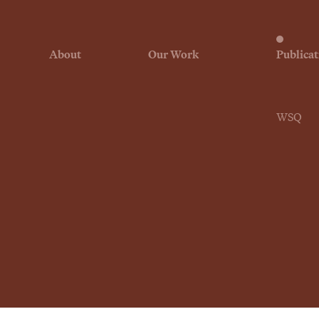
About
Our Work
Publicat
WSQ