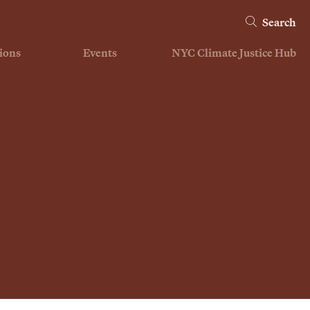
Search
ions
Events
NYC Climate Justice Hub