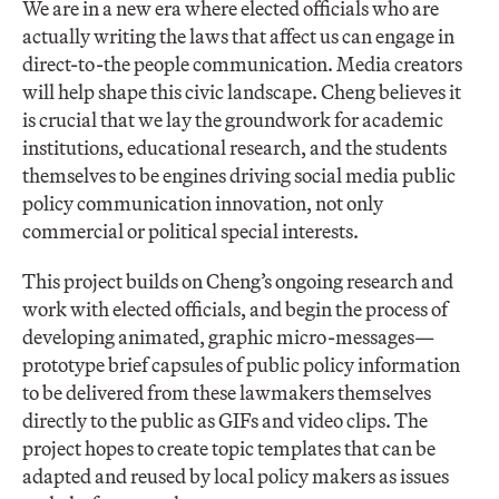
We are in a new era where elected officials who are
actually writing the laws that affect us can engage in
direct-to-the people communication. Media creators
will help shape this civic landscape. Cheng believes it
is crucial that we lay the groundwork for academic
institutions, educational research, and the students
themselves to be engines driving social media public
policy communication innovation, not only
commercial or political special interests.
This project builds on Cheng’s ongoing research and
work with elected officials, and begin the process of
developing animated, graphic micro-messages—
prototype brief capsules of public policy information
to be delivered from these lawmakers themselves
directly to the public as GIFs and video clips. The
project hopes to create topic templates that can be
adapted and reused by local policy makers as issues