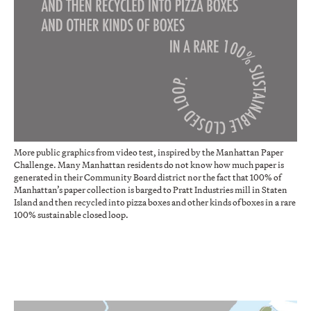
More public graphics from video test, inspired by the Manhattan Paper
Challenge. Many Manhattan residents do not know how much paper is
generated in their Community Board district nor the fact that 100% of
Manhattan’s paper collection is barged to Pratt Industries mill in Staten
Island and then recycled into pizza boxes and other kinds of boxes in a rare
100% sustainable closed loop.