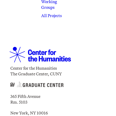
Working
Groups
All Projects
Center for the Humanities
The Graduate Center, CUNY
365 Fifth Avenue
Rm. 5103
New York, NY 10016