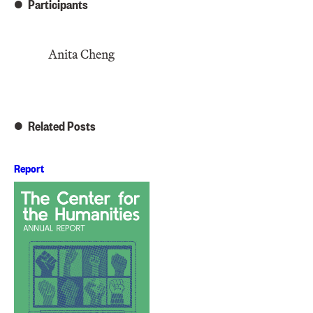
Participants
Anita Cheng
Related Posts
Report