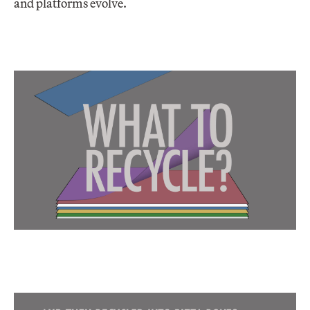
and platforms evolve.