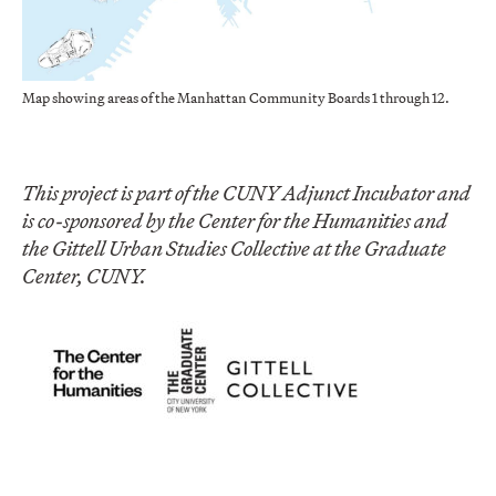
Map showing areas of the Manhattan Community Boards 1 through 12.
This project is part of the CUNY Adjunct Incubator and
is co-sponsored by the Center for the Humanities and
the Gittell Urban Studies Collective at the Graduate
Center, CUNY.