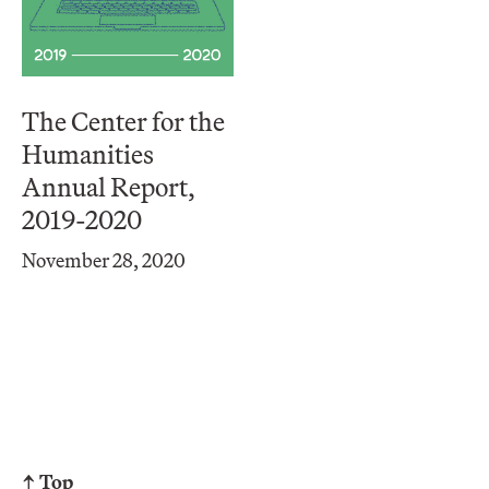
The Center for the
Humanities
Annual Report,
2019-2020
November 28, 2020
↑ Top