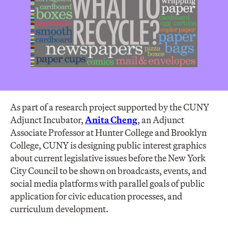
As part of a research project supported by the CUNY
Adjunct Incubator,
Anita Cheng
, an Adjunct
Associate Professor at Hunter College and Brooklyn
College, CUNY is designing public interest graphics
about current legislative issues before the New York
City Council to be shown on broadcasts, events, and
social media platforms with parallel goals of public
application for civic education processes, and
curriculum development.