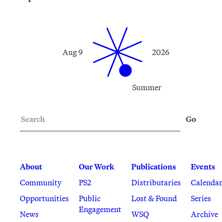
Aug 9
2026
Summer
Search
Go
About
Our Work
Publications
Events
Community
PS2
Distributaries
Calenda
Opportunities
Public
Lost & Found
Series
Engagement
News
WSQ
Archive