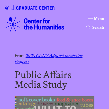
Menu
Search
From
2020 CUNY Adjunct Incubator
Projects
Public Affairs
Media Study