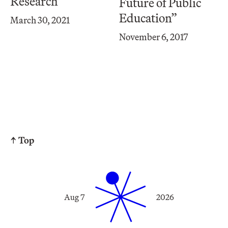
Research
Future of Public
Education”
March 30, 2021
November 6, 2017
↑ Top
Aug 7
2026