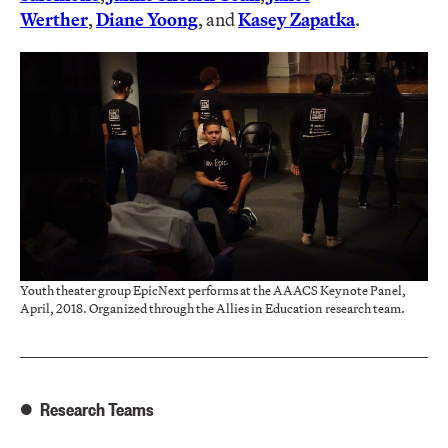
Werther
,
Diane Yoong
, and
Kasey Zapatka
.
Youth theater group EpicNext performs at the AAACS Keynote Panel,
April, 2018. Organized through the Allies in Education research team.
Research Teams