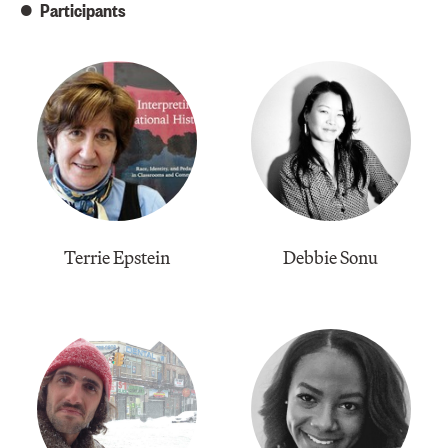
Participants
Terrie Epstein
​Debbie Sonu