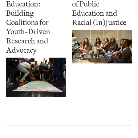
Education:
of Public
Building
Education and
Coalitions for
Racial (In)Justice
Youth-Driven
Research and
Advocacy