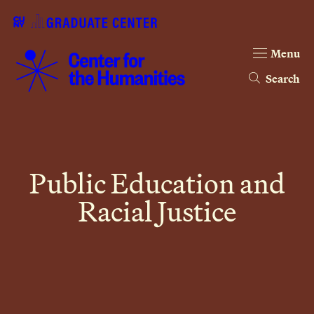
Menu
Search
Public Education and
Racial Justice