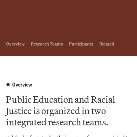
Overview
Research Teams
Participants
Related
Overview
Public Education and Racial
Justice is organized in two
integrated research teams.