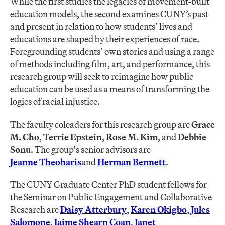
While the first studies the legacies of movement-built
education models, the second examines CUNY’s past
and present in relation to how students’ lives and
educations are shaped by their experiences of race.
Foregrounding students’ own stories and using a range
of methods including film, art, and performance, this
research group will seek to reimagine how public
education can be used as a means of transforming the
logics of racial injustice.
The faculty coleaders for this research group are
Grace
M. Cho
,
Terrie Epstein
,
Rose M. Kim
, and
Debbie
Sonu
. The group's senior advisors are
Jeanne Theoharis
and
Herman Bennett
.
The CUNY Graduate Center PhD student fellows for
the Seminar on Public Engagement and Collaborative
Research are
Daisy Atterbury
,
Karen Okigbo
,
Jules
Salomone
,
Jaime Shearn Coan
,
Janet