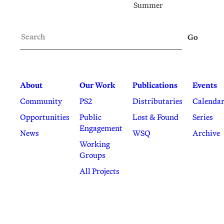
Summer
Search
Go
About
Our Work
Publications
Events
Community
PS2
Distributaries
Calenda
Opportunities
Public
Lost & Found
Series
Engagement
News
WSQ
Archive
Working
Groups
All Projects