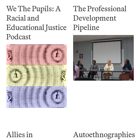
We The Pupils: A
The Professional
Racial and
Development
Educational Justice
Pipeline
Podcast
Allies in
Autoethnographies