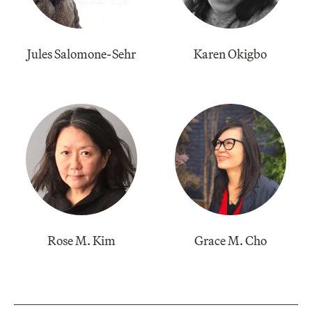
Jules Salomone-Sehr
​Karen Okigbo
​Rose M. Kim
​Grace M. Cho