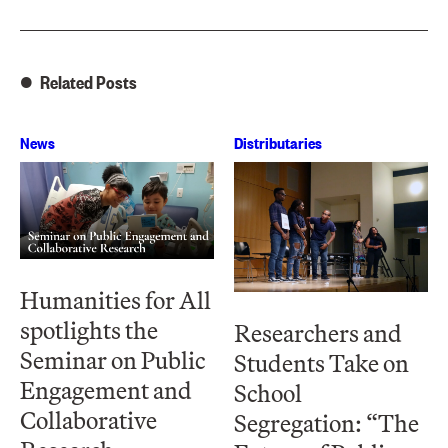
Related Posts
News
Distributaries
Humanities for All
spotlights the
Researchers and
Seminar on Public
Students Take on
Engagement and
School
Collaborative
Segregation: “The