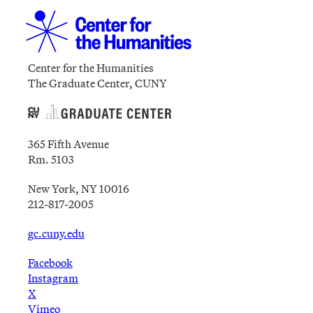
Center for the Humanities
The Graduate Center, CUNY
365 Fifth Avenue
Rm. 5103
New York, NY 10016
212-817-2005
gc.cuny.edu
Facebook
Instagram
X
Vimeo