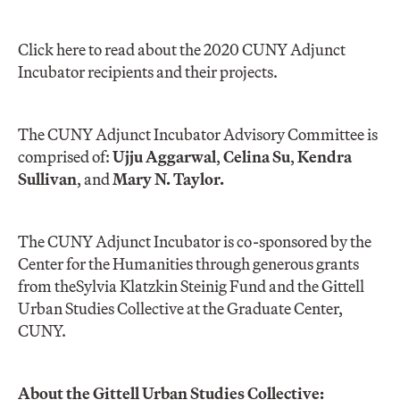
Click here to read about the 2020 CUNY Adjunct
Incubator recipients and their projects.
The CUNY Adjunct Incubator Advisory Committee is
comprised of:
Ujju Aggarwal
,
Celina Su
,
Kendra
Sullivan
, and
Mary N. Taylor.
The CUNY Adjunct Incubator is co-sponsored by the
Center for the Humanities through generous grants
from the
Sylvia Klatzkin Steinig Fund and the Gittell
Urban Studies Collective at the Graduate Center,
CUNY.
About the Gittell Urban Studies Collective: