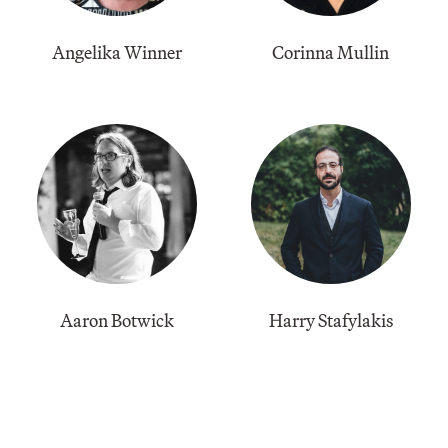
Angelika Winner
Corinna Mullin
Aaron Botwick
Harry Stafylakis