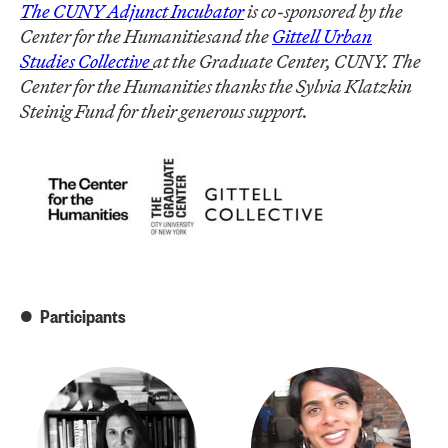
The CUNY Adjunct Incubator
is co-sponsored by the
Center for the Humanities
and the
Gittell Urban
Studies Collective
at the Graduate Center, CUNY. The
Center for the Humanities thanks the
Sylvia Klatzkin
Steinig Fund for their generous support.
Participants