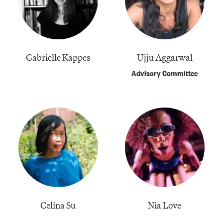
Gabrielle Kappes
Ujju Aggarwal
Advisory Committee
Celina Su
Nia Love