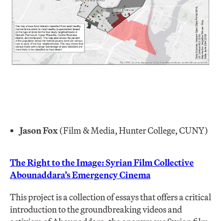
Jason Fox
(Film & Media, Hunter College, CUNY)
The Right to the Image: Syrian Film Collective
Abounaddara’s Emergency Cinema
This project is a collection of essays that offers a critical
introduction to the groundbreaking videos and