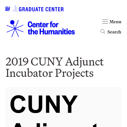
Menu
Search
2019 CUNY Adjunct
Incubator Projects