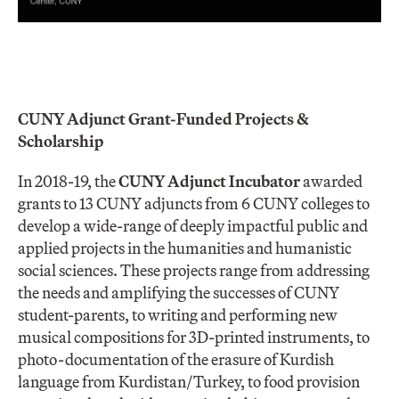
CUNY Adjunct Grant-Funded Projects &
Scholarship
In 2018-19, the
CUNY Adjunct Incubator
awarded
grants to 13 CUNY adjuncts from 6 CUNY colleges to
develop a wide-range of deeply impactful public and
applied projects in the humanities and humanistic
social sciences. These projects range from addressing
the needs and amplifying the successes of CUNY
student-parents, to writing and performing new
musical compositions for 3D-printed instruments, to
photo-documentation of the erasure of Kurdish
language from Kurdistan/Turkey, to food provision