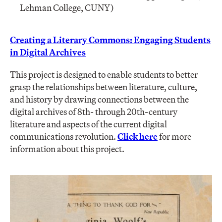
Lehman College, CUNY)
Creating a Literary Commons: Engaging Students
in Digital Archives
This project is designed to enable students to better
grasp the relationships between literature, culture,
and history by drawing connections between the
digital archives of 8th- through 20th-century
literature and aspects of the current digital
communications revolution.
Click here
for more
information about this project.