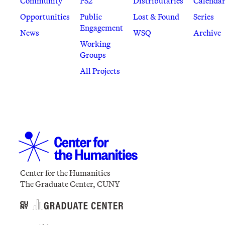
Community
PS2
Distributaries
Calenda
Opportunities
Public
Lost & Found
Series
Engagement
News
WSQ
Archive
Working
Groups
All Projects
Center for the Humanities
The Graduate Center, CUNY