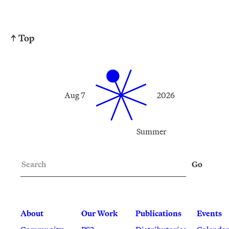
↑ Top
Aug 7
2026
Summer
Search
Go
About
Our Work
Publications
Events