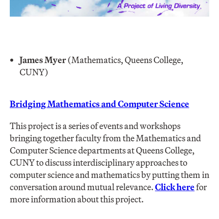
James Myer
(Mathematics, Queens College,
CUNY)
Bridging Mathematics and Computer Science
This project is a series of events and workshops
bringing together faculty from the Mathematics and
Computer Science departments at Queens College,
CUNY to discuss interdisciplinary approaches to
computer science and mathematics by putting them in
conversation around mutual relevance.
Click here
for
more information about this project.