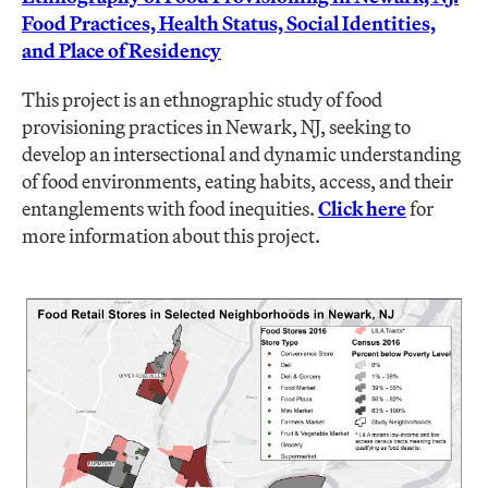
Food Practices, Health Status, Social Identities,
and Place of Residency
This project is an ethnographic study of food
provisioning practices in Newark, NJ, seeking to
develop an intersectional and dynamic understanding
of food environments, eating habits, access, and their
entanglements with food inequities.
Click here
for
more information about this project.