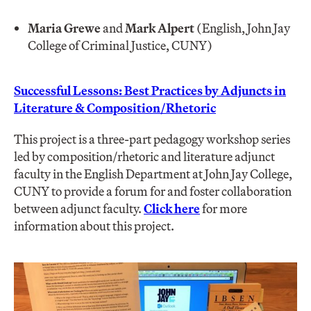
Maria Grewe
and
Mark Alpert
(English, John Jay
College of Criminal Justice, CUNY)
Successful Lessons: Best Practices by Adjuncts in
Literature & Composition/Rhetoric
This project is a three-part pedagogy workshop series
led by composition/rhetoric and literature adjunct
faculty in the English Department at John Jay College,
CUNY to provide a forum for and foster collaboration
between adjunct faculty.
Click here
for more
information about this project.