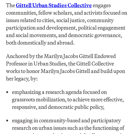
The
Gittell Urban Studies Collective
engages
communities, fellow scholars, and activists focused on
issues related to cities, social justice, community
participation and development, political engagement
and social movements, and democratic governance,
both domestically and abroad.
Anchored by the Marilyn Jacobs Gittell Endowed
Professor in Urban Studies, the Gittell Collective
works to honor Marilyn Jacobs Gittell and build upon
her legacy, by:
emphasizing a research agenda focused on
grassroots mobilization, to achieve more effective,
responsive, and democratic public policy,
engaging in community-based and participatory
research on urban issues such as the functioning of