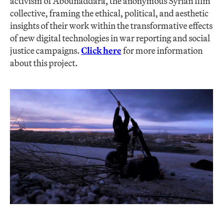
activism of Abounaddara, the anonymous Syrian film
collective, framing the ethical, political, and aesthetic
insights of their work within the transformative effects
of new digital technologies in war reporting and social
justice campaigns.
Click here
for more information
about this project.