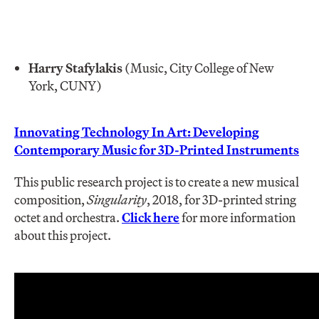
Harry Stafylakis
(Music, City College of New
York, CUNY)
Innovating Technology In Art: Developing
Contemporary Music for 3D-Printed Instruments
This public research project is to create a new musical
composition,
Singularity
, 2018, for 3D-printed string
octet and orchestra.
Click here
for more information
about this project.