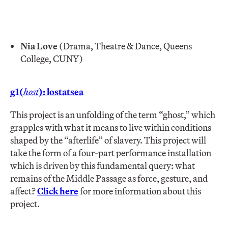
Nia Love
(Drama, Theatre & Dance, Queens
College, CUNY)
g1(
host
): lostatsea
This project is an unfolding of the term “ghost,” which
grapples with what it means to live within conditions
shaped by the “afterlife” of slavery. This project will
take the form of a four-part performance installation
which is driven by this fundamental query: what
remains of the Middle Passage as force, gesture, and
affect?
Click here
for more information about this
project.