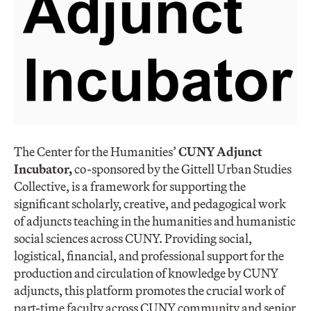
The Center for the Humanities’
CUNY Adjunct
Incubator,
co-sponsored by the Gittell Urban Studies
Collective, is a framework for supporting the
significant scholarly, creative, and pedagogical work
of adjuncts teaching in the humanities and humanistic
social sciences across CUNY. Providing social,
logistical, financial, and professional support for the
production and circulation of knowledge by CUNY
adjuncts, this platform promotes the crucial work of
part-time faculty across CUNY community and senior