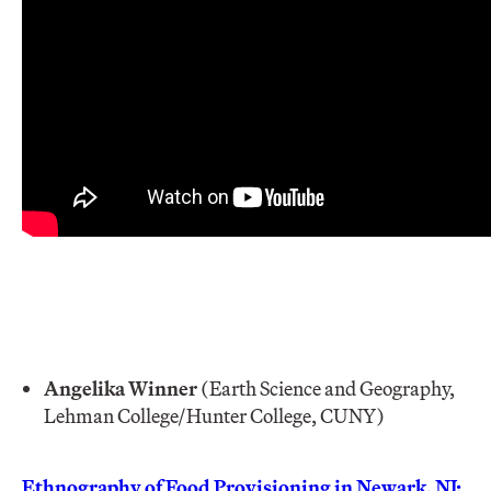
Angelika Winner
(Earth Science and Geography,
Lehman College/Hunter College, CUNY)
Ethnography of Food Provisioning in Newark, NJ: