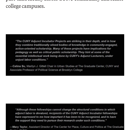
college campuses.