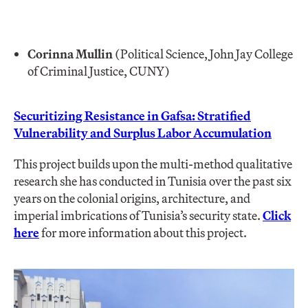
Corinna Mullin
(Political Science, John Jay College
of Criminal Justice, CUNY)
Securitizing Resistance in Gafsa: Stratified
Vulnerability and Surplus Labor Accumulation
This project builds upon the multi-method qualitative
research she has conducted in Tunisia over the past six
years on the colonial origins, architecture, and
imperial imbrications of Tunisia’s security state.
Click
here
for more information about this project.