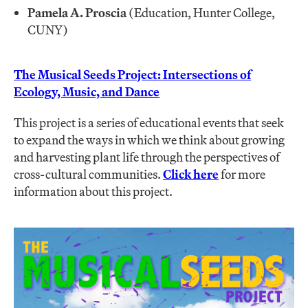
Pamela A. Proscia
(Education, Hunter College,
CUNY)
The Musical Seeds Project: Intersections of
Ecology, Music, and Dance
This project is a series of educational events that seek
to expand the ways in which we think about growing
and harvesting plant life through the perspectives of
cross-cultural communities.
Click here
for more
information about this project.