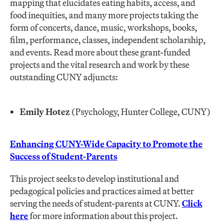
mapping that elucidates eating habits, access, and
food inequities, and many more projects taking the
form of concerts, dance, music, workshops, books,
film, performance, classes, independent scholarship,
and events. Read more about these grant-funded
projects and the vital research and work by these
outstanding CUNY adjuncts:
Emily Hotez
(Psychology, Hunter College, CUNY)
Enhancing CUNY-Wide Capacity to Promote the
Success of Student-Parents
This project seeks to develop institutional and
pedagogical policies and practices aimed at better
serving the needs of student-parents at CUNY.
Click
here
for more information about this project.