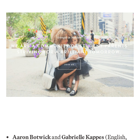
Aaron Botwick
and
Gabrielle Kappes
(English,