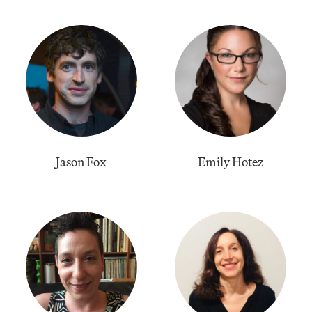
Jason Fox
Emily Hotez