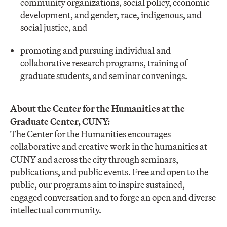
community organizations, social policy, economic
development, and gender, race, indigenous, and
social justice, and
promoting and pursuing individual and
collaborative research programs, training of
graduate students, and seminar convenings.
About the Center for the Humanities at the
Graduate Center, CUNY:
The Center for the Humanities encourages
collaborative and creative work in the humanities at
CUNY and across the city through seminars,
publications, and public events. Free and open to the
public, our programs aim to inspire sustained,
engaged conversation and to forge an open and diverse
intellectual community.