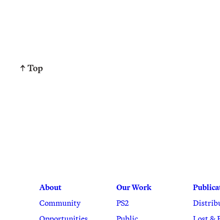
↑ Top
About
Our Work
Publica
Community
PS2
Distrib
Opportunities
Public
Lost & 