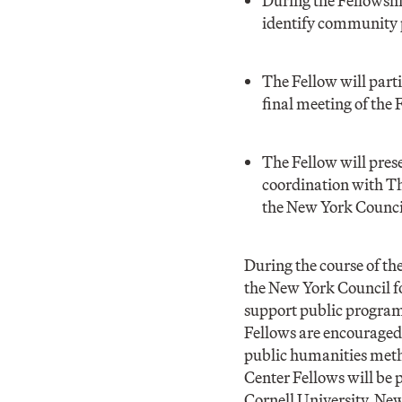
During the Fellowshi
identify community p
The Fellow will part
final meeting of the 
The Fellow will pres
coordination with Th
the New York Counci
During the course of th
the New York Council fo
support public program
Fellows are encouraged 
public humanities meth
Center Fellows will be 
Cornell University, Ne