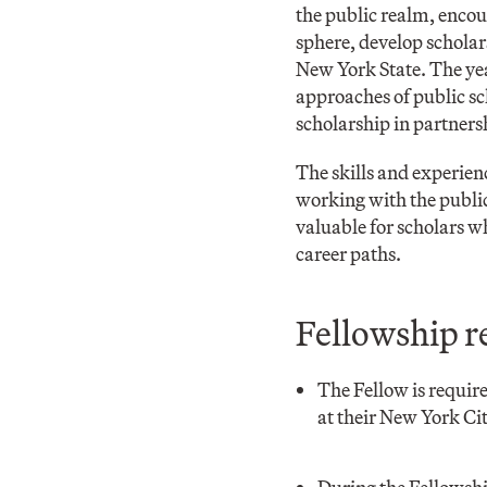
the public realm, encou
sphere, develop scholar
New York State. The yea
approaches of public sc
scholarship in partner
The skills and experien
working with the public 
valuable for scholars w
career paths.
Fellowship r
The Fellow is requir
at their New York Ci