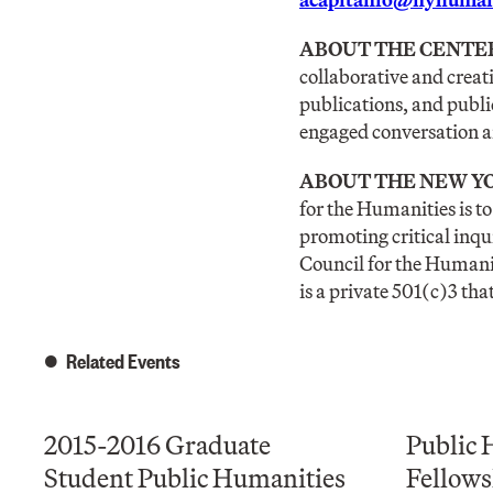
ABOUT THE CENTE
collaborative and creat
publications, and publi
engaged conversation an
ABOUT THE NEW YO
for the Humanities is t
promoting critical inqu
Council for the Humanit
is a private 501(c)3 tha
Related Events
2015-2016 Graduate
Public 
Student Public Humanities
Fellows