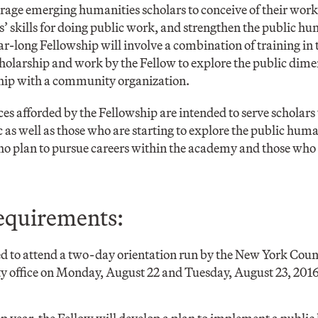
rage emerging humanities scholars to conceive of their work i
s’ skills for doing public work, and strengthen the public 
r-long Fellowship will involve a combination of training in
holarship and work by the Fellow to explore the public dime
ship with a community organization.
ces afforded by the Fellowship are intended to serve scholars
as well as those who are starting to explore the public humani
ho plan to pursue careers within the academy and those who 
equirements:
ed to attend a two-day orientation run by the New York Coun
ty office on Monday, August 22 and Tuesday, August 23, 2016