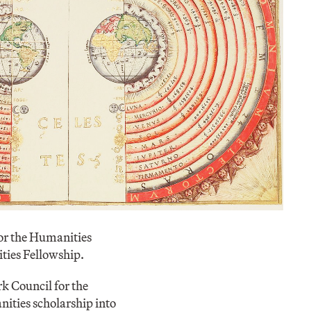
or the Humanities
ties Fellowship.
k Council for the
ities scholarship into