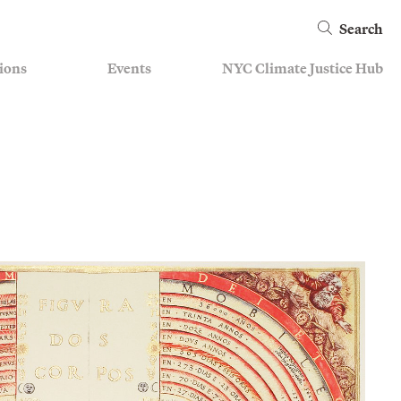
Search
ions
Events
NYC Climate Justice Hub