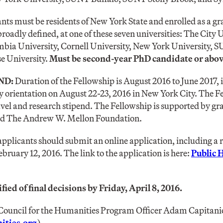
nts must be residents of New York State and enrolled as a gr
broadly defined, at one of these seven universities: The City
bia University, Cornell University, New York University,
e University.
Must be second-year PhD candidate or abov
ND:
Duration of the Fellowship is August 2016 to June 2017
 orientation on August 22-23, 2016 in New York City. The Fe
vel and research stipend. The Fellowship is supported by gr
nd The Andrew W. Mellon Foundation.
applicants should submit an online application, including 
ebruary 12, 2016. The link to the application is here:
Public 
fied of final decisions by Friday, April 8, 2016.
ouncil for the Humanities Program Officer Adam Capitanio
ties.org
)