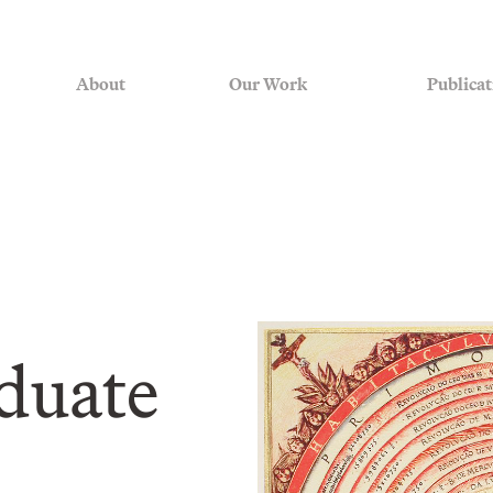
About
Our Work
Publicat
duate