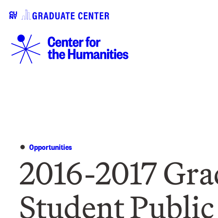
Opportunities
2016-2017 Gra
Student Public