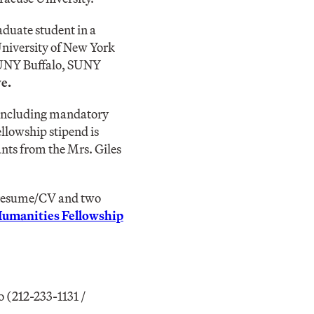
aduate student in a
 University of New York
 SUNY Buffalo, SUNY
e.
, including mandatory
llowship stipend is
ants from the Mrs. Giles
a resume/CV and two
Humanities Fellowship
 (212-233-1131 /