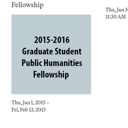
Fellowship
Thu, Jan 3
11:30 AM
Thu, Jan 1, 2015 –
Fri, Feb 13, 2015