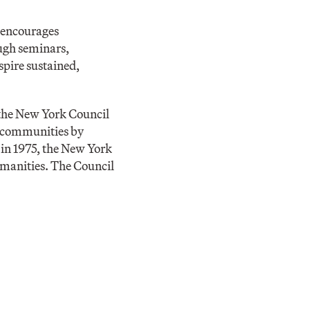
 encourages
ough seminars,
spire sustained,
the New York Council
r communities by
 in 1975, the New York
humanities. The Council