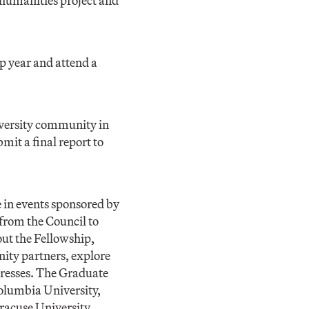
 humanities project and
p year and attend a
iversity community in
it a final report to
e in events sponsored by
 from the Council to
ut the Fellowship,
nity partners, explore
gresses. The Graduate
Columbia University,
racuse University.