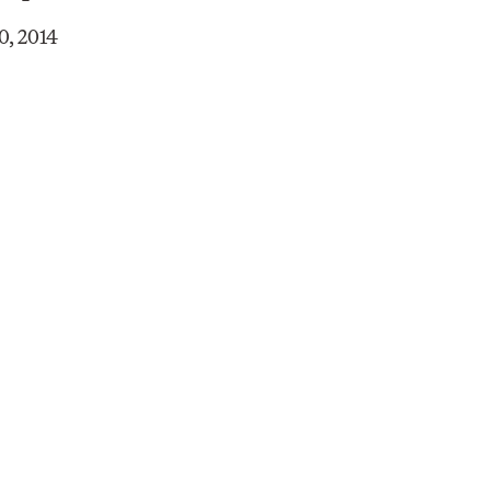
0, 2014