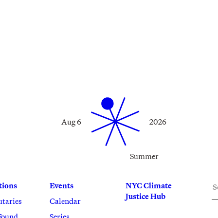
Aug 6
2026
Summer
S
tions
Events
NYC Climate
Justice Hub
utaries
Calendar
Found
Series