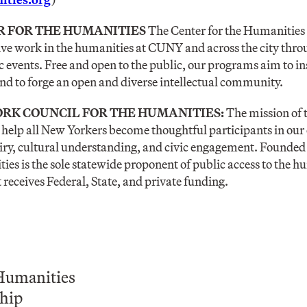
R FOR THE HUMANITIES
The Center for the Humanities
ive work in the humanities at CUNY and across the city thr
c events. Free and open to the public, our programs aim to in
d to forge an open and diverse intellectual community.
RK COUNCIL FOR THE HUMANITIES:
The mission of 
o help all New Yorkers become thoughtful participants in ou
iry, cultural understanding, and civic engagement. Founded
ies is the sole statewide proponent of public access to the 
t receives Federal, State, and private funding.
Humanities
hip