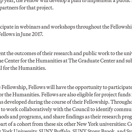
p year, the Fellow will develop a plan to implement a public
artners for that project.
icipate in webinars and workshops throughout the Fellowshi
Fellows in June 2017.
ent the outcomes of their research and public work to the un
e Center for the Humanities at The Graduate Center and subm
l for the Humanities.
e Fellowship, Fellows will have the opportunity to participat
r the Humanities. Fellows are also eligible for project funds
s developed during the course of their Fellowship. Througho
to work collaboratively with the Council to identify commu
ods and programs, and share findings as their research pro
part of a cohort from these six other New York universities: 
w York University, SUNY Buffalo, SUNY Stony Brook, and Sy