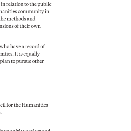
n relation to the public
humanities community in
 the methods and
nsions of their own
 who have a record of
ties. It is equally
plan to pursue other
cil for the Humanities
.