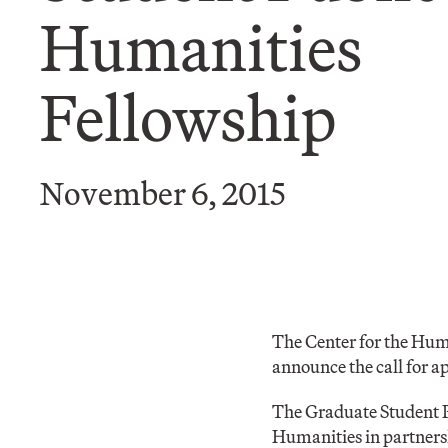
Humanities
Fellowship
November 6, 2015
The Center for the Hum
announce the call for 
The Graduate Student P
Humanities in partnersh