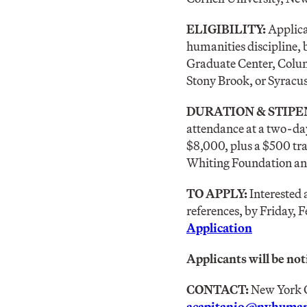
ELIGIBILITY:
Applica
humanities discipline, 
Graduate Center, Colum
Stony Brook, or Syracus
DURATION & STIPE
attendance at a two-day
$8,000, plus a $500 tra
Whiting Foundation a
TO APPLY:
Interested 
references, by Friday, F
Application
Applicants will be noti
CONTACT:
New York C
acapitanio@nyhumani