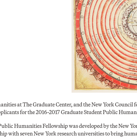
anities at The Graduate Center, and the New York Council f
applicants for the 2016-2017 Graduate Student Public Humani
ublic Humanities Fellowship was developed by the New Yor
ip with seven New York research universities to bring human