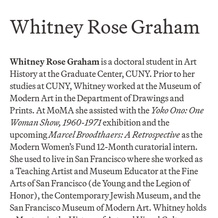
​Whitney Rose Graham
Whitney Rose Graham
is a doctoral student in Art
History at the Graduate Center, CUNY. Prior to her
studies at CUNY, Whitney worked at the Museum of
Modern Art in the Department of Drawings and
Prints. At MoMA she assisted with the
Yoko Ono: One
Woman Show, 1960-1971
exhibition and the
upcoming
Marcel Broodthaers: A Retrospective
as the
Modern Women’s Fund 12-Month curatorial intern.
She used to live in San Francisco where she worked as
a Teaching Artist and Museum Educator at the Fine
Arts of San Francisco (de Young and the Legion of
Honor), the Contemporary Jewish Museum, and the
San Francisco Museum of Modern Art. Whitney holds