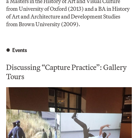
a Masters in the History of Art and Visual Culture
from University of Oxford (2013) and a BA in History
of Art and Architecture and Development Studies
from Brown University (2009).
Events
Discussing “Capture Practice”: Gallery
Tours