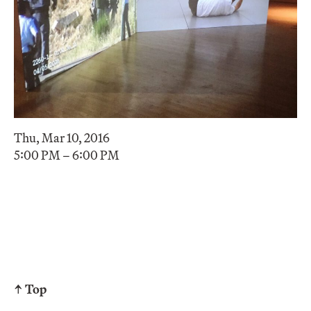
Thu, Mar 10, 2016
5:00 PM – 6:00 PM
↑ Top