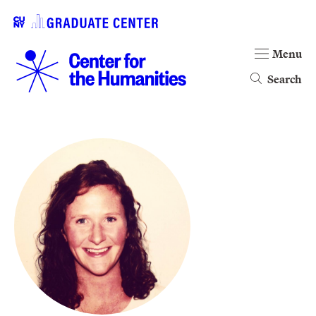
Menu
Search