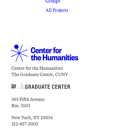
Groups
All Projects
Center for the Humanities
The Graduate Center, CUNY
365 Fifth Avenue
Rm. 5103
New York, NY 10016
212-817-2005