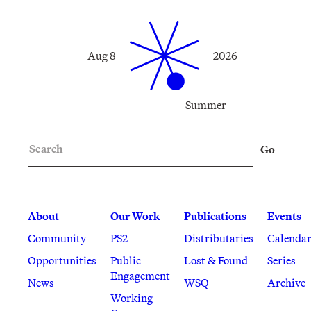
Aug 8
2026
Summer
Search
Go
About
Our Work
Publications
Events
Community
PS2
Distributaries
Calenda
Opportunities
Public
Lost & Found
Series
Engagement
News
WSQ
Archive
Working