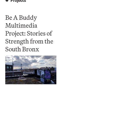
Projects
Be A Buddy
Multimedia
Project: Stories of
Strength from the
South Bronx