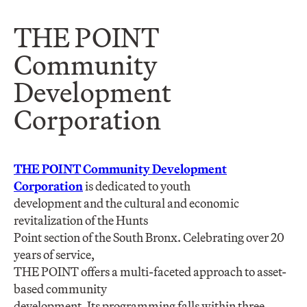
THE POINT
Community
Development
Corporation
THE POINT Community Development
Corporation
is dedicated to youth
development and the cultural and economic
revitalization of the Hunts
Point section of the South Bronx. Celebrating over 20
years of service,
THE POINT offers a multi-faceted approach to asset-
based community
development. Its programming falls within three