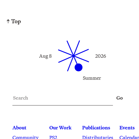
↑ Top
Aug 8
2026
Summer
Search
Go
About
Our Work
Publications
Events
Community
PS2
Distributaries
Calenda