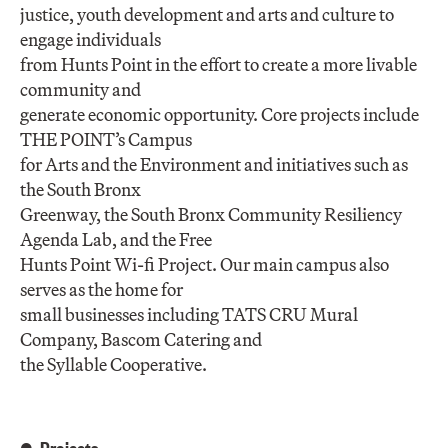
justice, youth development and arts and culture to
engage individuals
from Hunts Point in the effort to create a more livable
community and
generate economic opportunity. Core projects include
THE POINT’s Campus
for Arts and the Environment and initiatives such as
the South Bronx
Greenway, the South Bronx Community Resiliency
Agenda Lab, and the Free
Hunts Point Wi-fi Project. Our main campus also
serves as the home for
small businesses including TATS CRU Mural
Company, Bascom Catering and
the Syllable Cooperative.