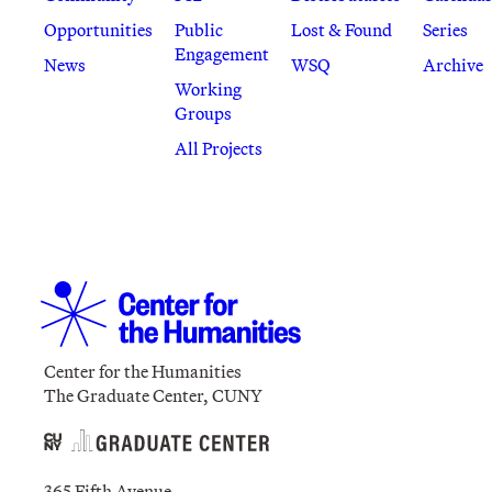
Opportunities
Public
Lost & Found
Series
Engagement
News
WSQ
Archive
Working
Groups
All Projects
Center for the Humanities
The Graduate Center, CUNY
365 Fifth Avenue