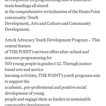
main headings all aimed
at the comprehensive revitalization of the Hunts Point
community: Youth
Development, Arts and Culture and Community
Development.
Arts & Advocacy Youth Development Program – This
central feature
of THE POINT’s services offers after-school and
summer programming for
500 young people in grades 1-12. Through justice-
based arts and service
learning activities, THE POINT’s youth programs aim
to support the
academic, pre-professional and positive social
development of young
people and engage them as leaders in sustainable
community development.