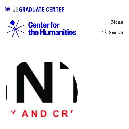
Menu
Search