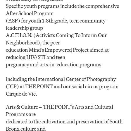
Specific youth programs include the comprehensive
After School Program
(ASP) for youth 1-8th grade, teen community
leadership group
A.C.T.I.O.N. (Activists Coming To Inform Our
Neighborhood), the peer
education Mind’s Empowered Project aimed at
reducing HIV/STI and teen
pregnancy and arts-in-education programs
including the International Center of Photography
(ICP) at THE POINT and our social circus program
Cirque de Vie.
Arts & Culture – THE POINT’s Arts and Cultural
Programs are
dedicated to the cultivation and preservation of South
Bronx culture and