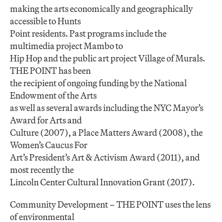
making the arts economically and geographically
accessible to Hunts
Point residents. Past programs include the
multimedia project Mambo to
Hip Hop and the public art project Village of Murals.
THE POINT has been
the recipient of ongoing funding by the National
Endowment of the Arts
as well as several awards including the NYC Mayor’s
Award for Arts and
Culture (2007), a Place Matters Award (2008), the
Women’s Caucus For
Art’s President’s Art & Activism Award (2011), and
most recently the
Lincoln Center Cultural Innovation Grant (2017).
Community Development – THE POINT uses the lens
of environmental