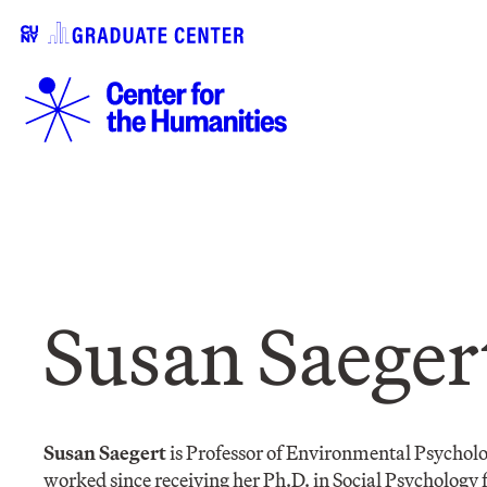
Susan Saeger
Susan Saegert
is Professor of Environmental Psychol
worked since receiving her Ph.D. in Social Psychology 