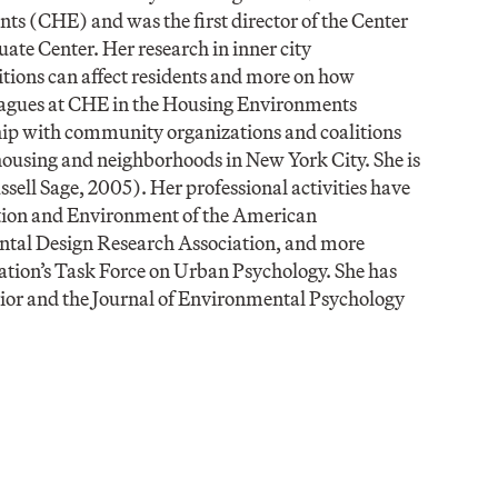
ts (CHE) and was the first director of the Center
te Center. Her research in inner city
itions can affect residents and more on how
eagues at CHE in the Housing Environments
ip with community organizations and coalitions
housing and neighborhoods in New York City. She is
sell Sage, 2005). Her professional activities have
lation and Environment of the American
ntal Design Research Association, and more
ation’s Task Force on Urban Psychology. She has
vior and the Journal of Environmental Psychology