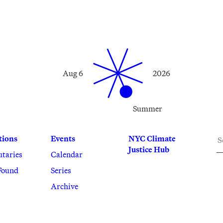
Aug 6
2026
Summer
S
tions
Events
NYC Climate
Justice Hub
utaries
Calendar
Found
Series
Archive