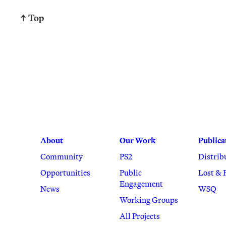
↑ Top
About
Our Work
Publica
Community
PS2
Distrib
Opportunities
Public
Lost & 
Engagement
News
WSQ
Working Groups
All Projects