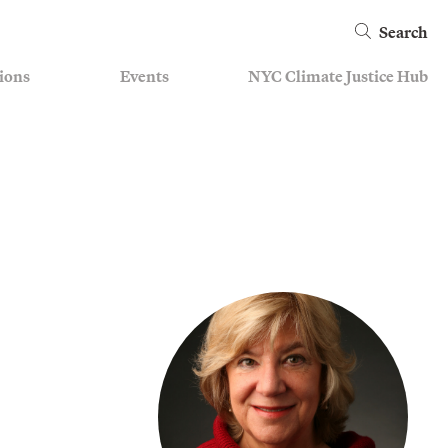
Search
ions
Events
NYC Climate Justice Hub