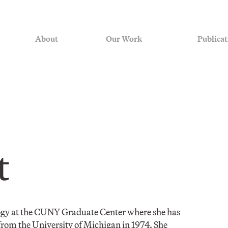
About
Our Work
Publicat
t
ogy at the CUNY Graduate Center where she has
from the University of Michigan in 1974. She