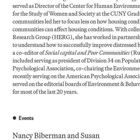
served as Director of the Center for Human Environmen
for the Study of Women and Society at the CUNY Gradua
communities led her to focus less on how housing cond
communities can affect housing conditions. With coll
Research Group (HERG), she has worked in partnersh
to understand how to successfully improve distressed 
a co-editor of
Social capital and Poor Communities
(Rus
included serving as president of Division 34 on Popu
Psychological Association, co-chairing the Environme
recently serving on the American Psychological Associ
served on the editorial boards of Environment & Beha
for most of the last 20 years.
Events
Nancy Biberman and Susan