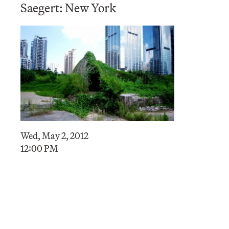
Saegert: New York
Wed, May 2, 2012
12:00 PM