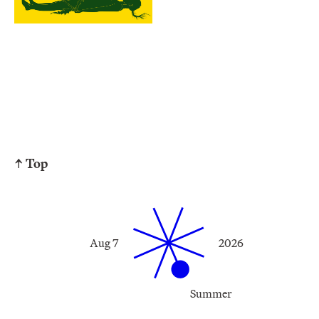
↑ Top
Aug 7
2026
Summer