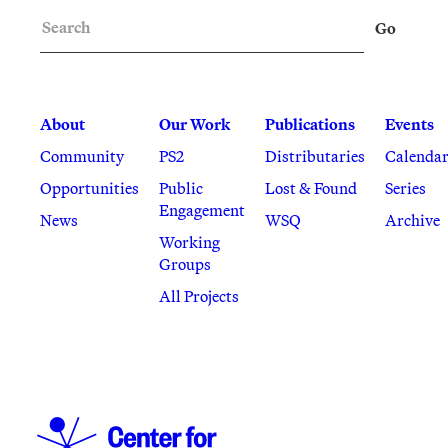
Search
Go
About
Our Work
Publications
Events
Community
PS2
Distributaries
Calenda
Opportunities
Public
Lost & Found
Series
Engagement
News
WSQ
Archive
Working
Groups
All Projects