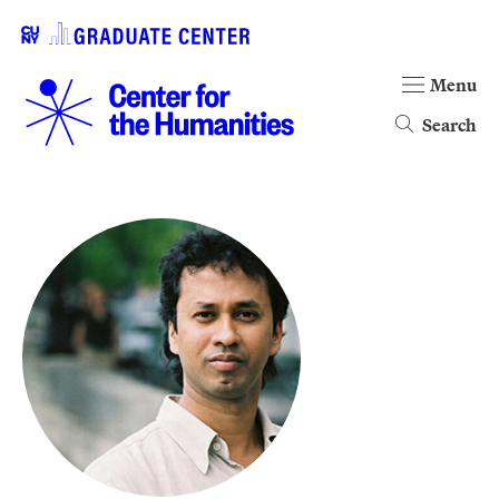
Menu
Search