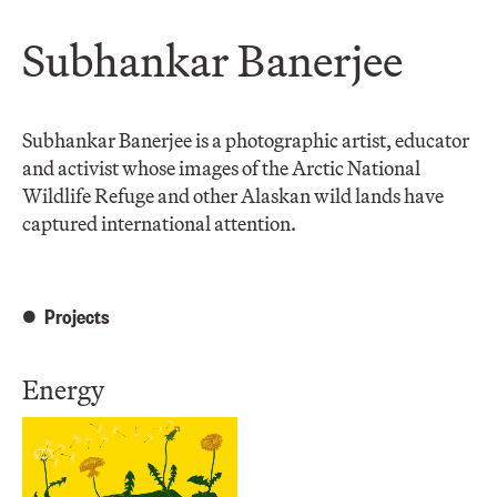
Subhankar Banerjee
Subhankar Banerjee is a photographic artist, educator
and activist whose images of the Arctic National
Wildlife Refuge and other Alaskan wild lands have
captured international attention.
Projects
Energy