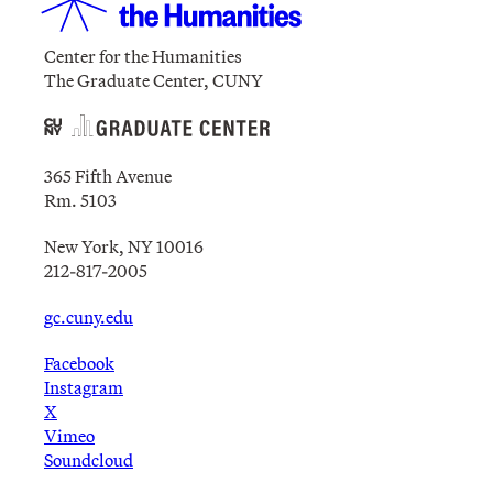
Center for the Humanities
The Graduate Center, CUNY
365 Fifth Avenue
Rm. 5103
New York, NY 10016
212-817-2005
gc.cuny.edu
Facebook
Instagram
X
Vimeo
Soundcloud