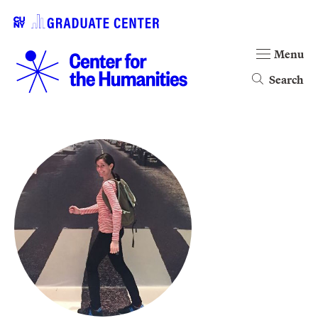
Menu
Search