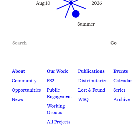
Aug 10
2026
Summer
Search
Go
About
Our Work
Publications
Events
Community
PS2
Distributaries
Calenda
Opportunities
Public
Lost & Found
Series
Engagement
News
WSQ
Archive
Working
Groups
All Projects