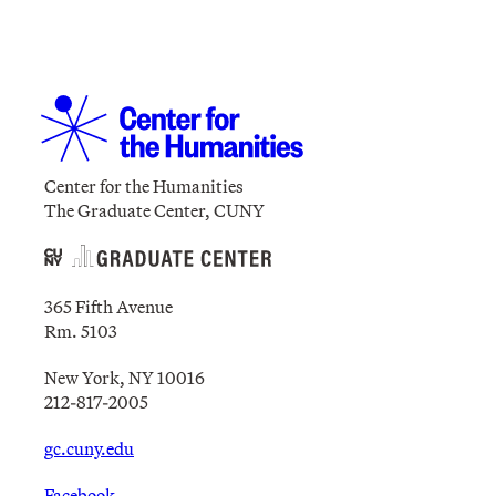
Center for the Humanities
The Graduate Center, CUNY
365 Fifth Avenue
Rm. 5103
New York, NY 10016
212-817-2005
gc.cuny.edu
Facebook