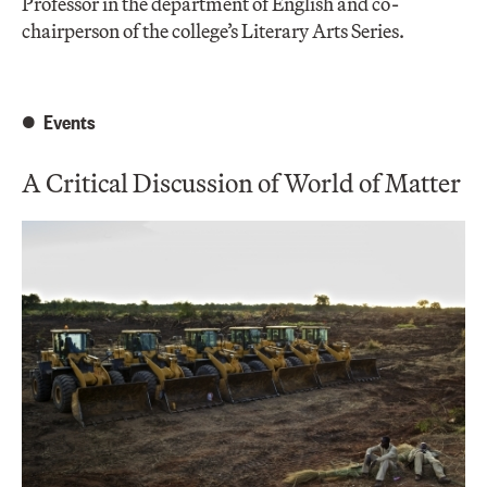
Professor in the department of English and co-
chairperson of the college’s Literary Arts Series.
Events
A Critical Discussion of World of Matter