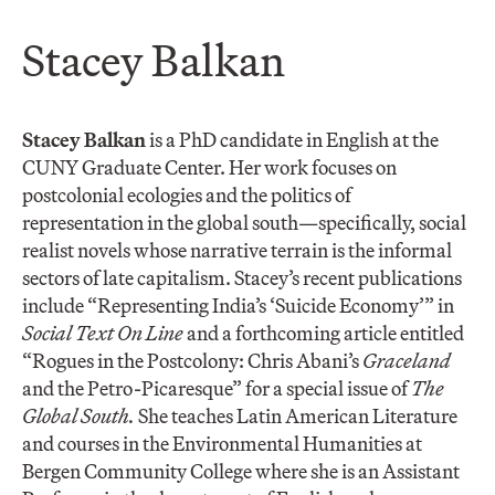
Stacey Balkan
Stacey Balkan
is a PhD candidate in English at the
CUNY Graduate Center. Her work focuses on
postcolonial ecologies and the politics of
representation in the global south—specifically, social
realist novels whose narrative terrain is the informal
sectors of late capitalism. Stacey’s recent publications
include “Representing India’s ‘Suicide Economy’” in
Social Text On Line
and a forthcoming article entitled
“Rogues in the Postcolony: Chris Abani’s
Graceland
and the Petro-Picaresque” for a special issue of
The
Global South.
She teaches Latin American Literature
and courses in the Environmental Humanities at
Bergen Community College where she is an Assistant