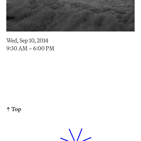
Wed, Sep 10, 2014
9:30 AM – 6:00 PM
↑ Top