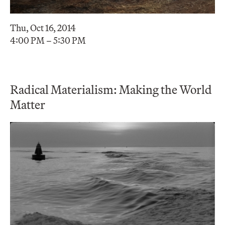
Thu, Oct 16, 2014
4:00 PM – 5:30 PM
Radical Materialism: Making the World
Matter