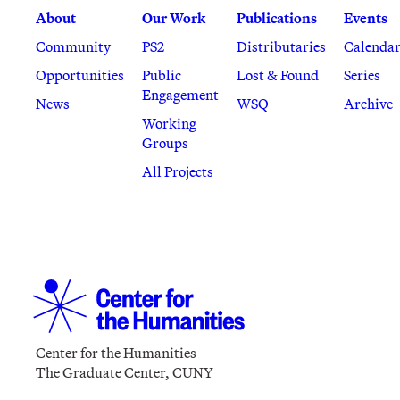
About
Our Work
Publications
Events
Community
PS2
Distributaries
Calenda
Opportunities
Public
Lost & Found
Series
Engagement
News
WSQ
Archive
Working
Groups
All Projects
Center for the Humanities
The Graduate Center, CUNY