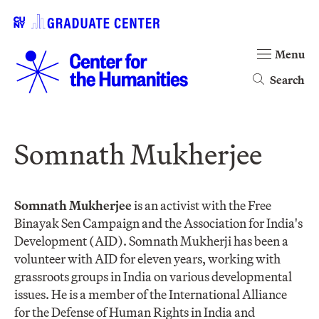
Menu
Search
Somnath Mukherjee
Somnath Mukherjee
is an activist with the Free
Binayak Sen Campaign and the Association for India's
Development (AID). Somnath Mukherji has been a
volunteer with AID for eleven years, working with
grassroots groups in India on various developmental
issues. He is a member of the International Alliance
for the Defense of Human Rights in India and