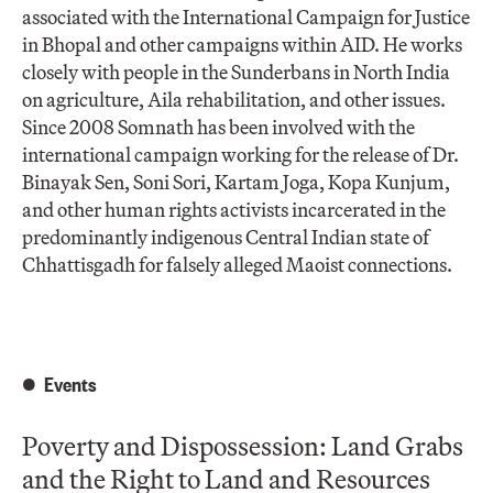
associated with the International Campaign for Justice
in Bhopal and other campaigns within AID. He works
closely with people in the Sunderbans in North India
on agriculture, Aila rehabilitation, and other issues.
Since 2008 Somnath has been involved with the
international campaign working for the release of Dr.
Binayak Sen, Soni Sori, Kartam Joga, Kopa Kunjum,
and other human rights activists incarcerated in the
predominantly indigenous Central Indian state of
Chhattisgadh for falsely alleged Maoist connections.
Events
Poverty and Dispossession: Land Grabs
and the Right to Land and Resources