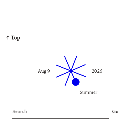
↑ Top
Aug 9
2026
Summer
Search
Go