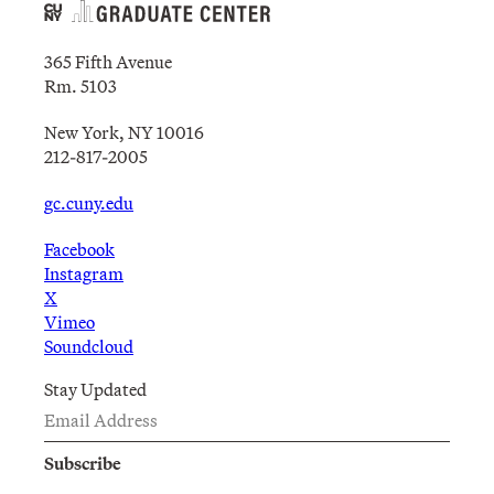
365 Fifth Avenue
Rm. 5103
New York, NY 10016
212-817-2005
gc.cuny.edu
Facebook
Instagram
X
Vimeo
Soundcloud
Stay Updated