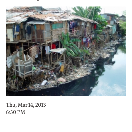
Thu, Mar 14, 2013
6:30 PM