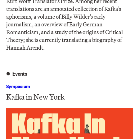
Kurt Wolff Translator’s Prize. Among her recent
translations are an annotated collection of Kafka’s
aphorisms, a volume of Billy Wilder’s early
journalism, an overview of Early German
Romanticism, and a study of the origins of Critical
Theory; she is currently translating a biography of
Hannah Arendt.
Events
Symposium
Kafka in New York