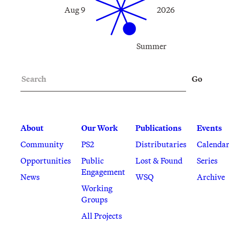
Aug 9
2026
Summer
Search
Go
About
Our Work
Publications
Events
Community
PS2
Distributaries
Calenda
Opportunities
Public
Lost & Found
Series
Engagement
News
WSQ
Archive
Working
Groups
All Projects