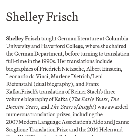
Shelley Frisch
Shelley Frisch
taught German literature at Columbia
University and Haverford College, where she chaired
the German Department, before turning to translation
full-time in the 1990s. Her translations include
biographies of Friedrich Nietzsche, Albert Einstein,
Leonardo da Vinci, Marlene Dietrich/Leni
Riefenstahl (dual biography), and Franz
Kafka.Frisch’s translation of Reiner Stach’s three-
volume biography of Kafka (
The Early Years
,
The
Decisive Years
, and
The Years of Insight
) was awarded
numerous translation prizes, including the
2007Modern Language Association’s Aldo and Jeanne
Scaglione Translation Prize and the 2014 Helen and