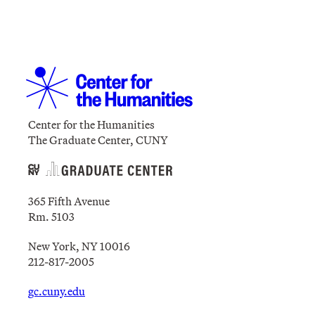
Center for the Humanities
The Graduate Center, CUNY
365 Fifth Avenue
Rm. 5103
New York, NY 10016
212-817-2005
gc.cuny.edu