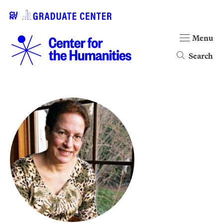
Menu
Search