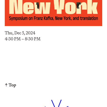
Thu, Dec 5, 2024
4:30 PM – 8:30 PM
↑ Top