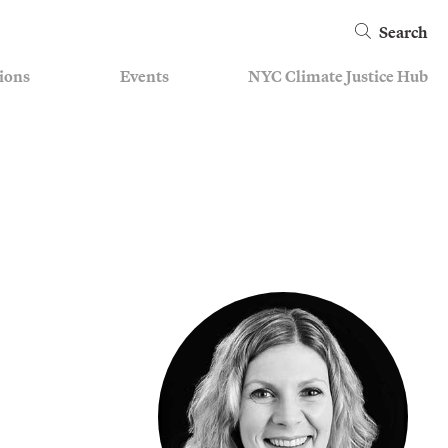
Search
ions
Events
NYC Climate Justice Hub