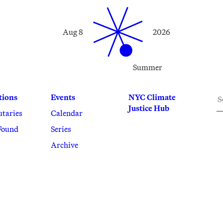
Aug 8
2026
Summer
S
tions
Events
NYC Climate
Justice Hub
utaries
Calendar
Found
Series
Archive