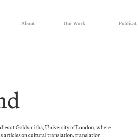
About
Our Work
Publicat
nd
tudies at Goldsmiths, University of London, where
 articles on cultural translation, translation