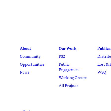
About
Our Work
Publica
Community
PS2
Distrib
Opportunities
Public
Lost & 
Engagement
News
WSQ
Working Groups
All Projects