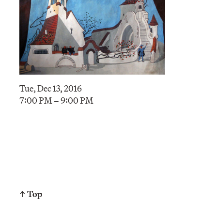
Tue, Dec 13, 2016
7:00 PM – 9:00 PM
↑ Top