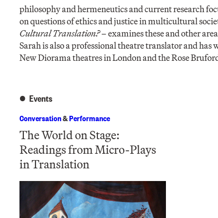
philosophy and hermeneutics and current research focus
on questions of ethics and justice in multicultural soc
Cultural Translation?
– examines these and other are
Sarah is also a professional theatre translator and has
New Diorama theatres in London and the Rose Bruford
Events
Conversation
&
Performance
The World on Stage:
Readings from Micro-Plays
in Translation