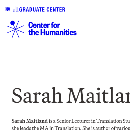
Sarah Maitla
Sarah Maitland
is a Senior Lecturer in Translation S
she leads the MA in Translation. She is author of various