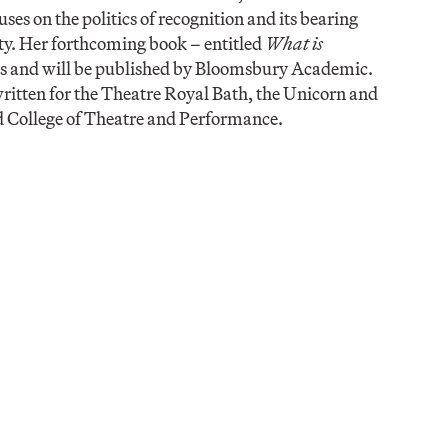
es on the politics of recognition and its bearing
iety. Her forthcoming book – entitled
What is
as and will be published by Bloomsbury Academic.
 written for the Theatre Royal Bath, the Unicorn and
 College of Theatre and Performance.