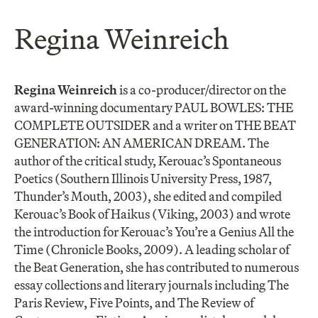
Regina Weinreich
Regina Weinreich
is a co-producer/director on the
award-winning documentary PAUL BOWLES: THE
COMPLETE OUTSIDER and a writer on THE BEAT
GENERATION: AN AMERICAN DREAM. The
author of the critical study, Kerouac’s Spontaneous
Poetics (Southern Illinois University Press, 1987,
Thunder’s Mouth, 2003), she edited and compiled
Kerouac’s Book of Haikus (Viking, 2003) and wrote
the introduction for Kerouac’s You’re a Genius All the
Time (Chronicle Books, 2009). A leading scholar of
the Beat Generation, she has contributed to numerous
essay collections and literary journals including The
Paris Review, Five Points, and The Review of