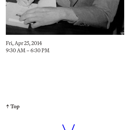
Fri, Apr 25, 2014
9:30 AM – 6:30 PM
↑ Top