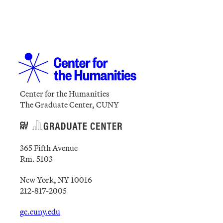
Center for the Humanities
The Graduate Center, CUNY
365 Fifth Avenue
Rm. 5103
New York, NY 10016
212-817-2005
gc.cuny.edu