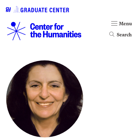
Menu
Search