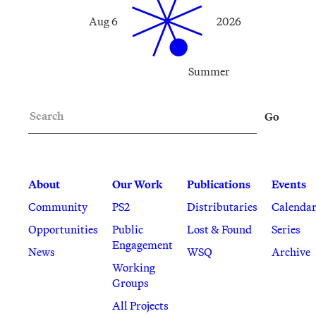
Aug 6
2026
Summer
Search
Go
About
Our Work
Publications
Events
Community
PS2
Distributaries
Calenda
Opportunities
Public
Lost & Found
Series
Engagement
News
WSQ
Archive
Working
Groups
All Projects