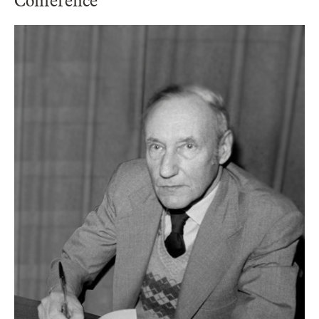
Conference