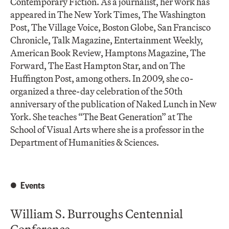
Contemporary Fiction. As a journalist, her work has
appeared in The New York Times, The Washington
Post, The Village Voice, Boston Globe, San Francisco
Chronicle, Talk Magazine, Entertainment Weekly,
American Book Review, Hamptons Magazine, The
Forward, The East Hampton Star, and on The
Huffington Post, among others. In 2009, she co-
organized a three-day celebration of the 50th
anniversary of the publication of Naked Lunch in New
York. She teaches “The Beat Generation” at The
School of Visual Arts where she is a professor in the
Department of Humanities & Sciences.
Events
William S. Burroughs Centennial