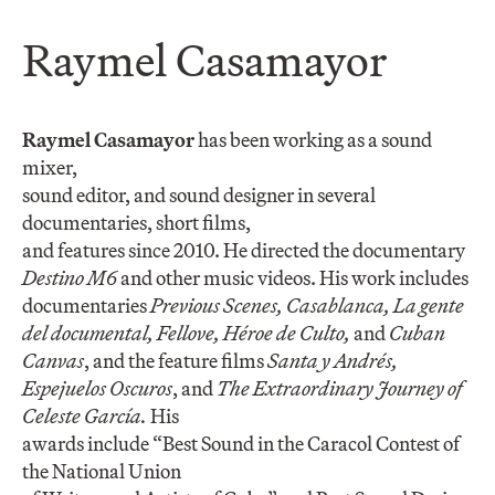
Raymel Casamayor
Raymel Casamayor
has been working as a sound
mixer,
sound editor, and sound designer in several
documentaries, short films,
and features since 2010. He directed the documentary
Destino M6
and other music videos. His work includes
documentaries
Previous Scenes, Casablanca, La gente
del documental, Fellove, Héroe de Culto,
and
Cuban
Canvas
, and the feature films
Santa y Andrés,
Espejuelos Oscuros
, and
The Extraordinary Journey of
Celeste García.
His
awards include “Best Sound in the Caracol Contest of
the National Union