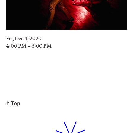
Fri, Dec 4, 2020
4:00 PM – 6:00 PM
↑ Top