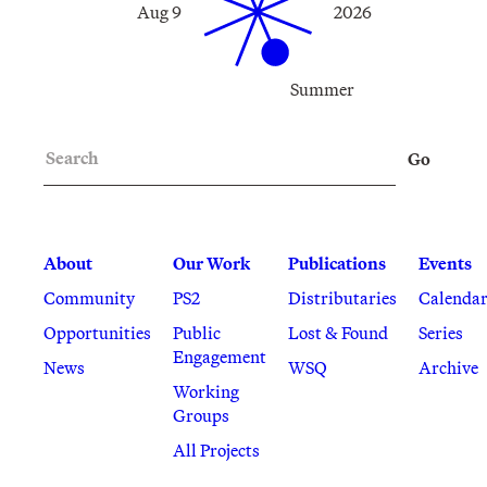
Aug 9
2026
Summer
Search
Go
About
Our Work
Publications
Events
Community
PS2
Distributaries
Calenda
Opportunities
Public
Lost & Found
Series
Engagement
News
WSQ
Archive
Working
Groups
All Projects