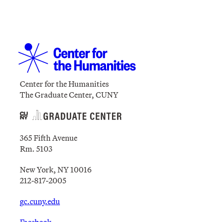
Center for the Humanities
The Graduate Center, CUNY
365 Fifth Avenue
Rm. 5103
New York, NY 10016
212-817-2005
gc.cuny.edu
Facebook