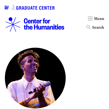
Menu
Search