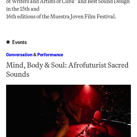
of Writers and Artists of Cuba” and Best Sound Design
in the 15th and
16th editions of the Muestra Joven Film Festival.
Events
Conversation
&
Performance
Mind, Body & Soul: Afrofuturist Sacred
Sounds