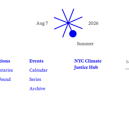
Aug 7
2026
Summer
S
tions
Events
NYC Climate
Justice Hub
utaries
Calendar
Found
Series
Archive