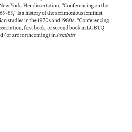
 New York. Her dissertation, “Conferencing on the
9-89,” is a history of the acrimonious feminist
ian studies in the 1970s and 1980s. “Conferencing
sertation, first book, or second book in LGBTQ
ed (or are forthcoming) in
Feminist