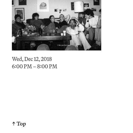
Wed, Dec 12, 2018
6:00 PM – 8:00 PM
↑ Top