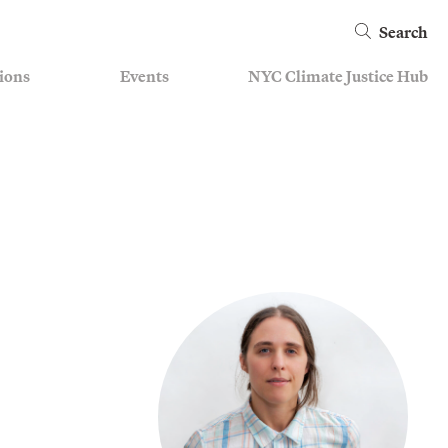
Search
ions
Events
NYC Climate Justice Hub