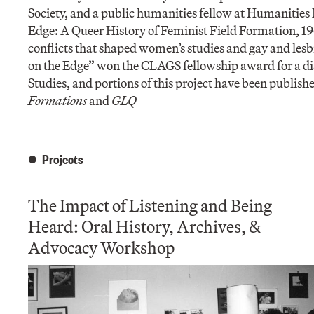
Society, and a public humanities fellow at Humanities
Edge: A Queer History of Feminist Field Formation, 196
conflicts that shaped women’s studies and gay and lesb
on the Edge” won the CLAGS fellowship award for a dis
Studies, and portions of this project have been publish
Formations
and
GLQ
Projects
The Impact of Listening and Being
Heard: Oral History, Archives, &
Advocacy Workshop