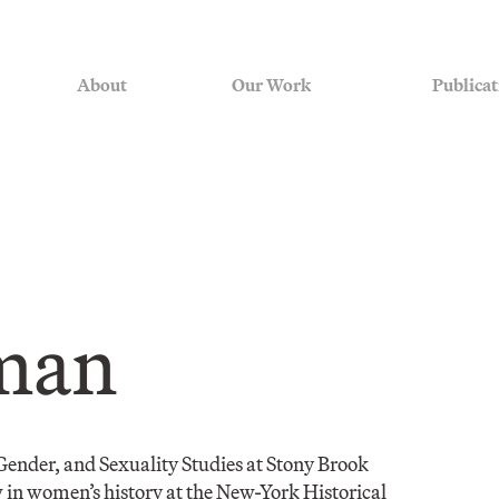
About
Our Work
Publicat
man
Gender, and Sexuality Studies at Stony Brook
w in women’s history at the New-York Historical