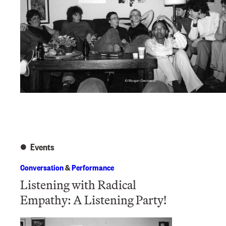
Events
Conversation
&
Performance
Listening with Radical
Empathy: A Listening Party!