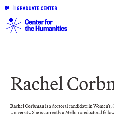
Rachel Corb
Rachel Corbman
is a doctoral candidate in Women’s, 
University. She is currently a Mellon predoctoral fello