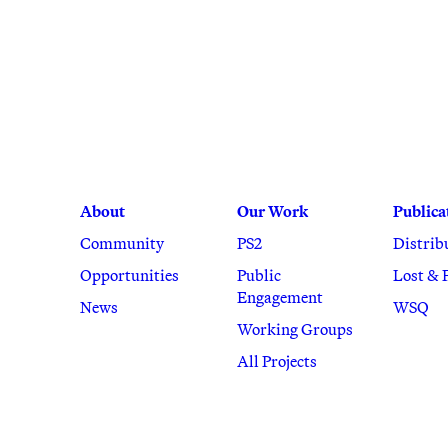
About
Our Work
Publica
Community
PS2
Distrib
Opportunities
Public
Lost & 
Engagement
News
WSQ
Working Groups
All Projects