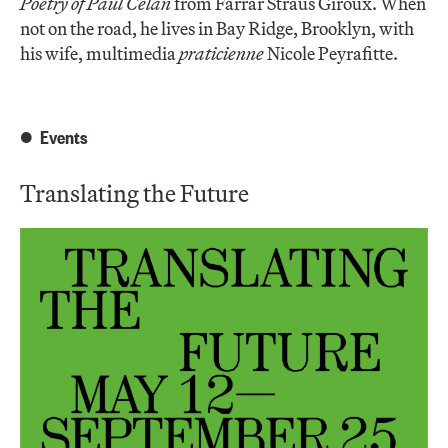
Poetry of Paul Celan
from Farrar Straus Giroux. When
not on the road, he lives in Bay Ridge, Brooklyn, with
his wife, multimedia
praticienne
Nicole Peyrafitte.
Events
Translating the Future