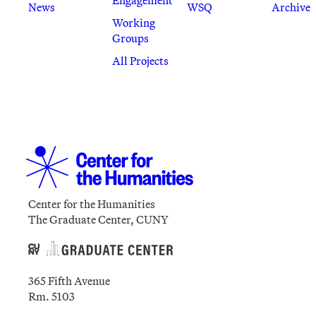
News
WSQ
Archive
Working
Groups
All Projects
Center for the Humanities
The Graduate Center, CUNY
365 Fifth Avenue
Rm. 5103