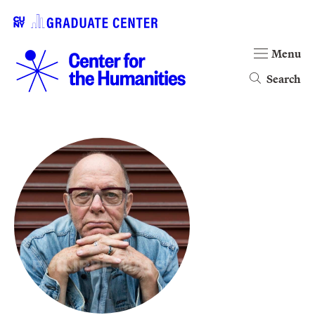
Menu
Search