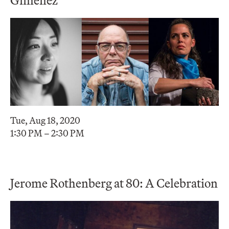
Tue, Aug 18, 2020
1:30 PM – 2:30 PM
Jerome Rothenberg at 80: A Celebration