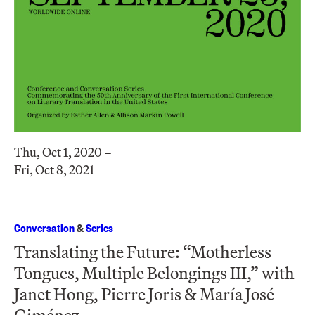
Thu, Oct 1, 2020 –
Fri, Oct 8, 2021
Conversation
&
Series
Translating the Future: “Motherless
Tongues, Multiple Belongings III,” with
Janet Hong, Pierre Joris & María José
Giménez