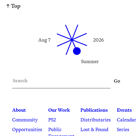
↑ Top
Aug 7
2026
Summer
Search
Go
About
Our Work
Publications
Events
Community
PS2
Distributaries
Calenda
Opportunities
Public
Lost & Found
Series
Engagement