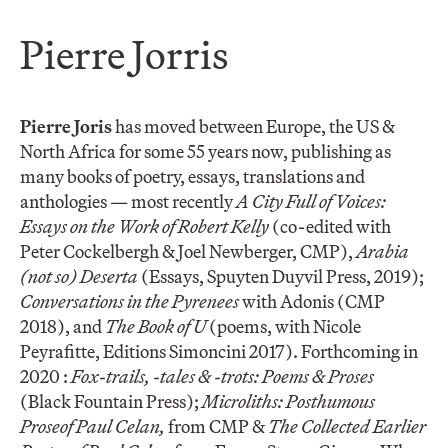
Pierre Jorris
Pierre Joris
has moved between Europe, the US &
North Africa for some 55 years now, publishing as
many books of poetry, essays, translations and
anthologies — most recently
A City Full of Voices:
Essays on the Work of Robert Kelly
(co-edited with
Peter Cockelbergh & Joel Newberger, CMP),
Arabia
(not so) Deserta
(Essays, Spuyten Duyvil Press, 2019);
Conversations in the Pyrenees
with Adonis (CMP
2018), and
The Book of U
(poems, with Nicole
Peyrafitte, Editions Simoncini 2017). Forthcoming in
2020 :
Fox-trails, -tales & -trots: Poems & Proses
(Black Fountain Press);
Microliths: Posthumous
Prose
of Paul Celan,
from CMP &
The Collected Earlier