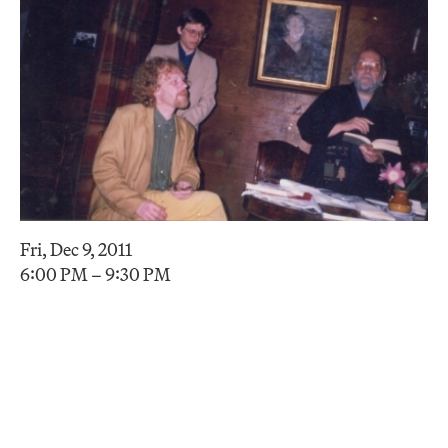
Fri, Dec 9, 2011
6:00 PM – 9:30 PM