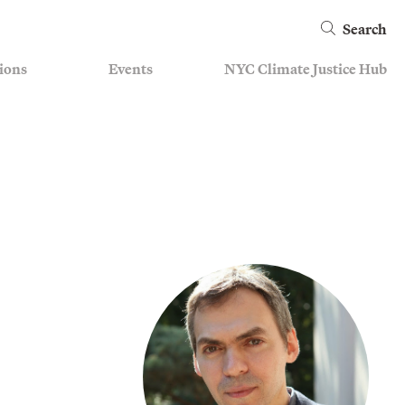
Search
ions
Events
NYC Climate Justice Hub