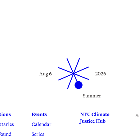
Aug 6
2026
Summer
S
tions
Events
NYC Climate
Justice Hub
utaries
Calendar
Found
Series