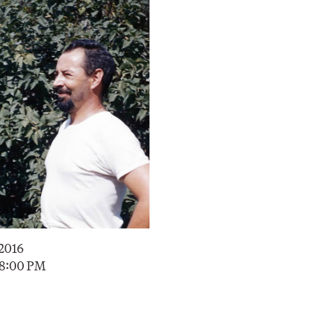
 2016
 8:00 PM