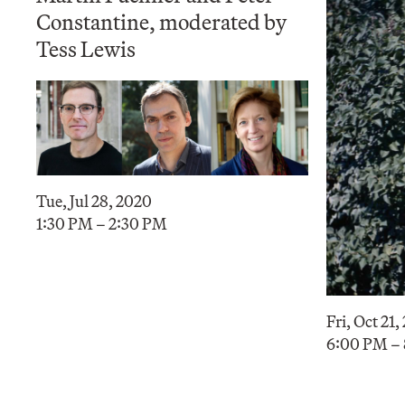
Constantine, moderated by
Tess Lewis
Tue, Jul 28, 2020
1:30 PM – 2:30 PM
Fri, Oct 21,
6:00 PM –