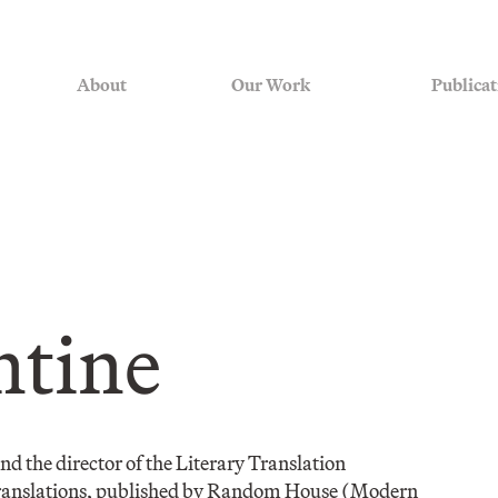
About
Our Work
Publicat
ntine
 and the director of the Literary Translation
 translations, published by Random House (Modern