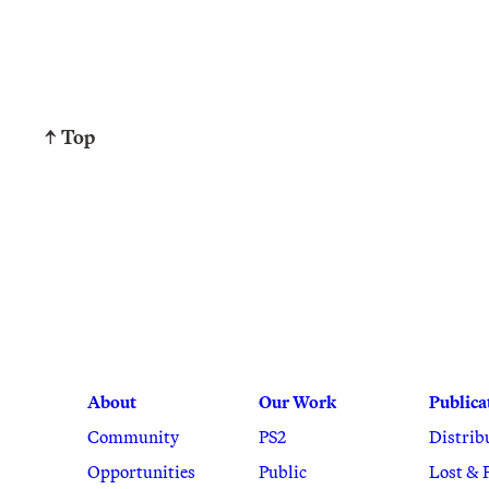
↑ Top
About
Our Work
Publica
Community
PS2
Distrib
Opportunities
Public
Lost & 