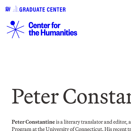
​Peter Consta
Peter Constantine
is a literary translator and editor,
Program at the University of Connecticut. His recent