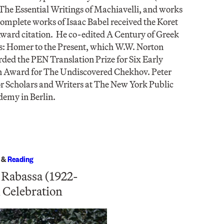
 The Essential Writings of Machiavelli, and works
 complete works of Isaac Babel received the Koret
ward citation. He co-edited A Century of Greek
s: Homer to the Present, which W.W. Norton
ed the PEN Translation Prize for Six Early
n Award for The Undiscovered Chekhov. Peter
or Scholars and Writers at The New York Public
demy in Berlin.
&
Reading
 Rabassa (1922-
 Celebration