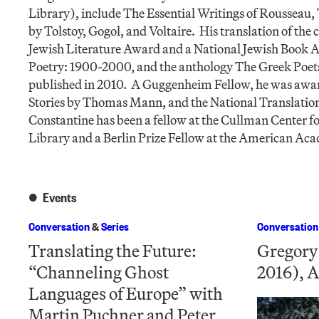
Library), include The Essential Writings of Rousseau,
by Tolstoy, Gogol, and Voltaire. His translation of the
Jewish Literature Award and a National Jewish Book A
Poetry: 1900-2000, and the anthology The Greek Poet
published in 2010. A Guggenheim Fellow, he was award
Stories by Thomas Mann, and the National Translatio
Constantine has been a fellow at the Cullman Center f
Library and a Berlin Prize Fellow at the American Aca
Events
Conversation
&
Series
Conversation
Translating the Future:
Gregory
“Channeling Ghost
2016), A
Languages of Europe” with
Martin Puchner and Peter