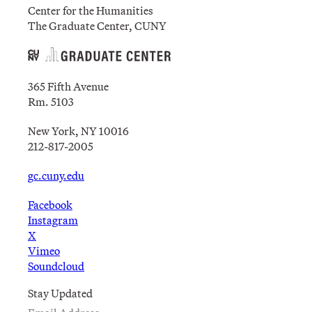
Center for the Humanities
The Graduate Center, CUNY
365 Fifth Avenue
Rm. 5103
New York, NY 10016
212-817-2005
gc.cuny.edu
Facebook
Instagram
X
Vimeo
Soundcloud
Stay Updated