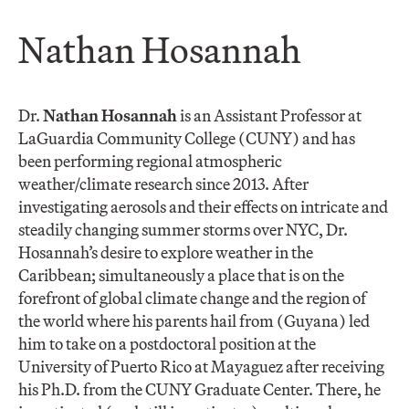
Nathan Hosannah
Dr.
Nathan Hosannah
is an Assistant Professor at
LaGuardia Community College (CUNY) and has
been performing regional atmospheric
weather/climate research since 2013. After
investigating aerosols and their effects on intricate and
steadily changing summer storms over NYC, Dr.
Hosannah’s desire to explore weather in the
Caribbean; simultaneously a place that is on the
forefront of global climate change and the region of
the world where his parents hail from (Guyana) led
him to take on a postdoctoral position at the
University of Puerto Rico at Mayaguez after receiving
his Ph.D. from the CUNY Graduate Center. There, he