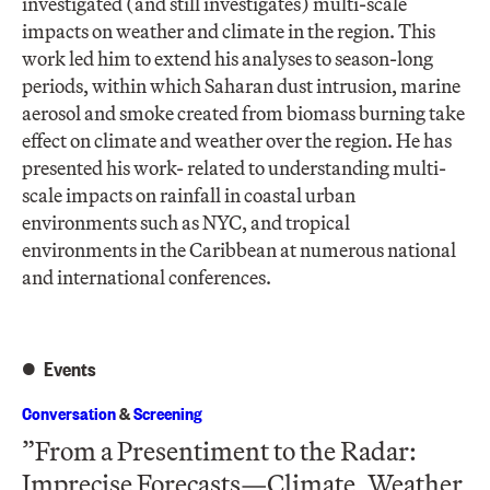
investigated (and still investigates) multi-scale
impacts on weather and climate in the region. This
work led him to extend his analyses to season-long
periods, within which Saharan dust intrusion, marine
aerosol and smoke created from biomass burning take
effect on climate and weather over the region. He has
presented his work- related to understanding multi-
scale impacts on rainfall in coastal urban
environments such as NYC, and tropical
environments in the Caribbean at numerous national
and international conferences.​
Events
Conversation
&
Screening
”From a Presentiment to the Radar:
Imprecise Forecasts—Climate, Weather