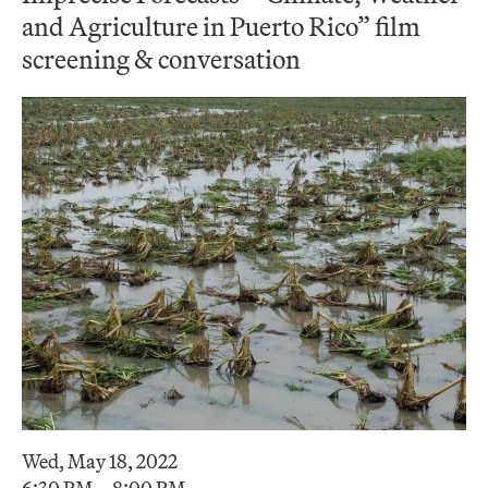
and Agriculture in Puerto Rico” film
screening & conversation
Wed, May 18, 2022