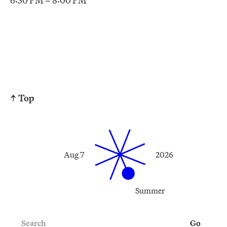
6:30 PM – 8:00 PM
↑ Top
Aug 7
2026
Summer
Search
Go