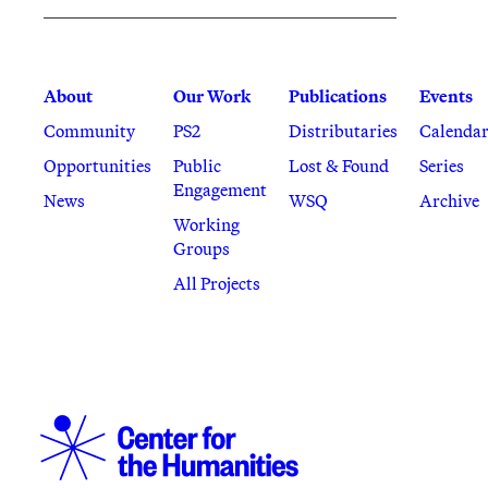
About
Our Work
Publications
Events
Community
PS2
Distributaries
Calenda
Opportunities
Public
Lost & Found
Series
Engagement
News
WSQ
Archive
Working
Groups
All Projects