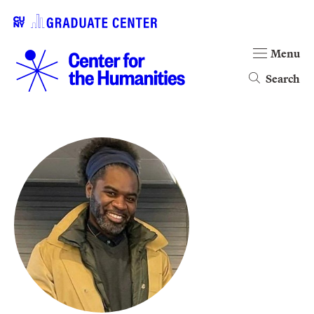
Menu
Search