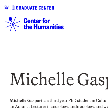
Michelle Gas
Michelle Gaspari
is a third year PhD student in Cult
an Adjunct Lecturer in sociology, anthropology, and w