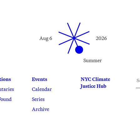
Aug 6
2026
Summer
S
tions
Events
NYC Climate
Justice Hub
utaries
Calendar
Found
Series
Archive