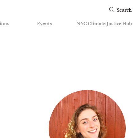
Search
ions
Events
NYC Climate Justice Hub