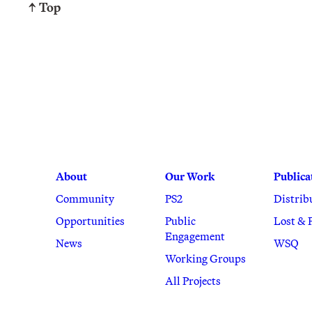
↑ Top
About
Our Work
Publica
Community
PS2
Distrib
Opportunities
Public
Lost & 
Engagement
News
WSQ
Working Groups
All Projects