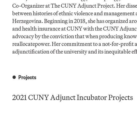
Co-Organizer at The CUNY Adjunct Project. Her dissert
between histories of ethnic violence and management 
Herzegovina. Beginning in 2018, she has organized aro
and health insurance at CUNY with the CUNY Adjunct P
advocacy by the conviction that when producing knowle
reallocatepower. Her commitment to a not-for-profit an
adjunctification of the university and its inequitable eff
Projects
2021 CUNY Adjunct Incubator Projects