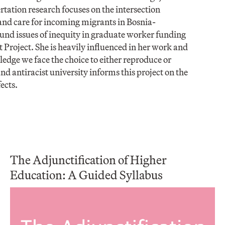
ation research focuses on the intersection
and care for incoming migrants in Bosnia-
und issues of inequity in graduate worker funding
roject. She is heavily influenced in her work and
dge we face the choice to either reproduce or
d antiracist university informs this project on the
ects.
The Adjunctification of Higher
Education: A Guided Syllabus