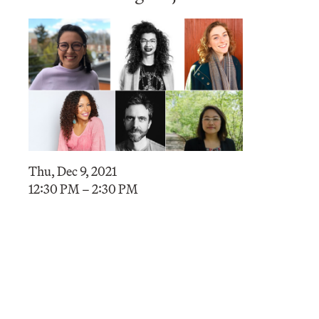
Thu, Dec 9, 2021
12:30 PM – 2:30 PM