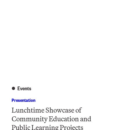
Events
Presentation
Lunchtime Showcase of
Community Education and
Public Learning Projects