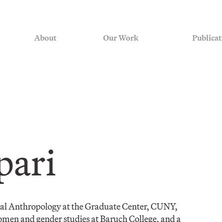
About
Our Work
Publicat
pari
ural Anthropology at the Graduate Center, CUNY,
omen and gender studies at Baruch College, and a