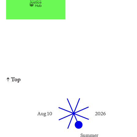
↑ Top
Aug 10
2026
Summer