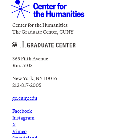
Center for the Humanities
The Graduate Center, CUNY
365 Fifth Avenue
Rm. 5103
New York, NY 10016
212-817-2005
gc.cuny.edu
Facebook
Instagram
X
Vimeo