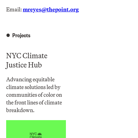
Email:
mreyes@thepoint.org
Projects
NYC Climate
Justice Hub
Advancing equitable
climate solutions led by
communities of color on
the front lines of climate
breakdown.