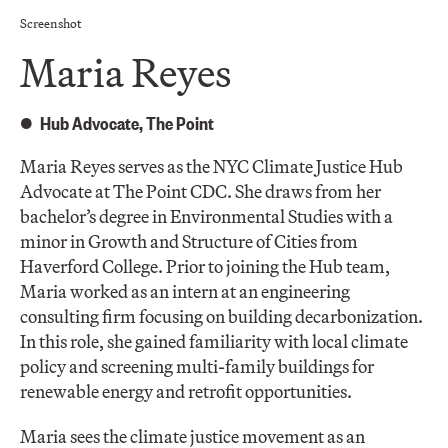
Screenshot
Maria Reyes
Hub Advocate, The Point
Maria Reyes serves as the NYC Climate Justice Hub
Advocate at The Point CDC. She draws from her
bachelor’s degree in Environmental Studies with a
minor in Growth and Structure of Cities from
Haverford College. Prior to joining the Hub team,
Maria worked as an intern at an engineering
consulting firm focusing on building decarbonization.
In this role, she gained familiarity with local climate
policy and screening multi-family buildings for
renewable energy and retrofit opportunities.
Maria sees the climate justice movement as an