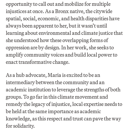
opportunity to call out and mobilize for multiple
injustices at once. As a Bronx native, the citywide
spatial, social, economic, and health disparities have
always been apparent to her, but it wasn’t until
learning about environmental and climate justice that
she understood how these overlapping forms of
oppression are by design. In her work, she seeks to
amplify community voices and build local power to
enact transformative change.
As a hub advocate, Maria is excited to be an
intermediary between the community and an
academic institution to leverage the strengths of both
groups. To go far in this climate movement and
remedy the legacy of injustice, local expertise needs to
be held at the same importance as academic
knowledge, as this respect and trust can pave the way
for solidarity.