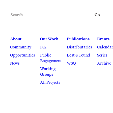
Search
Go
About
Our Work
Publications
Events
Community
PS2
Distributaries
Calenda
Opportunities
Public
Lost & Found
Series
Engagement
News
WSQ
Archive
Working
Groups
All Projects