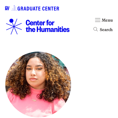
Menu
Search