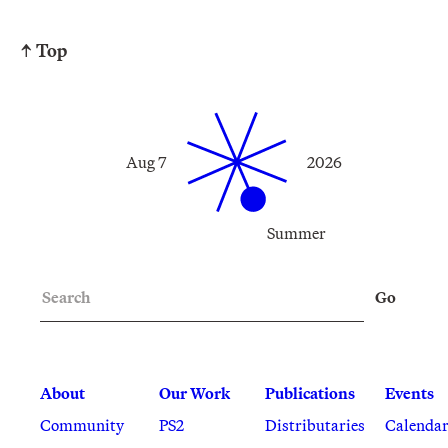
↑ Top
Aug 7
2026
Summer
Search
Go
About
Our Work
Publications
Events
Community
PS2
Distributaries
Calenda