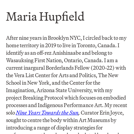
Maria Hupfield
After nine years in Brooklyn NYC, I circled back to my
home territory in 2019 to live in Toronto, Canada. I
identify as an off-rez Anishinaabe and belong to
Wasauksing First Nation, Ontario, Canada. I am a
current inargural Borderlands Fellow (2020-22) with
the Vera List Center for Arts and Politics, The New
School in New York, and the Center for the
Imagination, Arizona State University, with my
project Breaking Protocol which focuses on embodied
processes and Indigenous Performance Art. My recent
solo
Nine Years Towards the Sun
,
Curator Erin Joyce,
sought to centre the body within Art Museums by
introducing a range of display strategies for