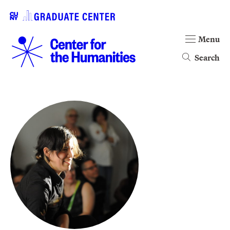
Menu
Search