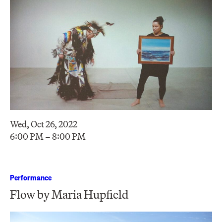
Wed, Oct 26, 2022
6:00 PM – 8:00 PM
Performance
Flow by Maria Hupfield