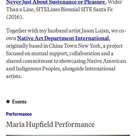
Never Just About Sustenance or Pleasure
, Wider
Than a Line, SITELines Biennial SITE Santa Fe
(2016).
Together with my husband artist Jason Lujan, we co-
own
Native Art Department International
,
originally based in China Town New York, a project
focused on mutual support, collaboration and a
shared commitment to showcasing Native American
and Indigenous Peoples, alongside International
artists.
Events
Performance
Maria Hupfield Performance