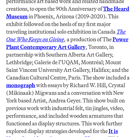
performance art based work and related handmade
creations, to open the 90th Anniversary of
The Heard
Museum
in Phoenix, Arizona (2019-2020). This
exhibit followed on the heels of my first major
traveling institutional solo exhibition in Canada
The
One Who Keeps on Giving
,
a production of The
Power
Plant Contemporary Art Gallery
, Toronto, in
partnership with Southern Alberta Art Gallery,
Lethbridge; Galerie de l’UQAM, Montréal; Mount
Saint Vincent University Art Gallery, Halifax; and the
Canadian Cultural Centre, Paris. The show included a
monograph
with essays by Richard W. Hill, Crystal
(Mikinaak) Migwans and a conversation with New
York based Artist, Andrea Geyer. This show built on
previous work with industrial felt, tin jingles, video,
performance, and included wooden armatures that
functioned as display structures. This work further
explored display strategies developed for the
It is