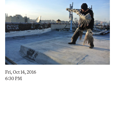
Fri, Oct 14, 2016
6:30 PM