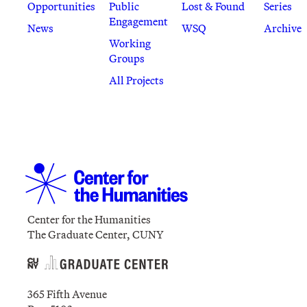
Opportunities
Public
Lost & Found
Series
Engagement
News
WSQ
Archive
Working
Groups
All Projects
Center for the Humanities
The Graduate Center, CUNY
365 Fifth Avenue