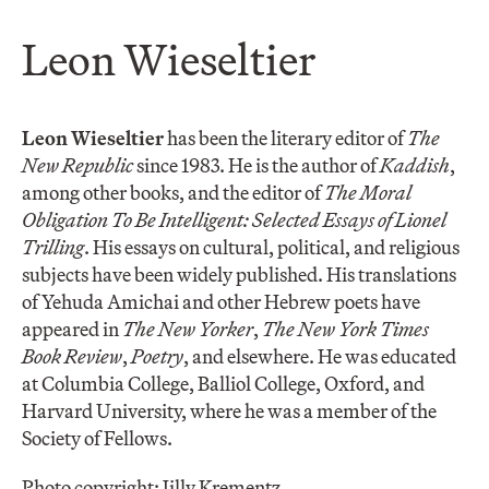
Leon Wieseltier
Leon Wieseltier
has been the literary editor of
The
New Republic
since 1983. He is the author of
Kaddish
,
among other books, and the editor of
The Moral
Obligation To Be Intelligent: Selected Essays of Lionel
Trilling
. His essays on cultural, political, and religious
subjects have been widely published. His translations
of Yehuda Amichai and other Hebrew poets have
appeared in
The New Yorker
,
The New York Times
Book Review
,
Poetry
, and elsewhere. He was educated
at Columbia College, Balliol College, Oxford, and
Harvard University, where he was a member of the
Society of Fellows.
Photo copyright: Jilly Krementz