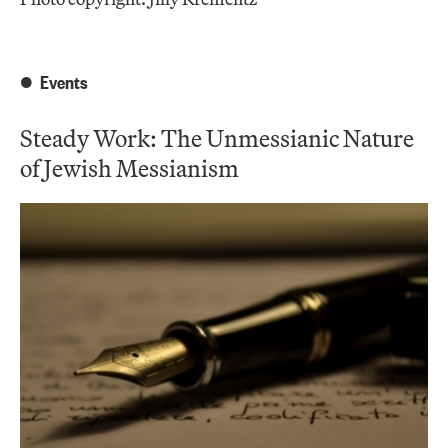
Events
Steady Work: The Unmessianic Nature
of Jewish Messianism