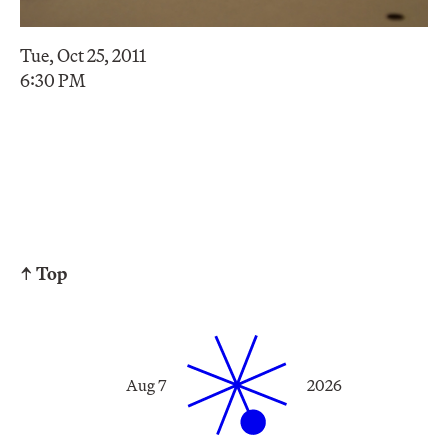
Tue, Oct 25, 2011
6:30 PM
↑ Top
Aug 7
2026