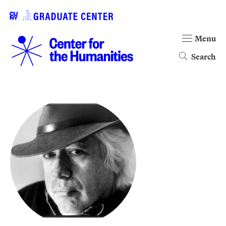
Menu
Search