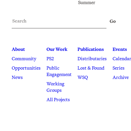
Summer
Search
Go
About
Our Work
Publications
Events
Community
PS2
Distributaries
Calenda
Opportunities
Public
Lost & Found
Series
Engagement
News
WSQ
Archive
Working
Groups
All Projects