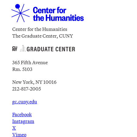
Center for the Humanities
The Graduate Center, CUNY
365 Fifth Avenue
Rm. 5103
New York, NY 10016
212-817-2005
gc.cuny.edu
Facebook
Instagram
X
Vimeo