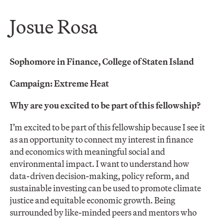
Josue Rosa
Sophomore in Finance, College of Staten Island
Campaign: Extreme Heat
Why are you excited to be part of this fellowship?
I’m excited to be part of this fellowship because I see it
as an opportunity to connect my interest in finance
and economics with meaningful social and
environmental impact. I want to understand how
data-driven decision-making, policy reform, and
sustainable investing can be used to promote climate
justice and equitable economic growth. Being
surrounded by like-minded peers and mentors who