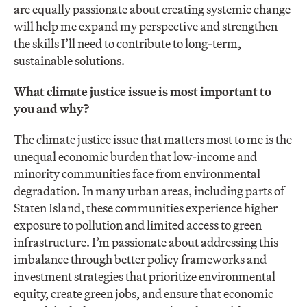
are equally passionate about creating systemic change
will help me expand my perspective and strengthen
the skills I’ll need to contribute to long-term,
sustainable solutions.
What climate justice issue is most important to
you and why?
The climate justice issue that matters most to me is the
unequal economic burden that low-income and
minority communities face from environmental
degradation. In many urban areas, including parts of
Staten Island, these communities experience higher
exposure to pollution and limited access to green
infrastructure. I’m passionate about addressing this
imbalance through better policy frameworks and
investment strategies that prioritize environmental
equity, create green jobs, and ensure that economic