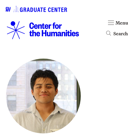
Menu
Search