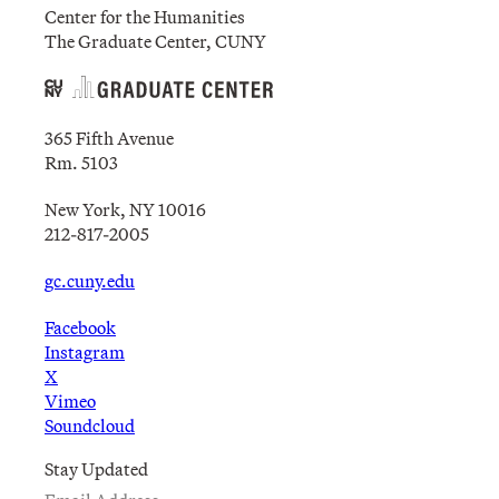
Center for the Humanities
The Graduate Center, CUNY
365 Fifth Avenue
Rm. 5103
New York, NY 10016
212-817-2005
gc.cuny.edu
Facebook
Instagram
X
Vimeo
Soundcloud
Stay Updated