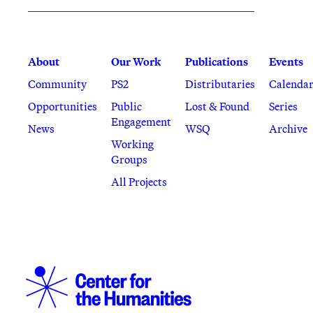
About
Our Work
Publications
Events
Community
PS2
Distributaries
Calenda
Opportunities
Public
Lost & Found
Series
Engagement
News
WSQ
Archive
Working
Groups
All Projects