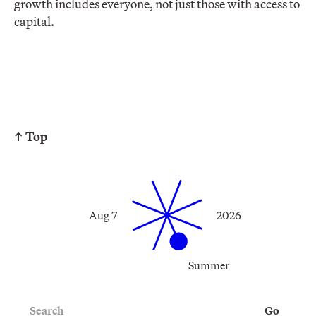
growth includes everyone, not just those with access to
capital.
↑ Top
Aug 7
2026
Summer
Search
Go