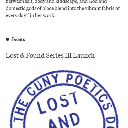
between self, body and landscape, and God and
domestic gods of place blend into the vibrant fabric of
every day” in her work.
Events
Lost & Found Series III Launch