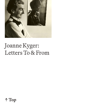
Joanne Kyger:
Letters To & From
↑ Top