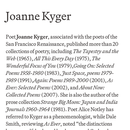
Joanne Kyger
Poet
Joanne Kyger
, associated with the poets of the
San Francisco Renaissance, published more than 20
collections of poetry, including
The Tapestry and the
Web
(1965),
All This Every Day
(1975),
The
Wonderful Focus of You
(1979),
Going On: Selected
Poems 1958-1980
(1983),
Just Space, poems 1979-
1989
(1991),
Again: Poems 1989-2000
(2001),
As
Ever: Selected Poems
(2002), and
About Now:
Collected Poems
(2007). She is also the author of the
prose collection
Strange Big Moon: Japan and India
Journals 1960-1964
(1981). Poet Alice Notley has
referred to Kyger as a phenomenologist, while Dale
Smith, reviewing
As Ever
, noted “the distinctions