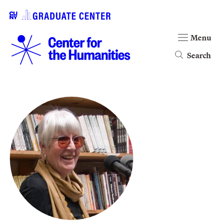
Menu
Search