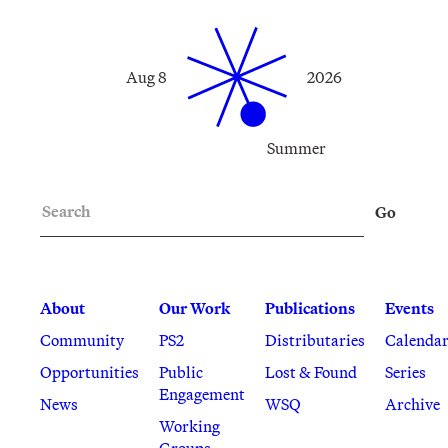
Aug 8
2026
Summer
Search
Go
About
Our Work
Publications
Events
Community
PS2
Distributaries
Calenda
Opportunities
Public
Lost & Found
Series
Engagement
News
WSQ
Archive
Working
Groups