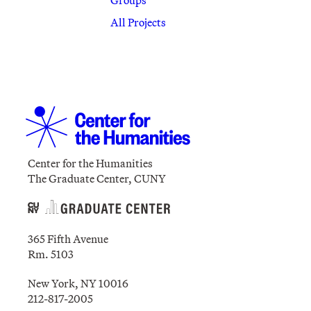
All Projects
Center for the Humanities
The Graduate Center, CUNY
365 Fifth Avenue
Rm. 5103
New York, NY 10016
212-817-2005