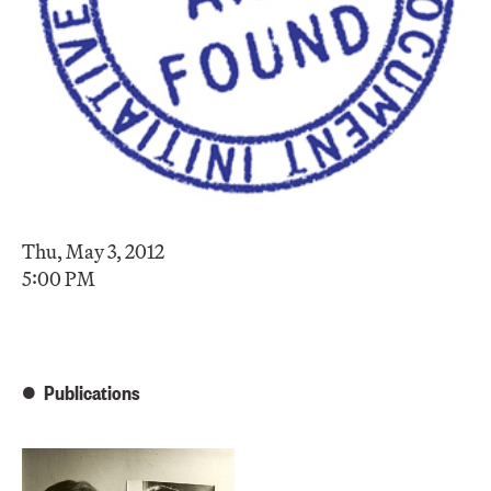
Thu, May 3, 2012
5:00 PM
Publications